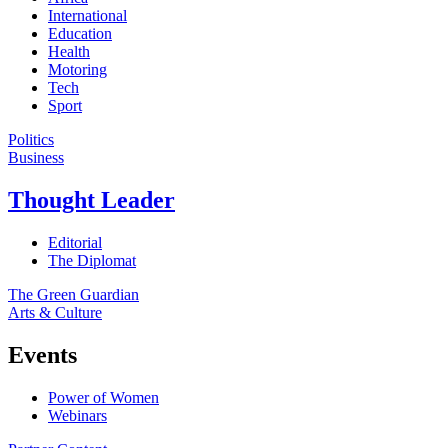
International
Education
Health
Motoring
Tech
Sport
Politics
Business
Thought Leader
Editorial
The Diplomat
The Green Guardian
Arts & Culture
Events
Power of Women
Webinars