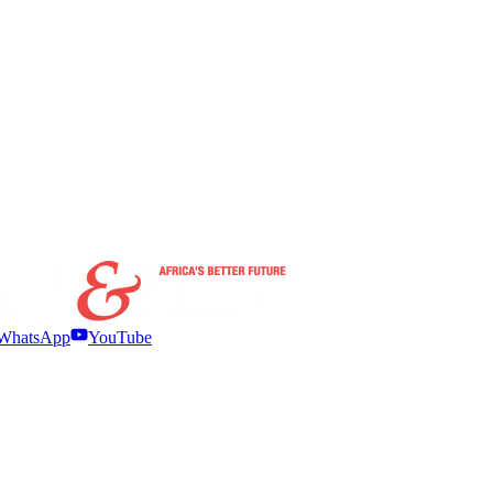
WhatsApp
YouTube