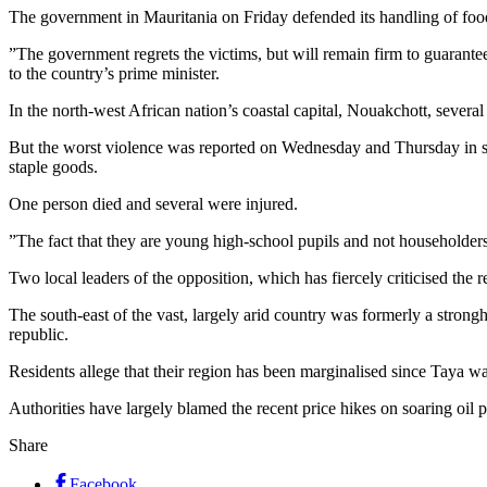
The government in Mauritania on Friday defended its handling of food r
”The government regrets the victims, but will remain firm to guarantee 
to the country’s prime minister.
In the north-west African nation’s coastal capital, Nouakchott, several
But the worst violence was reported on Wednesday and Thursday in sev
staple goods.
One person died and several were injured.
”The fact that they are young high-school pupils and not householde
Two local leaders of the opposition, which has fiercely criticised the re
The south-east of the vast, largely arid country was formerly a strong
republic.
Residents allege that their region has been marginalised since Taya 
Authorities have largely blamed the recent price hikes on soaring oi
Share
Facebook