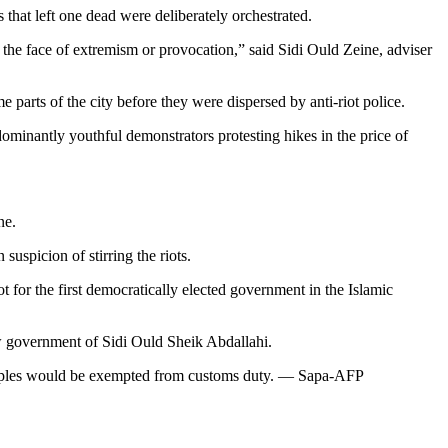
 that left one dead were deliberately orchestrated.
n the face of extremism or provocation,” said Sidi Ould Zeine, adviser
 parts of the city before they were dispersed by anti-riot police.
minantly youthful demonstrators protesting hikes in the price of
ne.
suspicion of stirring the riots.
 for the first democratically elected government in the Islamic
ew government of Sidi Ould Sheik Abdallahi.
r staples would be exempted from customs duty. — Sapa-AFP