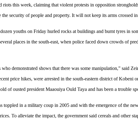
iots this week, claiming that violent protests in opposition strongholds
the security of people and property. It will not keep its arms crossed i
 dozen youths on Friday hurled rocks at buildings and burnt tyres in some
eral places in the south-east, when police faced down crowds of predo
rs who demonstrated shows that there was some manipulation,” said Zei
cent price hikes, were arrested in the south-eastern district of Kobeni on 
hold of ousted president Maaouiya Ould Taya and has been a trouble spot
was toppled in a military coup in 2005 and with the emergence of the n
l prices. To alleviate the impact, the government said cereals and othe