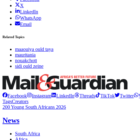
X
LinkedIn
WhatsApp
Email
Related Topics
maaouiya ould taya
mauritania
nouakchott
sidi ould zeine
Facebook
Instagram
LinkedIn
Threads
TikTok
Twitter
Tags
Creators
200 Young South Africans 2026
News
South Africa
Africa