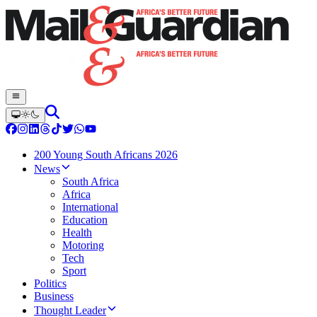
200 Young South Africans 2026
News
South Africa
Africa
International
Education
Health
Motoring
Tech
Sport
Politics
Business
Thought Leader