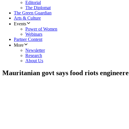
Editorial
The Diplomat
The Green Guardian
Arts & Culture
Events
Power of Women
Webinars
Partner Content
More
Newsletter
Research
About Us
Mauritanian govt says food riots engineer