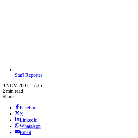
Staff Reporter
9 NOV 2007, 17:25
2 min read
Share
Facebook
X
LinkedIn
WhatsApp
Email