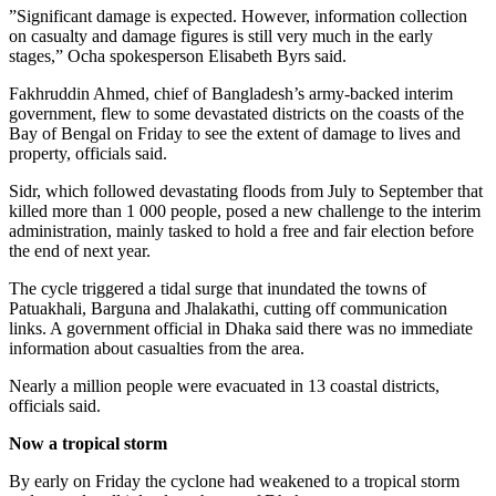
”Significant damage is expected. However, information collection
on casualty and damage figures is still very much in the early
stages,” Ocha spokesperson Elisabeth Byrs said.
Fakhruddin Ahmed, chief of Bangladesh’s army-backed interim
government, flew to some devastated districts on the coasts of the
Bay of Bengal on Friday to see the extent of damage to lives and
property, officials said.
Sidr, which followed devastating floods from July to September that
killed more than 1 000 people, posed a new challenge to the interim
administration, mainly tasked to hold a free and fair election before
the end of next year.
The cycle triggered a tidal surge that inundated the towns of
Patuakhali, Barguna and Jhalakathi, cutting off communication
links. A government official in Dhaka said there was no immediate
information about casualties from the area.
Nearly a million people were evacuated in 13 coastal districts,
officials said.
Now a tropical storm
By early on Friday the cyclone had weakened to a tropical storm