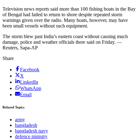
Television news reports said more than 100 fishing boats in the Bay
of Bengal had failed to return to shore despite repeated storm
warnings given over the radio. Many boats, however, may have
been small vessels without such equipment.
The storm blew past India’s eastern coast without causing much
damage, police and weather officials there said on Friday. —
Reuters, Sapa-AP
Share
Facebook
X
LinkedIn
WhatsApp
Email
Related Topics
army
bangladesh
bangladesh navy
defence ministry