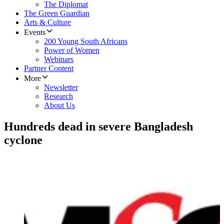
The Diplomat
The Green Guardian
Arts & Culture
Events
200 Young South Africans
Power of Women
Webinars
Partner Content
More
Newsletter
Research
About Us
Hundreds dead in severe Bangladesh
cyclone