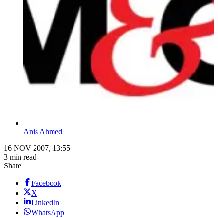
Anis Ahmed
16 NOV 2007, 13:55
3 min read
Share
Facebook
X
LinkedIn
WhatsApp