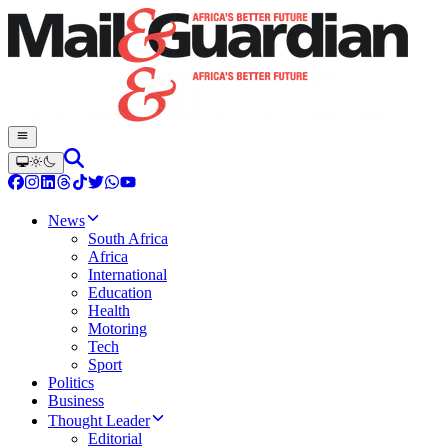
News
South Africa
Africa
International
Education
Health
Motoring
Tech
Sport
Politics
Business
Thought Leader
Editorial