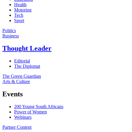
Health
Motoring
Tech
Sport
Politics
Business
Thought Leader
Editorial
The Diplomat
The Green Guardian
Arts & Culture
Events
200 Young South Africans
Power of Women
Webinars
Partner Content