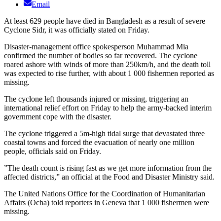
Email
At least 629 people have died in Bangladesh as a result of severe
Cyclone Sidr, it was officially stated on Friday.
Disaster-management office spokesperson Muhammad Mia
confirmed the number of bodies so far recovered. The cyclone
roared ashore with winds of more than 250km/h, and the death toll
was expected to rise further, with about 1 000 fishermen reported as
missing.
The cyclone left thousands injured or missing, triggering an
international relief effort on Friday to help the army-backed interim
government cope with the disaster.
The cyclone triggered a 5m-high tidal surge that devastated three
coastal towns and forced the evacuation of nearly one million
people, officials said on Friday.
”The death count is rising fast as we get more information from the
affected districts,” an official at the Food and Disaster Ministry said.
The United Nations Office for the Coordination of Humanitarian
Affairs (Ocha) told reporters in Geneva that 1 000 fishermen were
missing.