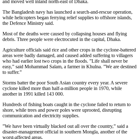
and moved well inland north-east of Dhaka.
The Bangladesh navy has launched a search-and-rescue operation,
while helicopters began ferrying relief supplies to offshore islands,
the Defence Ministry said.
Most of the deaths were caused by collapsing houses and flying
debris. Three people were electrocuted in the capital, Dhaka.
Agriculture officials said rice and other crops in the cyclone-battered
areas were badly damaged, and caused added suffering to villagers
who had earlier lost two crops in the floods. ”Life shall never be
easy,” said Mohammad Salam, a farmer in Khulna. ”We are destined
to suffer.”
Storms batter the poor South Asian country every year. A severe
cyclone killed more than half-a-million people in 1970, while
another in 1991 killed 143 000.
Hundreds of fishing boats caught in the cyclone failed to return to
shore, while trees and power poles were uprooted, disrupting
communication and electricity supplies.
”We have been virtually blacked out all over the country,” said a
disaster-management official in southern Mongla, another of the
worst-affected areas.