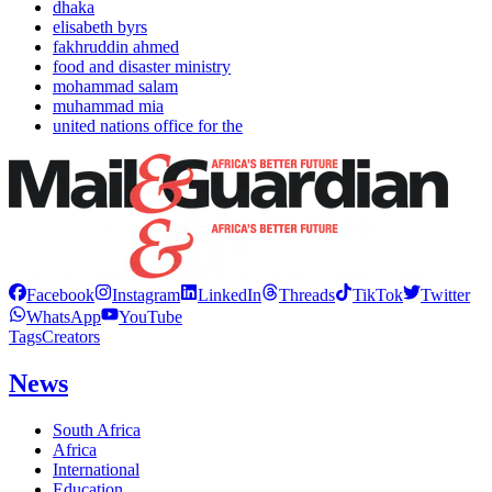
dhaka
elisabeth byrs
fakhruddin ahmed
food and disaster ministry
mohammad salam
muhammad mia
united nations office for the
Facebook
Instagram
LinkedIn
Threads
TikTok
Twitter
WhatsApp
YouTube
Tags
Creators
News
South Africa
Africa
International
Education