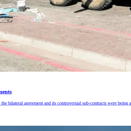
ments
the bilateral agreement and its controversial sub-contracts were being 