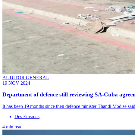
AUDITOR GENERAL
19 NOV 2024
Department of defence still reviewing SA-Cuba agree
It has been 19 months since then defence minister Thandi Modise said 
Des Erasmus
4 min read