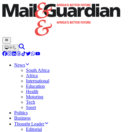
News
South Africa
Africa
International
Education
Health
Motoring
Tech
Sport
Politics
Business
Thought Leader
Editorial