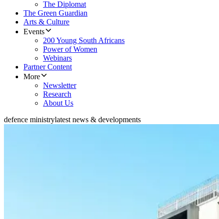
The Diplomat
The Green Guardian
Arts & Culture
Events
200 Young South Africans
Power of Women
Webinars
Partner Content
More
Newsletter
Research
About Us
defence ministry
latest news & developments