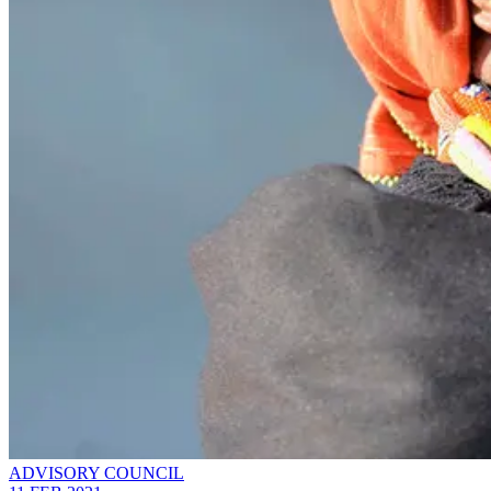
ADVISORY COUNCIL