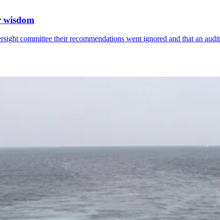
or wisdom
ersight committee their recommendations went ignored and that an audi