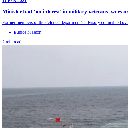
11 FEB 2021
Minister had ‘no interest’ in military veterans’ woes 
Former members of the defence department’s advisory council tell ov
Eunice Masson
2 min read