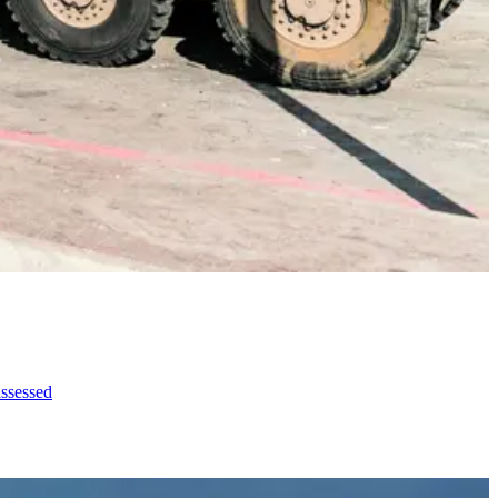
assessed