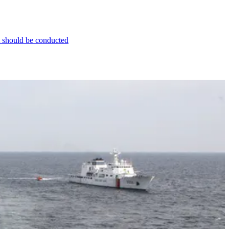
t should be conducted