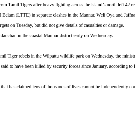
 Tamil Tigers after heavy fighting across the island’s north left 42 re
mil Eelam (LTTE) in separate clashes in the Mannar, Weli Oya and Jaffna 
targets on Tuesday, but did not give details of casualties or damage.
adanchan in the coastal Mannar district early on Wednesday.
l Tiger rebels in the Wilpattu wildlife park on Wednesday, the ministry
s said to have been killed by security forces since January, according to
.
 that has claimed tens of thousands of lives cannot be independently con