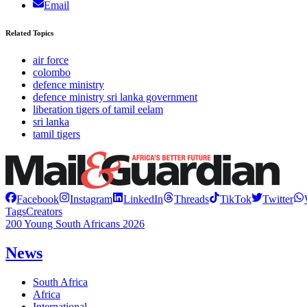
Email
Related Topics
air force
colombo
defence ministry
defence ministry sri lanka government
liberation tigers of tamil eelam
sri lanka
tamil tigers
Facebook
Instagram
LinkedIn
Threads
TikTok
Twitter
Tags
Creators
200 Young South Africans 2026
News
South Africa
Africa
International