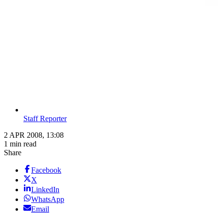
Staff Reporter
2 APR 2008, 13:08
1 min read
Share
Facebook
X
LinkedIn
WhatsApp
Email