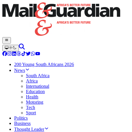
200 Young South Africans 2026
News
South Africa
Africa
International
Education
Health
Motoring
Tech
Sport
Politics
Business
Thought Leader