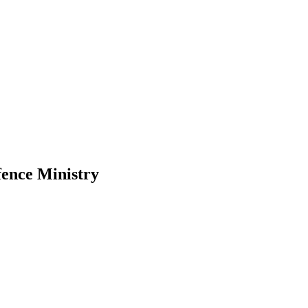
efence Ministry