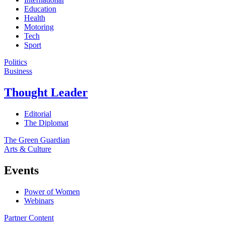
Education
Health
Motoring
Tech
Sport
Politics
Business
Thought Leader
Editorial
The Diplomat
The Green Guardian
Arts & Culture
Events
Power of Women
Webinars
Partner Content