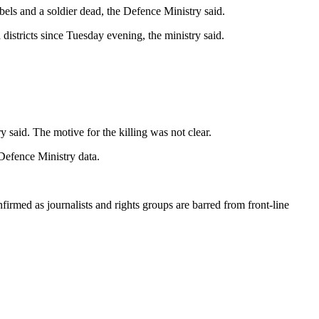
bels and a soldier dead, the Defence Ministry said.
districts since Tuesday evening, the ministry said.
 said. The motive for the killing was not clear.
 Defence Ministry data.
firmed as journalists and rights groups are barred from front-line