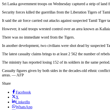
Sri Lanka government troops on Wednesday captured a strip of land from
Security forces killed the guerrillas from the Liberation Tigers of Ta
It said the air force carried out attacks against suspected Tamil Tiger 
However, it said troops wrested control over an area known as Kallai
There was no immediate word from the Tigers.
In another development, two civilians were shot dead by suspected Tami
The latest casualty claims brings to at least 2 562 the number of rebel
The ministry has reported losing 152 of its soldiers in the same period
Casualty figures given by both sides in the decades-old ethnic conflict
areas. — AFP
Share
Facebook
X
LinkedIn
WhatsApp