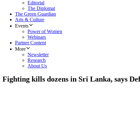
Editorial
The Diplomat
The Green Guardian
Arts & Culture
Events
Power of Women
Webinars
Partner Content
More
Newsletter
Research
About Us
Fighting kills dozens in Sri Lanka, says D