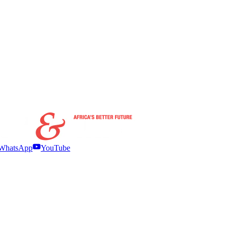
WhatsApp
YouTube