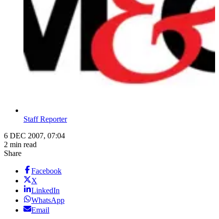
Staff Reporter
6 DEC 2007, 07:04
2 min read
Share
Facebook
X
LinkedIn
WhatsApp
Email