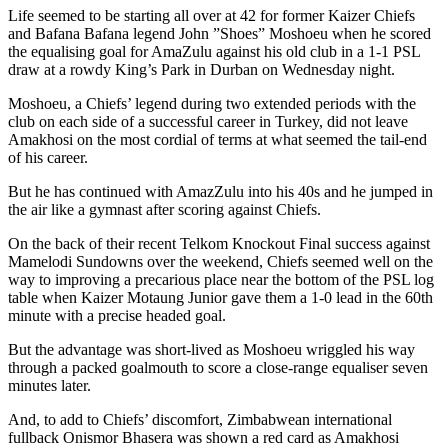
Life seemed to be starting all over at 42 for former Kaizer Chiefs
and Bafana Bafana legend John ”Shoes” Moshoeu when he scored
the equalising goal for AmaZulu against his old club in a 1-1 PSL
draw at a rowdy King’s Park in Durban on Wednesday night.
Moshoeu, a Chiefs’ legend during two extended periods with the
club on each side of a successful career in Turkey, did not leave
Amakhosi on the most cordial of terms at what seemed the tail-end
of his career.
But he has continued with AmazZulu into his 40s and he jumped in
the air like a gymnast after scoring against Chiefs.
On the back of their recent Telkom Knockout Final success against
Mamelodi Sundowns over the weekend, Chiefs seemed well on the
way to improving a precarious place near the bottom of the PSL log
table when Kaizer Motaung Junior gave them a 1-0 lead in the 60th
minute with a precise headed goal.
But the advantage was short-lived as Moshoeu wriggled his way
through a packed goalmouth to score a close-range equaliser seven
minutes later.
And, to add to Chiefs’ discomfort, Zimbabwean international
fullback Onismor Bhasera was shown a red card as Amakhosi