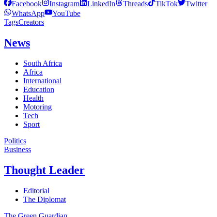
Facebook
Instagram
LinkedIn
Threads
TikTok
Twitter
WhatsApp
YouTube
Tags
Creators
News
South Africa
Africa
International
Education
Health
Motoring
Tech
Sport
Politics
Business
Thought Leader
Editorial
The Diplomat
The Green Guardian