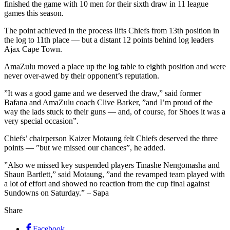
finished the game with 10 men for their sixth draw in 11 league
games this season.
The point achieved in the process lifts Chiefs from 13th position in
the log to 11th place — but a distant 12 points behind log leaders
Ajax Cape Town.
AmaZulu moved a place up the log table to eighth position and were
never over-awed by their opponent’s reputation.
”It was a good game and we deserved the draw,” said former
Bafana and AmaZulu coach Clive Barker, ”and I’m proud of the
way the lads stuck to their guns — and, of course, for Shoes it was a
very special occasion”.
Chiefs’ chairperson Kaizer Motaung felt Chiefs deserved the three
points — ”but we missed our chances”, he added.
”Also we missed key suspended players Tinashe Nengomasha and
Shaun Bartlett,” said Motaung, ”and the revamped team played with
a lot of effort and showed no reaction from the cup final against
Sundowns on Saturday.” – Sapa
Share
Facebook