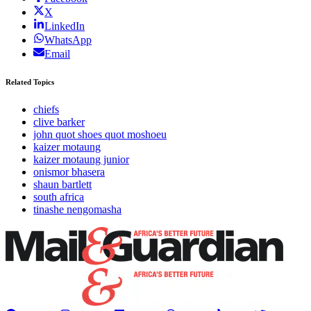
X
LinkedIn
WhatsApp
Email
Related Topics
chiefs
clive barker
john quot shoes quot moshoeu
kaizer motaung
kaizer motaung junior
onismor bhasera
shaun bartlett
south africa
tinashe nengomasha