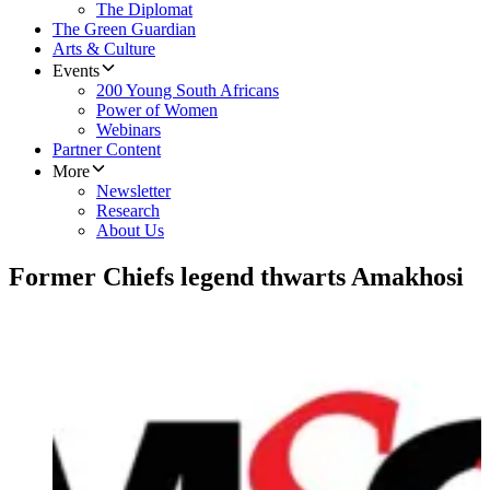
The Diplomat
The Green Guardian
Arts & Culture
Events
200 Young South Africans
Power of Women
Webinars
Partner Content
More
Newsletter
Research
About Us
Former Chiefs legend thwarts Amakhosi