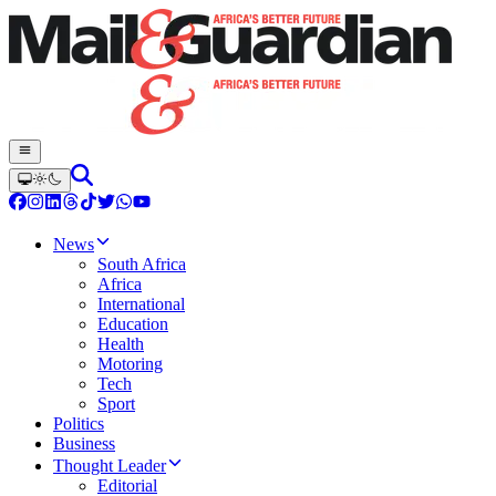
News
South Africa
Africa
International
Education
Health
Motoring
Tech
Sport
Politics
Business
Thought Leader
Editorial