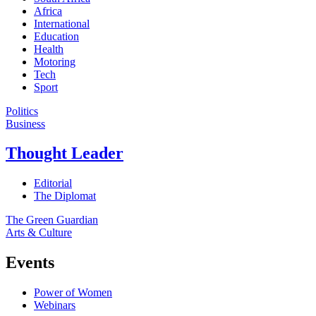
Africa
International
Education
Health
Motoring
Tech
Sport
Politics
Business
Thought Leader
Editorial
The Diplomat
The Green Guardian
Arts & Culture
Events
Power of Women
Webinars