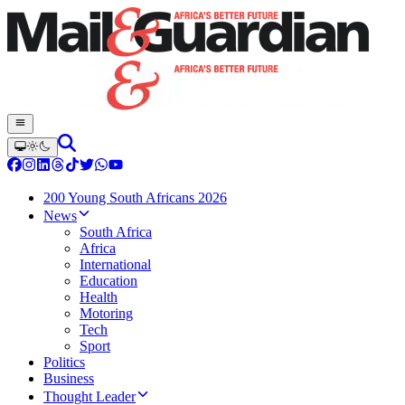
200 Young South Africans 2026
News
South Africa
Africa
International
Education
Health
Motoring
Tech
Sport
Politics
Business
Thought Leader