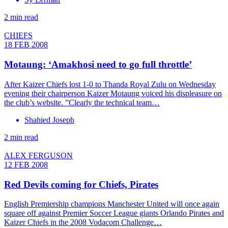
2 min read
CHIEFS
18 FEB 2008
Motaung: ‘Amakhosi need to go full throttle’
After Kaizer Chiefs lost 1-0 to Thanda Royal Zulu on Wednesday
evening their chairperson Kaizer Motaung voiced his displeasure on
the club’s website. ”Clearly the technical team…
Shahied Joseph
2 min read
ALEX FERGUSON
12 FEB 2008
Red Devils coming for Chiefs, Pirates
English Premiership champions Manchester United will once again
square off against Premier Soccer League giants Orlando Pirates and
Kaizer Chiefs in the 2008 Vodacom Challenge…