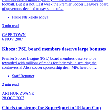
football. But it is not. Last week the Premier Soccer League’s board
of governors decided to pay some of…
Fikile Ntsikelelo Moya
3 min read
CAPE TOWN
6 NOV 2007
Khoza: PSL board members deserve large bonuses
Premier Soccer League (PSL) board members deserve to be
rewarded with millions of rands for their role in securing the
controversial Absa soccer sponsorship deal, MPs heard on…
Staff Reporter
2 min read
ARTHUR ZWANE
28 OCT 2007
Chiefs too strong for SuperSport in Telkom Cup