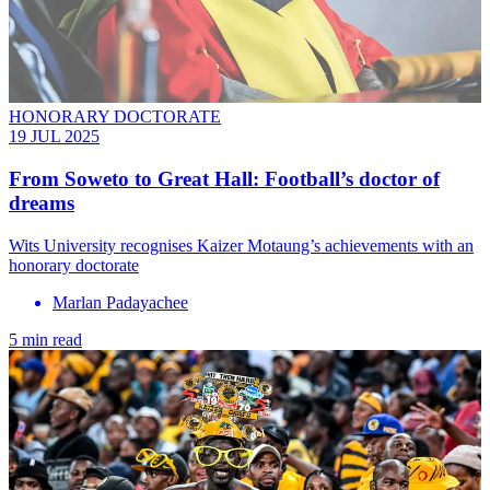
HONORARY DOCTORATE
19 JUL 2025
From Soweto to Great Hall: Football’s doctor of
dreams
Wits University recognises Kaizer Motaung’s achievements with an
honorary doctorate
Marlan Padayachee
5 min read