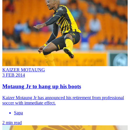
KAIZER MOTAUNG
3 FEB 2014
Motaung Jr to hang up his boots
Kaizer Motaung Jr has announced his retirement from professional
soccer with immediate effect.
Sapa
2 min read