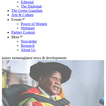
Editorial
The Diplomat
The Green Guardian
Arts & Culture
Events
Power of Women
Webinars
Partner Content
More
Newsletter
Research
About Us
kaizer motaung
latest news & developments