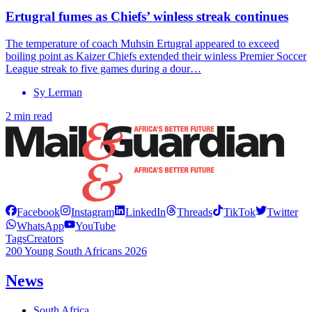
Ertugral fumes as Chiefs’ winless streak continues
The temperature of coach Muhsin Ertugral appeared to exceed
boiling point as Kaizer Chiefs extended their winless Premier Soccer
League streak to five games during a dour…
Sy Lerman
2 min read
Facebook
Instagram
LinkedIn
Threads
TikTok
Twitter
WhatsApp
YouTube
Tags
Creators
200 Young South Africans 2026
News
South Africa