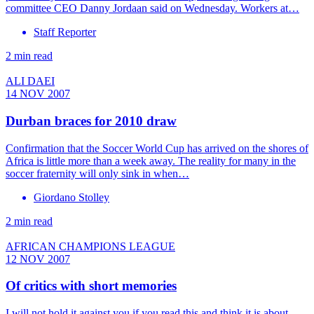
committee CEO Danny Jordaan said on Wednesday. Workers at…
Staff Reporter
2 min read
ALI DAEI
14 NOV 2007
Durban braces for 2010 draw
Confirmation that the Soccer World Cup has arrived on the shores of
Africa is little more than a week away. The reality for many in the
soccer fraternity will only sink in when…
Giordano Stolley
2 min read
AFRICAN CHAMPIONS LEAGUE
12 NOV 2007
Of critics with short memories
I will not hold it against you if you read this and think it is about