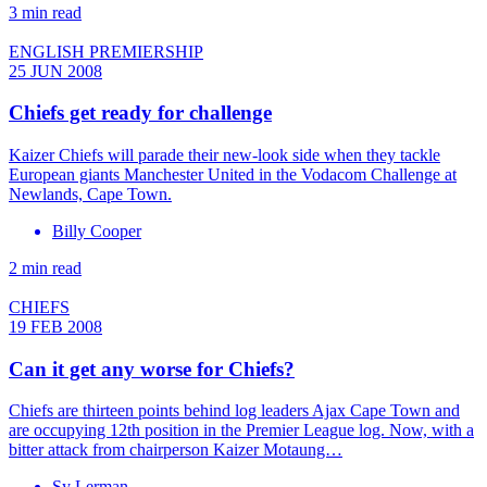
3 min read
ENGLISH PREMIERSHIP
25 JUN 2008
Chiefs get ready for challenge
Kaizer Chiefs will parade their new-look side when they tackle
European giants Manchester United in the Vodacom Challenge at
Newlands, Cape Town.
Billy Cooper
2 min read
CHIEFS
19 FEB 2008
Can it get any worse for Chiefs?
Chiefs are thirteen points behind log leaders Ajax Cape Town and
are occupying 12th position in the Premier League log. Now, with a
bitter attack from chairperson Kaizer Motaung…
Sy Lerman