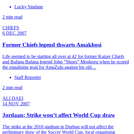
Lucky Sindane
2 min read
CHIEFS
6 DEC 2007
Former Chiefs legend thwarts Amakhosi
Life seemed to be starting all over at 42 for former Kaizer Chiefs
and Bafana Bafana legend John ”Shoes” Moshoeu when he scored
the equalising goal for AmaZulu against his old…
Staff Reporter
2 min read
ALI DAEI
14 NOV 2007
Jordaan: Strike won’t affect World Cup draw
The strike at the 2010 stadium in Durban will not affect the
preliminary draw of the Soccer World Cup, local organising