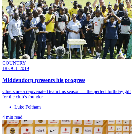
COUNTRY
18 OCT 2019
Middendorp presents his progress
Chiefs are a rejuvenated team this season — the perfect birthday gift
for the club’s founder
Luke Feltham
4 min read