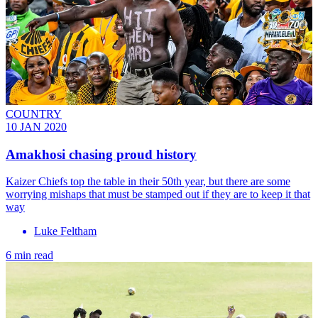
COUNTRY
10 JAN 2020
Amakhosi chasing proud history
Kaizer Chiefs top the table in their 50th year, but there are some
worrying mishaps that must be stamped out if they are to keep it that
way
Luke Feltham
6 min read