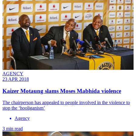
AGENCY
23 APR 2018
Kaizer Motaung slams Moses Mabhida violence
The chairperson has appealed to people involved in the violence to
stop the ‘hooliganism’
Agency
3 min read