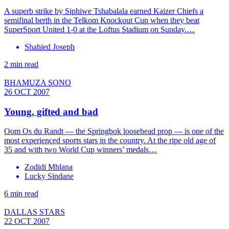
A superb strike by Siphiwe Tshabalala earned Kaizer Chiefs a
semifinal berth in the Telkom Knockout Cup when they beat
SuperSport United 1-0 at the Loftus Stadium on Sunday.…
Shahied Joseph
2 min read
BHAMUZA SONO
26 OCT 2007
Young, gifted and bad
Oom Os du Randt — the Springbok loosehead prop — is one of the
most experienced sports stars in the country. At the ripe old age of
35 and with two World Cup winners’ medals…
Zodidi Mhlana
Lucky Sindane
6 min read
DALLAS STARS
22 OCT 2007