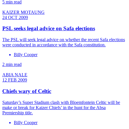
5 min read
KAIZER MOTAUNG
24 OCT 2009
PSL seeks legal advice on Safa elections
The PSL will seek legal advice on whether the recent Safa elections
were conducted in accordance with the Safa constitution.
Billy Cooper
2 min read
ABIA NALE
12 FEB 2009
Chiefs wary of Celtic
Saturday’s Super Stadium clash with Bloemfontein Celtic will be
make or break for Kaizer Chiefs’ in the hunt for the Absa
Premiership title.
Billy Cooper