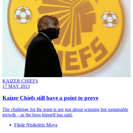
KAIZER CHIEFS
17 MAY 2013
Kaizer Chiefs still have a point to prove
The challenge for the team is not just about winning but sustainable
growth – as the boss himself has said.
Fikile Ntsikelelo Moya