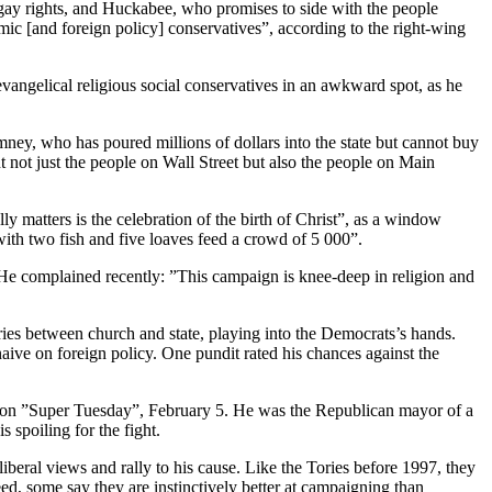
nd gay rights, and Huckabee, who promises to side with the people
mic [and foreign policy] conservatives”, according to the right-wing
evangelical religious social conservatives in an awkward spot, as he
ey, who has poured millions of dollars into the state but cannot buy
t not just the people on Wall Street but also the people on Main
y matters is the celebration of the birth of Christ”, as a window
with two fish and five loaves feed a crowd of 5 000”.
 He complained recently: ”This campaign is knee-deep in religion and
ries between church and state, playing into the Democrats’s hands.
ive on foreign policy. One pundit rated his chances against the
ns on ”Super Tuesday”, February 5. He was the Republican mayor of a
 spoiling for the fight.
liberal views and rally to his cause. Like the Tories before 1997, they
d, some say they are instinctively better at campaigning than