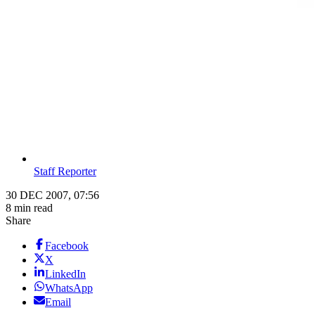
Staff Reporter
30 DEC 2007, 07:56
8 min read
Share
Facebook
X
LinkedIn
WhatsApp
Email