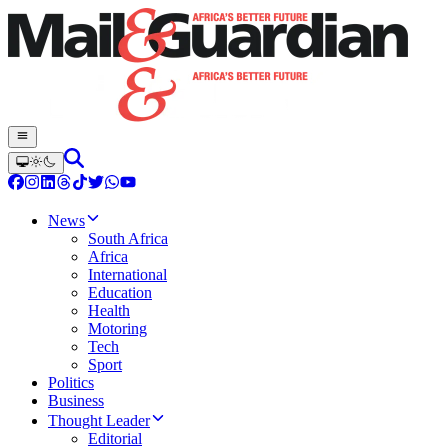
News
South Africa
Africa
International
Education
Health
Motoring
Tech
Sport
Politics
Business
Thought Leader
Editorial