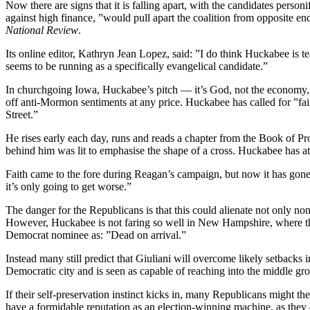
Now there are signs that it is falling apart, with the candidates pers
against high finance, ”would pull apart the coalition from opposite en
National Review
.
Its online editor, Kathryn Jean Lopez, said: ”I do think Huckabee is t
seems to be running as a specifically evangelical candidate.”
In churchgoing Iowa, Huckabee’s pitch — it’s God, not the economy, 
off anti-Mormon sentiments at any price. Huckabee has called for ”fair
Street.”
He rises early each day, runs and reads a chapter from the Book of Pro
behind him was lit to emphasise the shape of a cross. Huckabee has att
Faith came to the fore during Reagan’s campaign, but now it has gone
it’s only going to get worse.”
The danger for the Republicans is that this could alienate not only n
However, Huckabee is not faring so well in New Hampshire, where the 
Democrat nominee as: ”Dead on arrival.”
Instead many still predict that Giuliani will overcome likely setbac
Democratic city and is seen as capable of reaching into the middle gro
If their self-preservation instinct kicks in, many Republicans might th
have a formidable reputation as an election-winning machine, as they 