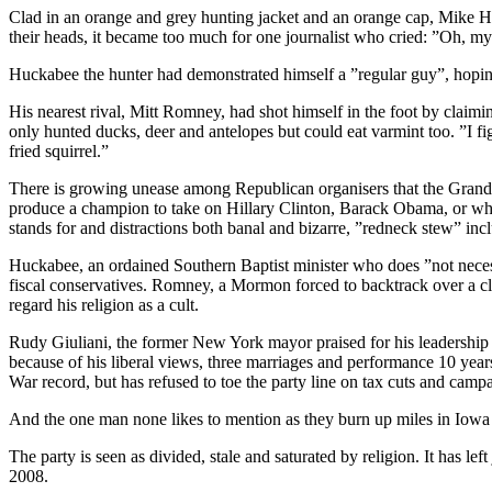
Clad in an orange and grey hunting jacket and an orange cap, Mike Hu
their heads, it became too much for one journalist who cried: ”Oh, m
Huckabee the hunter had demonstrated himself a ”regular guy”, hoping t
His nearest rival, Mitt Romney, had shot himself in the foot by claim
only hunted ducks, deer and antelopes but could eat varmint too. ”I f
fried squirrel.”
There is growing unease among Republican organisers that the Grand 
produce a champion to take on Hillary Clinton, Barack Obama, or whoe
stands for and distractions both banal and bizarre, ”redneck stew” inc
Huckabee, an ordained Southern Baptist minister who does ”not necessa
fiscal conservatives. Romney, a Mormon forced to backtrack over a cl
regard his religion as a cult.
Rudy Giuliani, the former New York mayor praised for his leadership aft
because of his liberal views, three marriages and performance 10 yea
War record, but has refused to toe the party line on tax cuts and camp
And the one man none likes to mention as they burn up miles in Iowa
The party is seen as divided, stale and saturated by religion. It has le
2008.