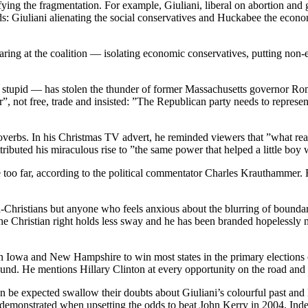
onifying the fragmentation. For example, Giuliani, liberal on abortion a
ds: Giuliani alienating the social conservatives and Huckabee the econo
earing at the coalition — isolating economic conservatives, putting non-
stupid — has stolen the thunder of former Massachusetts governor Romn
”, not free, trade and insisted: ”The Republican party needs to represen
verbs. In his Christmas TV advert, he reminded viewers that ”what reall
ributed his miraculous rise to ”the same power that helped a little boy 
 too far, according to the political commentator Charles Krauthammer.
on-Christians but anyone who feels anxious about the blurring of bounda
Christian right holds less sway and he has been branded hopelessly na
ks in Iowa and New Hampshire to win most states in the primary electio
und. He mentions Hillary Clinton at every opportunity on the road and is
en be expected swallow their doubts about Giuliani’s colourful past and 
demonstrated when upsetting the odds to beat John Kerry in 2004. Indee