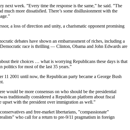
ry next week. ”Every time the response is the same,” he said. ”The
nd much more dissatisfied. There’s some disillusionment with the
sage.”
ssor, a loss of direction and unity, a charismatic opponent promising
mocratic debates have shown an embarrassment of riches, including a
e Democratic race is thrilling — Clinton, Obama and John Edwards are
 about their choices … what is worrying Republicans these days is that
n politics for most of the last 35 years.”
ptember 11 2001 until now, the Republican party became a George Bush
nt.
 there would be more consensus on who should be the presidential
 was traditionally considered a Republican platform about fiscal
re upset with the president over immigration as well.”
l conservatives and free-market libertarians, ”compassionate”
ealists” who call for a return to pre-9/11 pragmatism in foreign