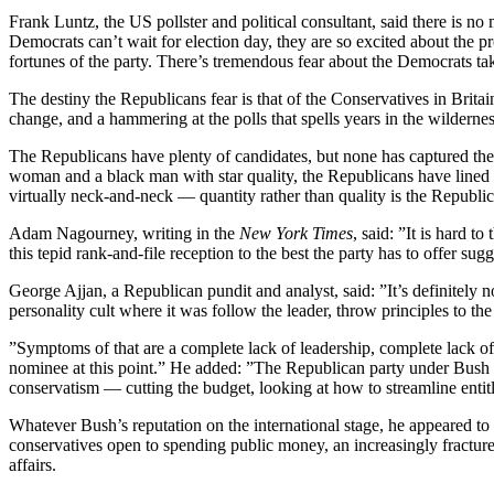
Frank Luntz, the US pollster and political consultant, said there is
Democrats can’t wait for election day, they are so excited about the
fortunes of the party. There’s tremendous fear about the Democrats tak
The destiny the Republicans fear is that of the Conservatives in Brit
change, and a hammering at the polls that spells years in the wildernes
The Republicans have plenty of candidates, but none has captured th
woman and a black man with star quality, the Republicans have lined
virtually neck-and-neck — quantity rather than quality is the Republ
Adam Nagourney, writing in the
New York Times
, said: ”It is hard 
this tepid rank-and-file reception to the best the party has to offer sug
George Ajjan, a Republican pundit and analyst, said: ”It’s definitely 
personality cult where it was follow the leader, throw principles to 
”Symptoms of that are a complete lack of leadership, complete lack of
nominee at this point.” He added: ”The Republican party under Bush spe
conservatism — cutting the budget, looking at how to streamline entitle
Whatever Bush’s reputation on the international stage, he appeared to s
conservatives open to spending public money, an increasingly fractured
affairs.