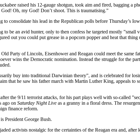
ckabee raised his 12-gauge shotgun, took aim and fired, bagging a phea
y God! Oh, my God! Don’t shoot. This is traumatising.”
o consolidate his lead in the Republican polls before Thursday’s Iowa c
ing to be an avid hunter, only to then confess he targeted mostly ”sma
igured out you could put grease in a popcorn popper and heat that thing
Old Party of Lincoln, Eisenhower and Reagan could meet the same fate 
ver wins the Democratic nomination. Instead the struggle for the party’
luded.
rily buy into traditional Darwinian theory”, and is celebrated for losi
aim that he saw his father march with Martin Luther King, appeals to s
er the 9/11 terrorist attacks, for his part plays well with so-called ”s
rs ago on
Saturday Night Live
as a granny in a floral dress. The resurg
aign finance reform.
 is President George Bush.
ft jaded activists nostalgic for the certainties of the Reagan era and, af