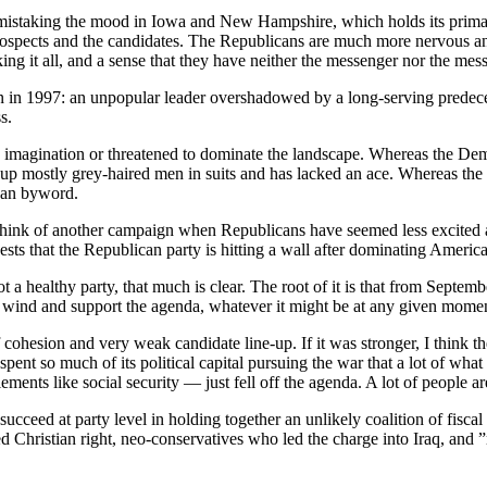
 no mistaking the mood in Iowa and New Hampshire, which holds its prima
 prospects and the candidates. The Republicans are much more nervous a
ing it all, and a sense that they have neither the messenger nor the mes
ain in 1997: an unpopular leader overshadowed by a long-serving predece
s.
e imagination or threatened to dominate the landscape. Whereas the De
 up mostly grey-haired men in suits and has lacked an ace. Whereas th
ican byword.
to think of another campaign when Republicans have seemed less excited
gests that the Republican party is hitting a wall after dominating America
not a healthy party, that much is clear. The root of it is that from Se
the wind and support the agenda, whatever it might be at any given mome
 cohesion and very weak candidate line-up. If it was stronger, I think
nt so much of its political capital pursuing the war that a lot of what
ments like social security — just fell off the agenda. A lot of people a
ucceed at party level in holding together an unlikely coalition of fisca
 Christian right, neo-conservatives who led the charge into Iraq, and ”r