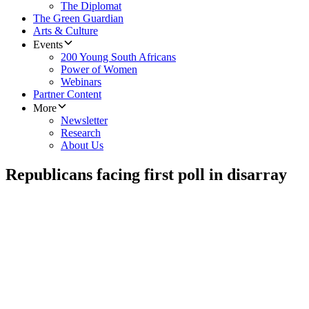
The Diplomat
The Green Guardian
Arts & Culture
Events
200 Young South Africans
Power of Women
Webinars
Partner Content
More
Newsletter
Research
About Us
Republicans facing first poll in disarray