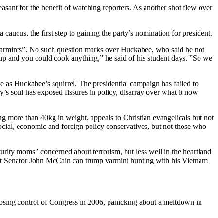
sant for the benefit of watching reporters. As another shot flew over
aucus, the first step to gaining the party’s nomination for president.
ll varmints”. No such question marks over Huckabee, who said he not
 up and you could cook anything,” he said of his student days. ”So we
as Huckabee’s squirrel. The presidential campaign has failed to
s soul has exposed fissures in policy, disarray over what it now
ng more than 40kg in weight, appeals to Christian evangelicals but not
ocial, economic and foreign policy conservatives, but not those who
ecurity moms” concerned about terrorism, but less well in the heartland
ent Senator John McCain can trump varmint hunting with his Vietnam
ter losing control of Congress in 2006, panicking about a meltdown in