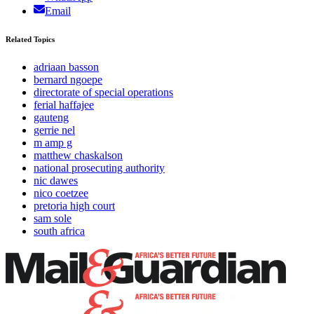
Email
Related Topics
adriaan basson
bernard ngoepe
directorate of special operations
ferial haffajee
gauteng
gerrie nel
m amp g
matthew chaskalson
national prosecuting authority
nic dawes
nico coetzee
pretoria high court
sam sole
south africa