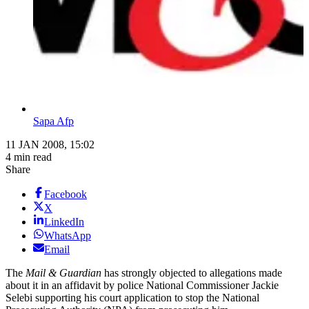
Sapa Afp
11 JAN 2008, 15:02
4 min read
Share
Facebook
X
LinkedIn
WhatsApp
Email
The
Mail & Guardian
has strongly objected to allegations made
about it in an affidavit by police National Commissioner Jackie
Selebi supporting his court application to stop the National