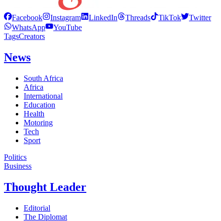
Facebook
Instagram
LinkedIn
Threads
TikTok
Twitter
WhatsApp
YouTube
Tags
Creators
News
South Africa
Africa
International
Education
Health
Motoring
Tech
Sport
Politics
Business
Thought Leader
Editorial
The Diplomat