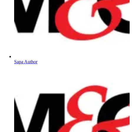
Sapa Author