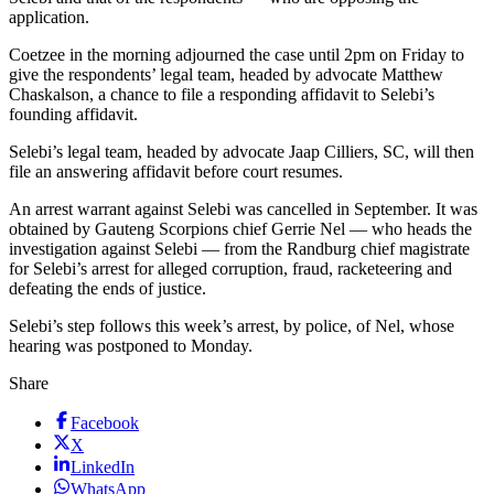
application.
Coetzee in the morning adjourned the case until 2pm on Friday to
give the respondents’ legal team, headed by advocate Matthew
Chaskalson, a chance to file a responding affidavit to Selebi’s
founding affidavit.
Selebi’s legal team, headed by advocate Jaap Cilliers, SC, will then
file an answering affidavit before court resumes.
An arrest warrant against Selebi was cancelled in September. It was
obtained by Gauteng Scorpions chief Gerrie Nel — who heads the
investigation against Selebi — from the Randburg chief magistrate
for Selebi’s arrest for alleged corruption, fraud, racketeering and
defeating the ends of justice.
Selebi’s step follows this week’s arrest, by police, of Nel, whose
hearing was postponed to Monday.
Share
Facebook
X
LinkedIn
WhatsApp