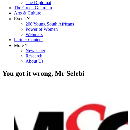
The Diplomat
The Green Guardian
Arts & Culture
Events
200 Young South Africans
Power of Women
Webinars
Partner Content
More
Newsletter
Research
About Us
You got it wrong, Mr Selebi