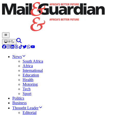
News
South Africa
Africa
International
Education
Health
Motoring
Tech
Sport
Politics
Business
Thought Leader
Editorial