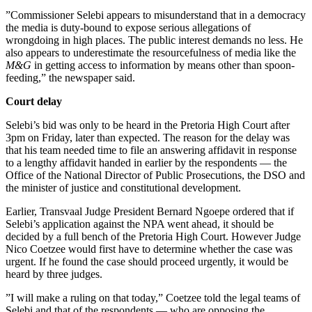
”Commissioner Selebi appears to misunderstand that in a democracy
the media is duty-bound to expose serious allegations of
wrongdoing in high places. The public interest demands no less. He
also appears to underestimate the resourcefulness of media like the
M&G
in getting access to information by means other than spoon-
feeding,” the newspaper said.
Court delay
Selebi’s bid was only to be heard in the Pretoria High Court after
3pm on Friday, later than expected. The reason for the delay was
that his team needed time to file an answering affidavit in response
to a lengthy affidavit handed in earlier by the respondents — the
Office of the National Director of Public Prosecutions, the DSO and
the minister of justice and constitutional development.
Earlier, Transvaal Judge President Bernard Ngoepe ordered that if
Selebi’s application against the NPA went ahead, it should be
decided by a full bench of the Pretoria High Court. However Judge
Nico Coetzee would first have to determine whether the case was
urgent. If he found the case should proceed urgently, it would be
heard by three judges.
”I will make a ruling on that today,” Coetzee told the legal teams of
Selebi and that of the respondents — who are opposing the