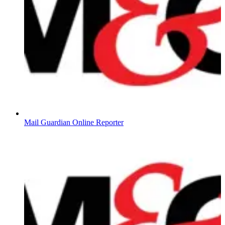
Mail Guardian Online Reporter