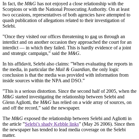
In fact, the
M&G
has not enjoyed a close relationship with the
Scorpions or with the National Prosecuting Authority. On at least
two occasions, representatives of both agencies have attempted to
quash publication of allegations related to their investigation of
Selebi.
”Once they visited our offices threatening to gag us through an
interdict and on another occasion they approached the court for an
interdict — in which they failed. This is hardly evidence of a joint
and strategic campaign,” said the
M&G
.
In his affidavit, Selebi also claims: ”When evaluating the reports in
the media, in particular the
Mail & Guardian
, the only logic
conclusion is that the media was provided with information from
inside sources within the NPA and DSO.”
”This is a serious distortion. Since the second half of 2005, when the
M&G
started investigating the relationship between Selebi and
Glenn Agliotti, the
M&G
has relied on a wide array of sources, on
and off the record,” said the newspaper.
The
M&G
exposed the relationship between Selebi and Agliotti in
the article ”
Selebi’s shady Kebble links
” (May 26 2006). Since then
the newspaper has tended to lead media coverage on the Selebi
matter.