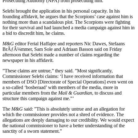
Prosecuting Authority (NPA) from prosecuting him.
Selebi brought the application in his personal capacity. In his
founding affidavit, he argues that the Scorpions’ case against him is
nothing more than a scandalous plot. The Scorpions were fighting
for their survival and had launched a media campaign against him in
a bid to discredit him, he claims.
M&G
editor Ferial Haffajee and reporters Nic Dawes, Stefaans
BrÃƒÂ¼mmer, Sam Sole and Adriaan Basson said on Friday
afternoon that Selebi made a number of claims regarding the
newspaper in his affidavit.
”These claims are untrue,” they said. ”Most significantly,
Commissioner Selebi claims: ‘I have received information that
members of DSO [Directorate of Special Operations] even went on
a so-called ‘bosberaad’ with members of the media, more in
particular members from the
Mail & Guardian
, to discuss and
structure this campaign against me.”’
The
M&G
said: ”This is absolutely untrue and an allegation for
which the commissioner provides not a shred of evidence. The
allegations are deeply damaging to our credibility. We would expect
the national commissioner to have a better understanding of the
sanctity of a sworn statement.”