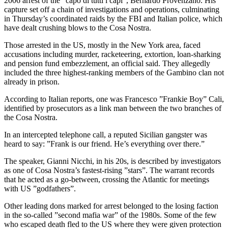
2006 arrest of the ”capo di tutti i capi”, Bernardo Provenzano. His
capture set off a chain of investigations and operations, culminating
in Thursday’s coordinated raids by the FBI and Italian police, which
have dealt crushing blows to the Cosa Nostra.
Those arrested in the US, mostly in the New York area, faced
accusations including murder, racketeering, extortion, loan-sharking
and pension fund embezzlement, an official said. They allegedly
included the three highest-ranking members of the Gambino clan not
already in prison.
According to Italian reports, one was Francesco ”Frankie Boy” Cali,
identified by prosecutors as a link man between the two branches of
the Cosa Nostra.
In an intercepted telephone call, a reputed Sicilian gangster was
heard to say: ”Frank is our friend. He’s everything over there.”
The speaker, Gianni Nicchi, in his 20s, is described by investigators
as one of Cosa Nostra’s fastest-rising ”stars”. The warrant records
that he acted as a go-between, crossing the Atlantic for meetings
with US ”godfathers”.
Other leading dons marked for arrest belonged to the losing faction
in the so-called ”second mafia war” of the 1980s. Some of the few
who escaped death fled to the US where they were given protection