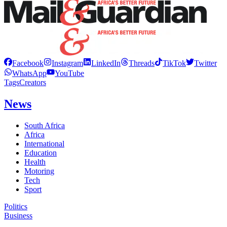
Facebook
Instagram
LinkedIn
Threads
TikTok
Twitter
WhatsApp
YouTube
Tags
Creators
News
South Africa
Africa
International
Education
Health
Motoring
Tech
Sport
Politics
Business