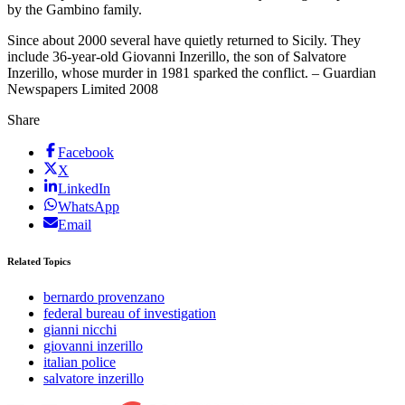
by the Gambino family.
Since about 2000 several have quietly returned to Sicily. They
include 36-year-old Giovanni Inzerillo, the son of Salvatore
Inzerillo, whose murder in 1981 sparked the conflict. – Guardian
Newspapers Limited 2008
Share
Facebook
X
LinkedIn
WhatsApp
Email
Related Topics
bernardo provenzano
federal bureau of investigation
gianni nicchi
giovanni inzerillo
italian police
salvatore inzerillo