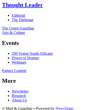
Thought Leader
Editorial
The Diplomat
The Green Guardian
Arts & Culture
Events
200 Young South Africans
Power of Women
Webinars
Partner Content
More
Newsletter
Research
About Us
© Mail & Guardian • Powered by
NewsTeam