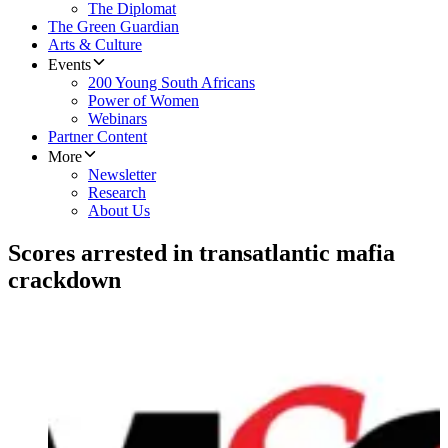
The Diplomat
The Green Guardian
Arts & Culture
Events
200 Young South Africans
Power of Women
Webinars
Partner Content
More
Newsletter
Research
About Us
Scores arrested in transatlantic mafia
crackdown