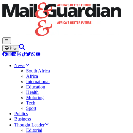
News
South Africa
Africa
International
Education
Health
Motoring
Tech
Sport
Politics
Business
Thought Leader
Editorial