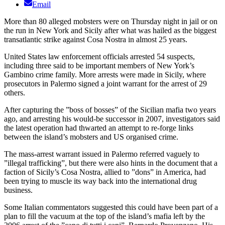
Email
More than 80 alleged mobsters were on Thursday night in jail or on
the run in New York and Sicily after what was hailed as the biggest
transatlantic strike against Cosa Nostra in almost 25 years.
United States law enforcement officials arrested 54 suspects,
including three said to be important members of New York’s
Gambino crime family. More arrests were made in Sicily, where
prosecutors in Palermo signed a joint warrant for the arrest of 29
others.
After capturing the ”boss of bosses” of the Sicilian mafia two years
ago, and arresting his would-be successor in 2007, investigators said
the latest operation had thwarted an attempt to re-forge links
between the island’s mobsters and US organised crime.
The mass-arrest warrant issued in Palermo referred vaguely to
”illegal trafficking”, but there were also hints in the document that a
faction of Sicily’s Cosa Nostra, allied to ”dons” in America, had
been trying to muscle its way back into the international drug
business.
Some Italian commentators suggested this could have been part of a
plan to fill the vacuum at the top of the island’s mafia left by the