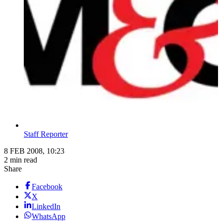
Staff Reporter
8 FEB 2008, 10:23
2 min read
Share
Facebook
X
LinkedIn
WhatsApp