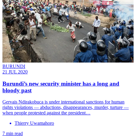
BURUNDI
21 JUL 2020
Burundi’s new security minister has a long and
bloody past
Gervais Ndirakobuca is under international sanctions for human
rights violations — abductions, disappearances, murder, turture —
when people protested against the president…
Thierry Uwamahoro
7 min read