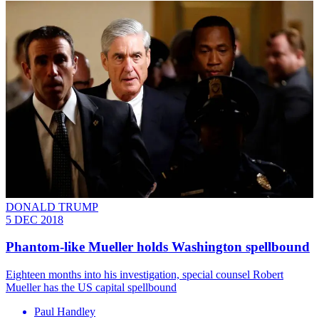
DONALD TRUMP
5 DEC 2018
Phantom-like Mueller holds Washington spellbound
Eighteen months into his investigation, special counsel Robert
Mueller has the US capital spellbound
Paul Handley