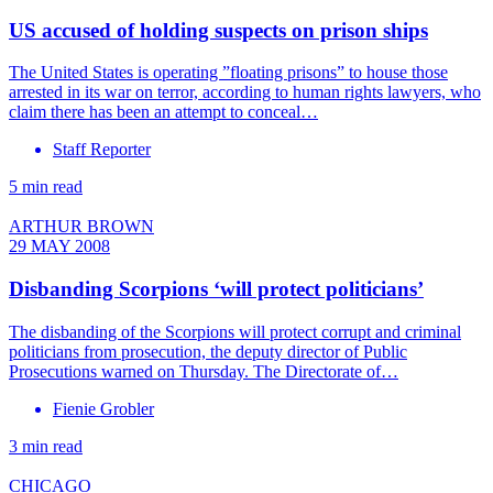
US accused of holding suspects on prison ships
The United States is operating ”floating prisons” to house those
arrested in its war on terror, according to human rights lawyers, who
claim there has been an attempt to conceal…
Staff Reporter
5 min read
ARTHUR BROWN
29 MAY 2008
Disbanding Scorpions ‘will protect politicians’
The disbanding of the Scorpions will protect corrupt and criminal
politicians from prosecution, the deputy director of Public
Prosecutions warned on Thursday. The Directorate of…
Fienie Grobler
3 min read
CHICAGO