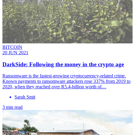
BITCOIN
20 JUN 2021
DarkSide: Following the money in the crypto age
Ransomware is the fastest-growing cryptocurrency-related crime.
Known payments to ransomware attackers rose 337% from 2019 to
2020, when they reached over R5.4-billion worth of…
Sarah Smit
3 min read