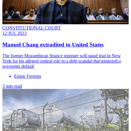
CONSTITUTIONAL COURT
12 JUL 2023
Manuel Chang extradited to United States
The former Mozambican finance minister will stand trial in New
York for his alleged central role in a debt scandal that triggered a
sovereign default
Emsie Ferreira
3 min read