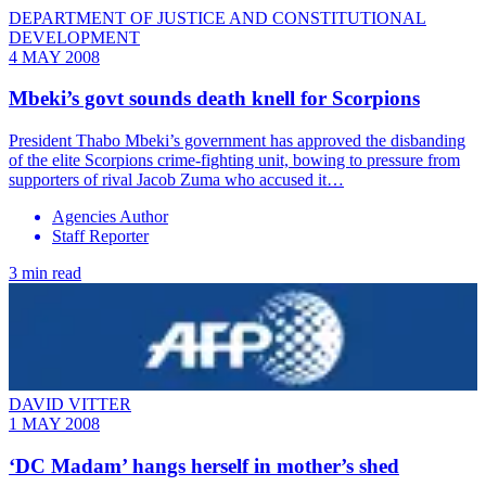
DEPARTMENT OF JUSTICE AND CONSTITUTIONAL
DEVELOPMENT
4 MAY 2008
Mbeki’s govt sounds death knell for Scorpions
President Thabo Mbeki’s government has approved the disbanding
of the elite Scorpions crime-fighting unit, bowing to pressure from
supporters of rival Jacob Zuma who accused it…
Agencies Author
Staff Reporter
3 min read
DAVID VITTER
1 MAY 2008
‘DC Madam’ hangs herself in mother’s shed