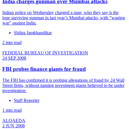
India charges gunman over Mumbai attacks
Indian police on Wednesday charged a man, who they say is the
lone surviving gunman in last year’s Mumbai attacks, with ”waging
war” against India.
Shilpa Jamkhandikar
2 min read
FEDERAL BUREAU OF INVESTIGATION
24 SEP 2008
FBI probes finance giants for fraud
The FBI has confirmed it is probing allegations of fraud by 24 Wall
Street firms, without naming investment giants believed to be under
investigation.
Staff Reporter
1 min read
ALQAEDA
2 JUN 2008