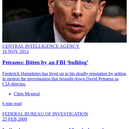
CENTRAL INTELLIGENCE AGENCY
16 NOV 2012
Petraeus: Bitten by an FBI ‘bulldog’
Frederick Humphries has lived up to his deadly reputation by setting
in motion the investigation that brought down David Petraeus as
CIA director.
Chris Mcgreal
6 min read
FEDERAL BUREAU OF INVESTIGATION
25 FEB 2009