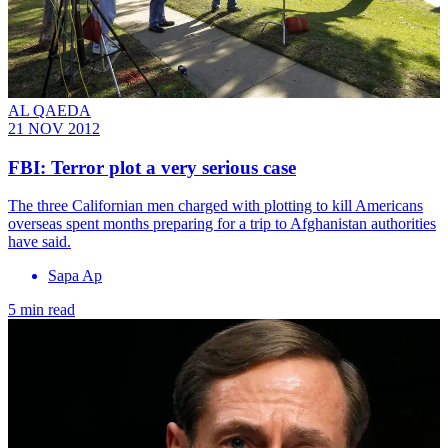
AL QAEDA
21 NOV 2012
FBI: Terror plot a very serious case
The three Californian men charged with plotting to kill Americans
overseas spent months preparing for a trip to Afghanistan authorities
have said.
Sapa Ap
5 min read