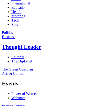
International
Education
Health
Motoring
Tech
Sport
Politics
Business
Thought Leader
Editorial
The Diplomat
The Green Guardian
Arts & Culture
Events
Power of Women
Webinars
Partner Content