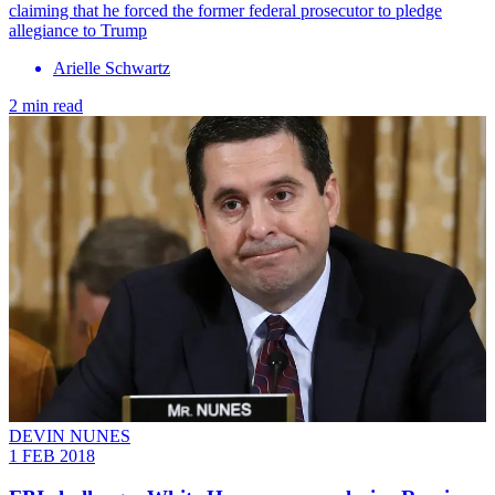
claiming that he forced the former federal prosecutor to pledge
allegiance to Trump
Arielle Schwartz
2 min read
DEVIN NUNES
1 FEB 2018