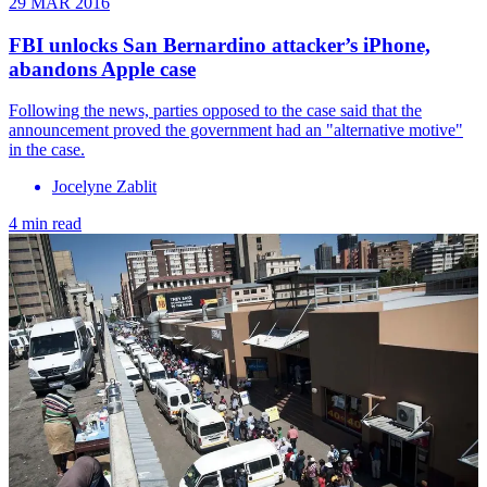
29 MAR 2016
FBI unlocks San Bernardino attacker’s iPhone,
abandons Apple case
Following the news, parties opposed to the case said that the
announcement proved the government had an "alternative motive"
in the case.
Jocelyne Zablit
4 min read