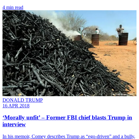
4 min read
DONALD TRUMP
16 APR 2018
‘Morally unfit’ – Former FBI chief blasts Trump in
interview
In his memoir, Comey describes Trump as “ego-driven” and a bully,