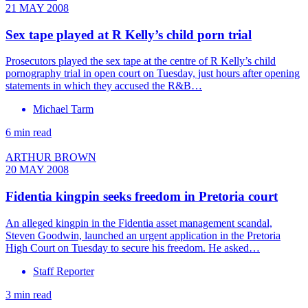
21 MAY 2008
Sex tape played at R Kelly’s child porn trial
Prosecutors played the sex tape at the centre of R Kelly’s child
pornography trial in open court on Tuesday, just hours after opening
statements in which they accused the R&B…
Michael Tarm
6 min read
ARTHUR BROWN
20 MAY 2008
Fidentia kingpin seeks freedom in Pretoria court
An alleged kingpin in the Fidentia asset management scandal,
Steven Goodwin, launched an urgent application in the Pretoria
High Court on Tuesday to secure his freedom. He asked…
Staff Reporter
3 min read