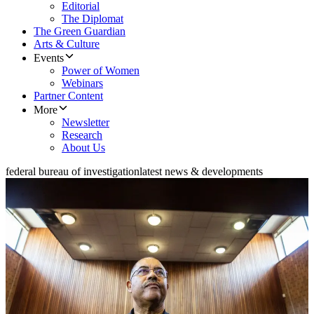
Editorial
The Diplomat
The Green Guardian
Arts & Culture
Events
Power of Women
Webinars
Partner Content
More
Newsletter
Research
About Us
federal bureau of investigation
latest news & developments