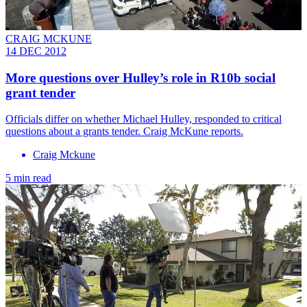
CRAIG MCKUNE
14 DEC 2012
More questions over Hulley’s role in R10b social
grant tender
Officials differ on whether Michael Hulley, responded to critical
questions about a grants tender. Craig McKune reports.
Craig Mckune
5 min read