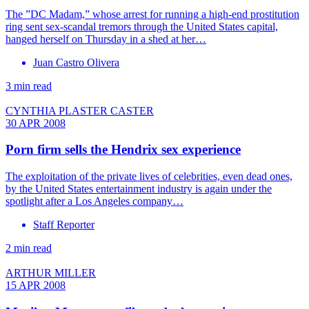
The ”DC Madam,” whose arrest for running a high-end prostitution
ring sent sex-scandal tremors through the United States capital,
hanged herself on Thursday in a shed at her…
Juan Castro Olivera
3 min read
CYNTHIA PLASTER CASTER
30 APR 2008
Porn firm sells the Hendrix sex experience
The exploitation of the private lives of celebrities, even dead ones,
by the United States entertainment industry is again under the
spotlight after a Los Angeles company…
Staff Reporter
2 min read
ARTHUR MILLER
15 APR 2008