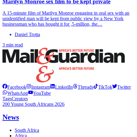
Marilyn Monroe sex film to be kept private
A 15-minute film of Marilyn Monroe engaging in oral sex with an
unidentified man will be kept from public view by a New York
businessman who has bought it for ,5-million, the…
Daniel Trotta
3 min read
Facebook
Instagram
LinkedIn
Threads
TikTok
Twitter
WhatsApp
YouTube
Tags
Creators
200 Young South Africans 2026
News
South Africa
Africa