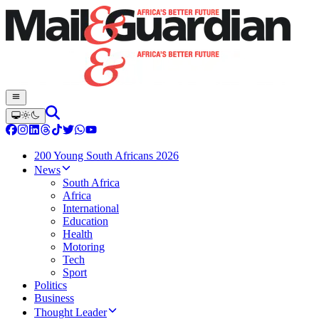
200 Young South Africans 2026
News
South Africa
Africa
International
Education
Health
Motoring
Tech
Sport
Politics
Business
Thought Leader