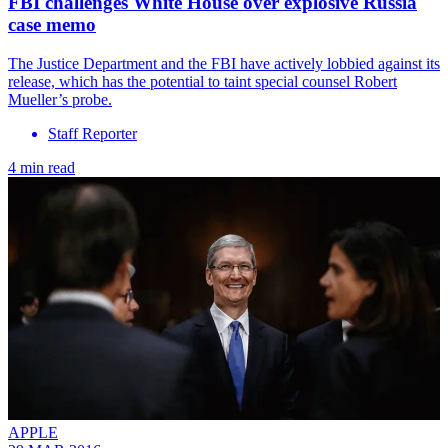
FBI challenges White House over explosive Russia
case memo
The Justice Department and the FBI have actively lobbied against its
release, which has the potential to taint special counsel Robert
Mueller’s probe.
Staff Reporter
4 min read
APPLE