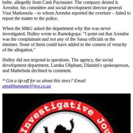
bribe, allegedly from Cash Paymaster. The company denied it.
Arendse, his committee and social develop­ment director general
Vusi Madon­sela – to whom Arendse reported the overture – failed to
report the matter to the police.
When the
M&G
asked the department why this was never
investigated, Hulley wrote to Ramokgopa: "I point out that Arendse
was the complainant and not any of the Sassa officials or the
minister. None of them could have added to the content of veracity
of the allegation."
Hulley did not respond to questions. The agency, the social
development department, Lumka Oliphant, Dlamini's spokesperson,
and Mathe­bula declined to comment.
* Got a tip-off for us about this story? Email
amabhungane@mg.co.za