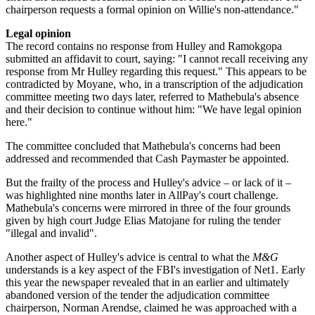
chairperson requests a formal opinion on Willie's non-attendance."
Legal opinion
The record contains no response from Hulley and Ramokgopa
submitted an affidavit to court, saying: "I cannot recall receiving any
response from Mr Hulley regarding this request." This appears to be
contradicted by Moyane, who, in a transcription of the adjudication
committee meeting two days later, referred to Mathe­bula's absence
and their decision to continue without him: "We have legal opinion
here."
The committee concluded that Mathe­bula's concerns had been
addressed and recommended that Cash Pay­master be appointed.
But the frailty of the process and Hulley's advice – or lack of it –
was highlighted nine months later in AllPay's court challenge.
Mathebula's concerns were mirrored in three of the four grounds
given by high court Judge Elias Matojane for ruling the tender
"illegal and invalid".
Another aspect of Hulley's advice is central to what the
M&G
understands is a key aspect of the FBI's investigation of Net1. Early
this year the newspaper revealed that in an earlier and ultimately
abandoned version of the tender the adjudication committee
chairperson, Nor­man Arendse, claimed he was approached with a