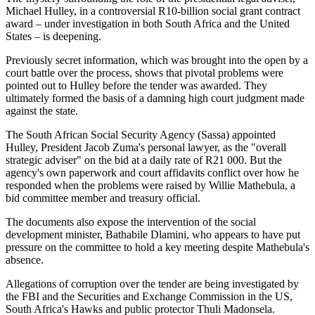
Michael Hulley, in a controversial R10-billion social grant contract
award – under investigation in both South Africa and the United
States – is deepening.
Previously secret information, which was brought into the open by a
court battle over the process, shows that pivotal problems were
pointed out to Hulley before the tender was awarded. They
ultimately formed the basis of a damning high court judgment made
against the state.
The South African Social Security Agency (Sassa) appointed
Hulley, President Jacob Zuma's personal lawyer, as the "overall
strategic adviser" on the bid at a daily rate of R21 000. But the
agency's own paperwork and court affidavits conflict over how he
responded when the problems were raised by Willie Mathebula, a
bid committee member and treasury official.
The documents also expose the intervention of the social
development minister, Bathabile Dlamini, who appears to have put
pressure on the committee to hold a key meeting despite Mathebula's
absence.
Allegations of corruption over the tender are being investigated by
the FBI and the Securities and Exchange Commission in the US,
South Africa's Hawks and public protector Thuli Madonsela.