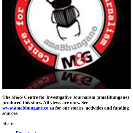
The
M&G
Centre for Investigative Journalism (amaBhungane)
produced this story. All views are ours. See
www.amabhungane.co.za
for our stories, activities and funding
sources.
Share