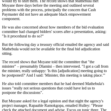
would try to shift them. The record shows that Mathebula met
Moyane three days before the meeting and outlined several
problems with the process, principally the concern that Cash
Paymaster did not have an adequate black empowerment
component.
He was also concerned about how members of the bid evaluation
committee had changed bidders' scores after a presentation, asking:
"Is it procedural to do so?"
But the following day a treasury official emailed the agency and said
Mathebula would not be available for the final bid adjudication
sitting.
The record shows that Moyane told the committee that "the
minister" – presumably Dlamini – then intervened. "I got a call from
the minister, really unhappy: 'Is this [adjudication] meeting going to
be postponed?' And I said: 'Minister, this meeting is taking place.'"
He also told committee members that he had deemed Mathebula's
issues "really not serious questions that could have led us to
postpone the discussions".
But Moyane asked for a legal opinion and that night the agency's
project manager, Rapaahle Ramokgopa, emailed Hulley: "Please
check the attached document and advise. Focus on topic three. The