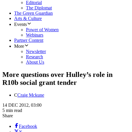
Editorial
The Diplomat
The Green Guardian
Arts & Culture
Events
Power of Women
Webinars
Partner Content
More
Newsletter
Research
About Us
More questions over Hulley’s role in
R10b social grant tender
C
Craig Mckune
14 DEC 2012, 03:00
5 min read
Share
Facebook