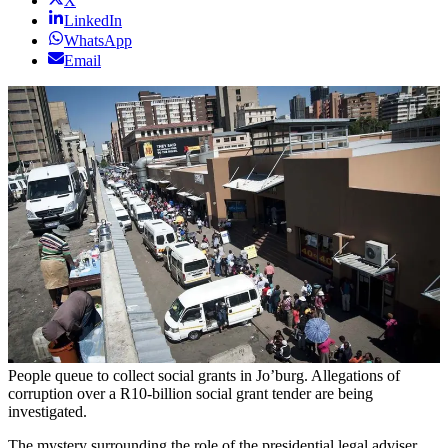
X
LinkedIn
WhatsApp
Email
People queue to collect social grants in Jo’burg. Allegations of
corruption over a R10-billion social grant tender are being
investigated.
The mystery surrounding the role of the presidential legal adviser,