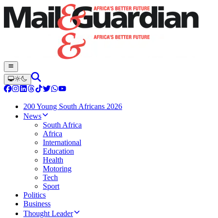
200 Young South Africans 2026
News
South Africa
Africa
International
Education
Health
Motoring
Tech
Sport
Politics
Business
Thought Leader