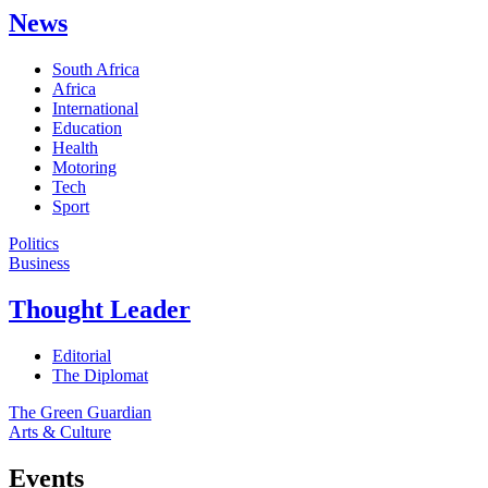
News
South Africa
Africa
International
Education
Health
Motoring
Tech
Sport
Politics
Business
Thought Leader
Editorial
The Diplomat
The Green Guardian
Arts & Culture
Events