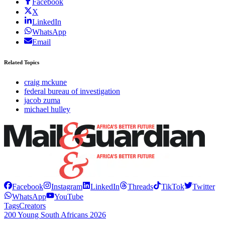
Facebook
X
LinkedIn
WhatsApp
Email
Related Topics
craig mckune
federal bureau of investigation
jacob zuma
michael hulley
Facebook
Instagram
LinkedIn
Threads
TikTok
Twitter
WhatsApp
YouTube
Tags
Creators
200 Young South Africans 2026