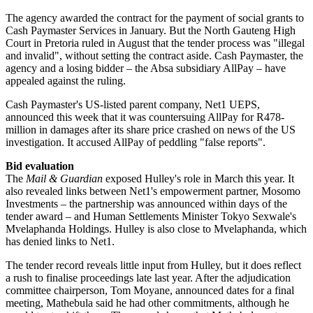
The agency awarded the contract for the payment of social grants to
Cash Paymaster Services in January. But the North Gauteng High
Court in Pretoria ruled in August that the tender process was "illegal
and invalid", without setting the contract aside. Cash Paymaster, the
agency and a losing bidder – the Absa subsidiary AllPay – have
appealed against the ruling.
Cash Paymaster's US-listed parent company, Net1 UEPS,
announced this week that it was countersuing AllPay for R478-
million in damages after its share price crashed on news of the US
investigation. It accused AllPay of peddling "false reports".
Bid evaluation
The
Mail & Guardian
exposed Hulley's role in March this year. It
also revealed links between Net1's empowerment partner, Mosomo
Invest­ments – the partnership was announced within days of the
tender award – and Human Settle­ments Minister Tokyo Sexwale's
Mvelaphanda Holdings. Hulley is also close to Mvelaphanda, which
has denied links to Net1.
The tender record reveals little input from Hulley, but it does reflect
a rush to finalise proceedings late last year. After the adjudication
committee chairperson, Tom Moyane, announced dates for a final
meeting, Mathebula said he had other commitments, although he