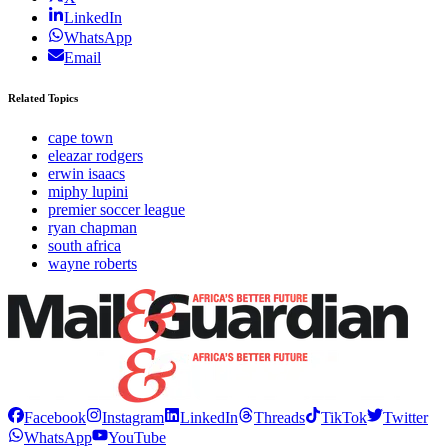
LinkedIn
WhatsApp
Email
Related Topics
cape town
eleazar rodgers
erwin isaacs
miphy lupini
premier soccer league
ryan chapman
south africa
wayne roberts
Facebook
Instagram
LinkedIn
Threads
TikTok
Twitter
WhatsApp
YouTube