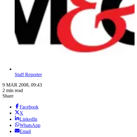
Staff Reporter
9 MAR 2008, 09:43
2 min read
Share
Facebook
X
LinkedIn
WhatsApp
Email