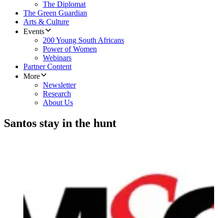
The Diplomat
The Green Guardian
Arts & Culture
Events
200 Young South Africans
Power of Women
Webinars
Partner Content
More
Newsletter
Research
About Us
Santos stay in the hunt