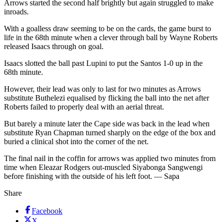
Arrows started the second half brightly but again struggled to make
inroads.
With a goalless draw seeming to be on the cards, the game burst to
life in the 68th minute when a clever through ball by Wayne Roberts
released Isaacs through on goal.
Isaacs slotted the ball past Lupini to put the Santos 1-0 up in the
68th minute.
However, their lead was only to last for two minutes as Arrows
substitute Buthelezi equalised by flicking the ball into the net after
Roberts failed to properly deal with an aerial threat.
But barely a minute later the Cape side was back in the lead when
substitute Ryan Chapman turned sharply on the edge of the box and
buried a clinical shot into the corner of the net.
The final nail in the coffin for arrows was applied two minutes from
time when Eleazar Rodgers out-muscled Siyabonga Sangwengi
before finishing with the outside of his left foot. — Sapa
Share
Facebook
X