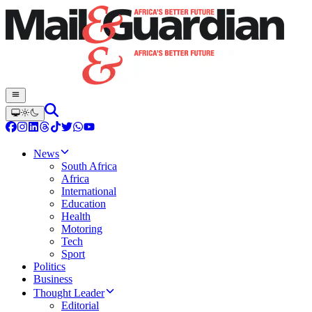
News
South Africa
Africa
International
Education
Health
Motoring
Tech
Sport
Politics
Business
Thought Leader
Editorial