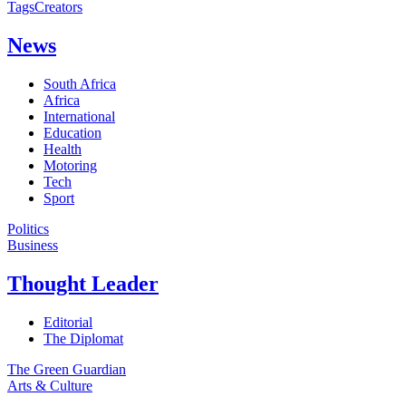
Tags
Creators
News
South Africa
Africa
International
Education
Health
Motoring
Tech
Sport
Politics
Business
Thought Leader
Editorial
The Diplomat
The Green Guardian
Arts & Culture