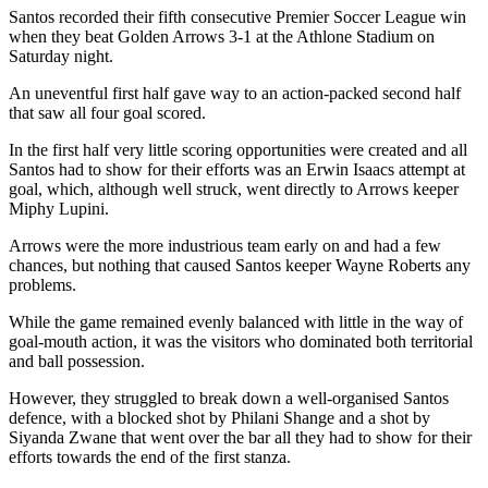
Santos recorded their fifth consecutive Premier Soccer League win
when they beat Golden Arrows 3-1 at the Athlone Stadium on
Saturday night.
An uneventful first half gave way to an action-packed second half
that saw all four goal scored.
In the first half very little scoring opportunities were created and all
Santos had to show for their efforts was an Erwin Isaacs attempt at
goal, which, although well struck, went directly to Arrows keeper
Miphy Lupini.
Arrows were the more industrious team early on and had a few
chances, but nothing that caused Santos keeper Wayne Roberts any
problems.
While the game remained evenly balanced with little in the way of
goal-mouth action, it was the visitors who dominated both territorial
and ball possession.
However, they struggled to break down a well-organised Santos
defence, with a blocked shot by Philani Shange and a shot by
Siyanda Zwane that went over the bar all they had to show for their
efforts towards the end of the first stanza.