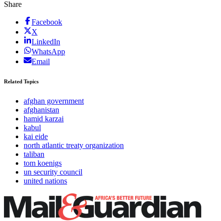
Share
Facebook
X
LinkedIn
WhatsApp
Email
Related Topics
afghan government
afghanistan
hamid karzai
kabul
kai eide
north atlantic treaty organization
taliban
tom koenigs
un security council
united nations