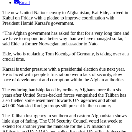
Email
The new United Nations envoy to Afghanistan, Kai Eide, arrived in
Kabul on Friday with a pledge to improve coordination with
President Hamid Karzai’s government.
”The Afghan government has asked for that for a very long time and
we have to respond in a better way than we have managed so far,”
said Eide, a former Norwegian ambassador to Nato.
Eide, who is replacing Tom Koenigs of Germany, is taking over at a
crucial time.
Karzai is under pressure with a presidential election due next year.
He is faced with people’s frustration over a lack of security, slow
pace of development and corruption within the Afghan authorities.
The enduring hardship faced by ordinary Afghans more than six
years after Untied States-backed forces vanquished the Taliban has
also fuelled some resentment towards UN agencies and about
43 000 Nato-led foreign troops still present in their country.
The Taliban insurgency in southern and eastern Afghanistan shows
little sign of fading. The UN Security Council voted last week to
extend for another year the mandate for the UN mission in
Afghanistan (UNAMA), and called for what UN officials describe