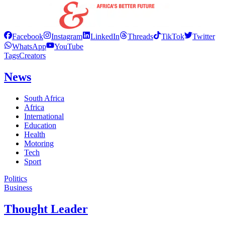
Facebook
Instagram
LinkedIn
Threads
TikTok
Twitter
WhatsApp
YouTube
Tags
Creators
News
South Africa
Africa
International
Education
Health
Motoring
Tech
Sport
Politics
Business
Thought Leader