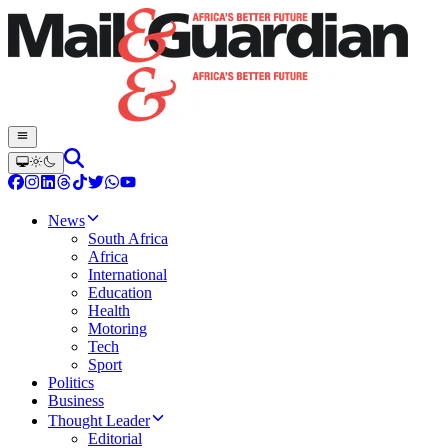
News
South Africa
Africa
International
Education
Health
Motoring
Tech
Sport
Politics
Business
Thought Leader
Editorial