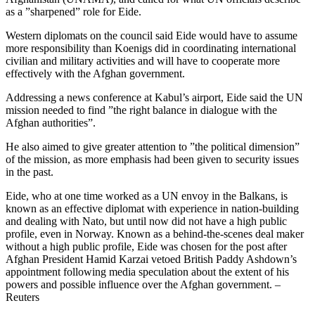
as a ”sharpened” role for Eide.
Western diplomats on the council said Eide would have to assume
more responsibility than Koenigs did in coordinating international
civilian and military activities and will have to cooperate more
effectively with the Afghan government.
Addressing a news conference at Kabul’s airport, Eide said the UN
mission needed to find ”the right balance in dialogue with the
Afghan authorities”.
He also aimed to give greater attention to ”the political dimension”
of the mission, as more emphasis had been given to security issues
in the past.
Eide, who at one time worked as a UN envoy in the Balkans, is
known as an effective diplomat with experience in nation-building
and dealing with Nato, but until now did not have a high public
profile, even in Norway. Known as a behind-the-scenes deal maker
without a high public profile, Eide was chosen for the post after
Afghan President Hamid Karzai vetoed British Paddy Ashdown’s
appointment following media speculation about the extent of his
powers and possible influence over the Afghan government. –
Reuters