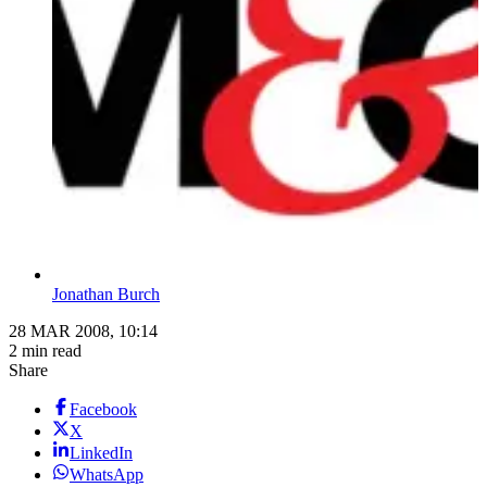
Jonathan Burch
28 MAR 2008, 10:14
2 min read
Share
Facebook
X
LinkedIn
WhatsApp