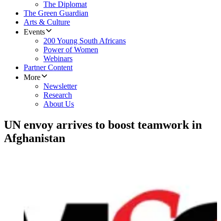
The Diplomat
The Green Guardian
Arts & Culture
Events
200 Young South Africans
Power of Women
Webinars
Partner Content
More
Newsletter
Research
About Us
UN envoy arrives to boost teamwork in
Afghanistan