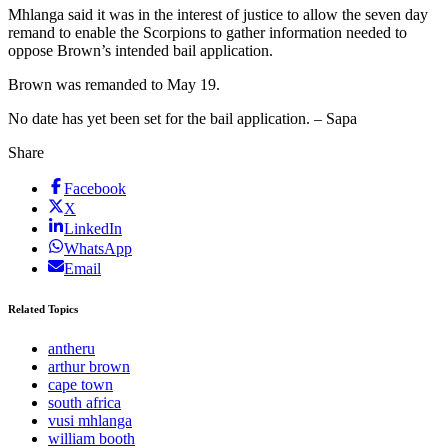
Mhlanga said it was in the interest of justice to allow the seven day
remand to enable the Scorpions to gather information needed to
oppose Brown’s intended bail application.
Brown was remanded to May 19.
No date has yet been set for the bail application. – Sapa
Share
Facebook
X
LinkedIn
WhatsApp
Email
Related Topics
antheru
arthur brown
cape town
south africa
vusi mhlanga
william booth