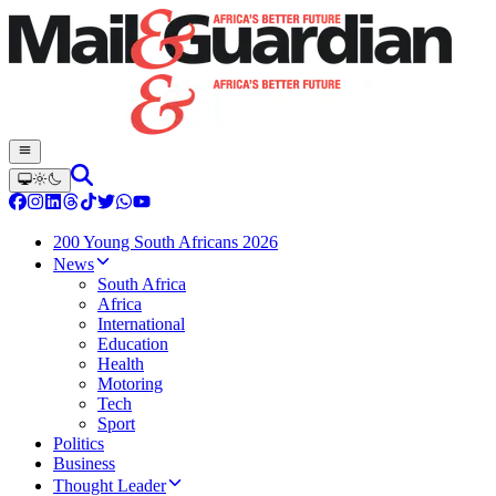
200 Young South Africans 2026
News
South Africa
Africa
International
Education
Health
Motoring
Tech
Sport
Politics
Business
Thought Leader