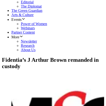
Editorial
The Diplomat
The Green Guardian
Arts & Culture
Events
Power of Women
Webinars
Partner Content
More
Newsletter
Research
About Us
Fidentia’s J Arthur Brown remanded in
custody