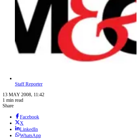
Staff Reporter
13 MAY 2008, 11:42
1 min read
Share
Facebook
X
LinkedIn
WhatsApp