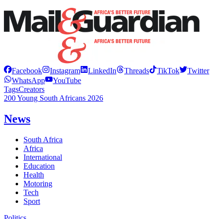
Facebook
Instagram
LinkedIn
Threads
TikTok
Twitter
WhatsApp
YouTube
Tags
Creators
200 Young South Africans 2026
News
South Africa
Africa
International
Education
Health
Motoring
Tech
Sport
Politics