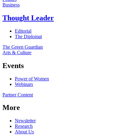
Business
Thought Leader
Editorial
The Diplomat
The Green Guardian
Arts & Culture
Events
Power of Women
Webinars
Partner Content
More
Newsletter
Research
About Us