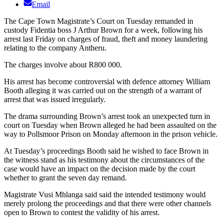
Email
The Cape Town Magistrate’s Court on Tuesday remanded in
custody Fidentia boss J Arthur Brown for a week, following his
arrest last Friday on charges of fraud, theft and money laundering
relating to the company Antheru.
The charges involve about R800 000.
His arrest has become controversial with defence attorney William
Booth alleging it was carried out on the strength of a warrant of
arrest that was issued irregularly.
The drama surrounding Brown’s arrest took an unexpected turn in
court on Tuesday when Brown alleged he had been assaulted on the
way to Pollsmoor Prison on Monday afternoon in the prison vehicle.
At Tuesday’s proceedings Booth said he wished to face Brown in
the witness stand as his testimony about the circumstances of the
case would have an impact on the decision made by the court
whether to grant the seven day remand.
Magistrate Vusi Mhlanga said said the intended testimony would
merely prolong the proceedings and that there were other channels
open to Brown to contest the validity of his arrest.