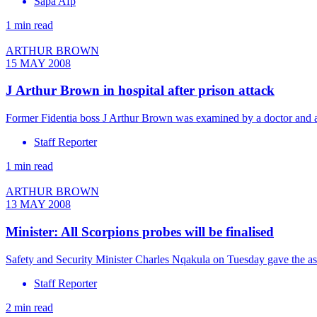
Sapa Afp
1 min read
ARTHUR BROWN
15 MAY 2008
J Arthur Brown in hospital after prison attack
Former Fidentia boss J Arthur Brown was examined by a doctor and a
Staff Reporter
1 min read
ARTHUR BROWN
13 MAY 2008
Minister: All Scorpions probes will be finalised
Safety and Security Minister Charles Nqakula on Tuesday gave the assu
Staff Reporter
2 min read