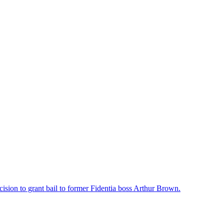
ision to grant bail to former Fidentia boss Arthur Brown.