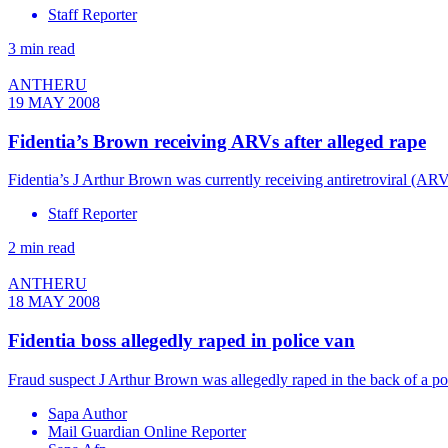
Staff Reporter
3 min read
ANTHERU
19 MAY 2008
Fidentia’s Brown receiving ARVs after alleged rape
Fidentia’s J Arthur Brown was currently receiving antiretroviral (ARV) 
Staff Reporter
2 min read
ANTHERU
18 MAY 2008
Fidentia boss allegedly raped in police van
Fraud suspect J Arthur Brown was allegedly raped in the back of a po
Sapa Author
Mail Guardian Online Reporter