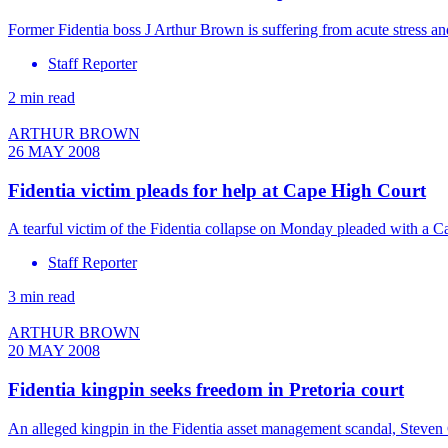
Former Fidentia boss J Arthur Brown is suffering from acute stress 
Staff Reporter
2 min read
ARTHUR BROWN
26 MAY 2008
Fidentia victim pleads for help at Cape High Court
A tearful victim of the Fidentia collapse on Monday pleaded with a 
Staff Reporter
3 min read
ARTHUR BROWN
20 MAY 2008
Fidentia kingpin seeks freedom in Pretoria court
An alleged kingpin in the Fidentia asset management scandal, Steven