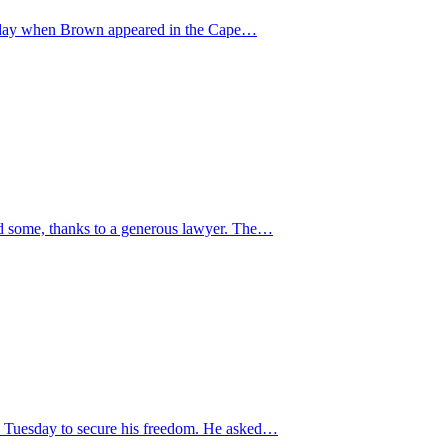
Tuesday when Brown appeared in the Cape…
ved some, thanks to a generous lawyer. The…
on Tuesday to secure his freedom. He asked…