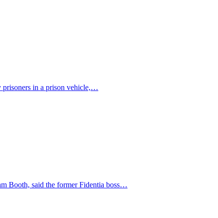
y prisoners in a prison vehicle,…
iam Booth, said the former Fidentia boss…