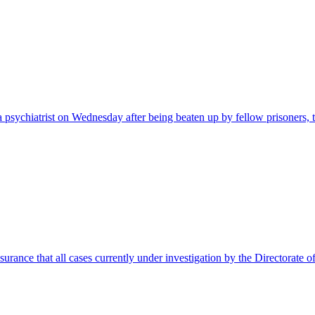
 psychiatrist on Wednesday after being beaten up by fellow prisoners
rance that all cases currently under investigation by the Directorate 