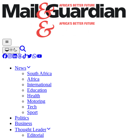
News
South Africa
Africa
International
Education
Health
Motoring
Tech
Sport
Politics
Business
Thought Leader
Editorial