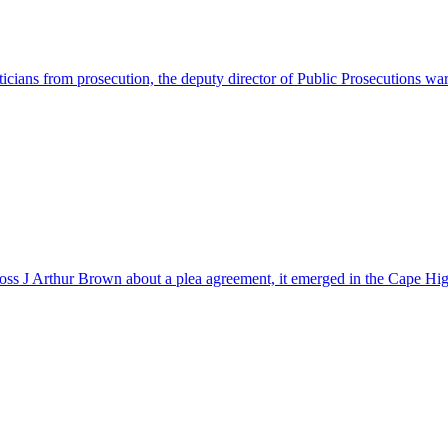
iticians from prosecution, the deputy director of Public Prosecutions 
 boss J Arthur Brown about a plea agreement, it emerged in the Cape 