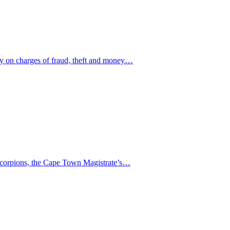
ay on charges of fraud, theft and money…
 Scorpions, the Cape Town Magistrate’s…