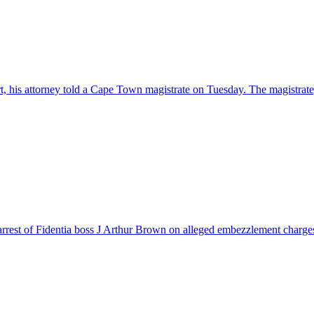
urt, his attorney told a Cape Town magistrate on Tuesday. The magistra
rrest of Fidentia boss J Arthur Brown on alleged embezzlement charges