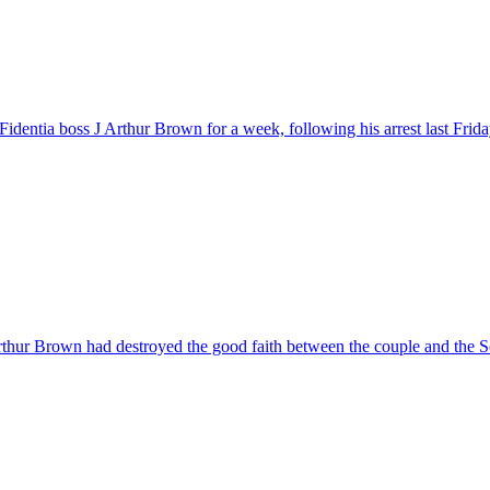
entia boss J Arthur Brown for a week, following his arrest last Frid
Arthur Brown had destroyed the good faith between the couple and the