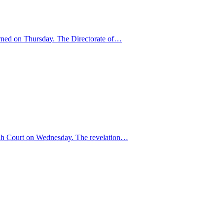
warned on Thursday. The Directorate of…
High Court on Wednesday. The revelation…