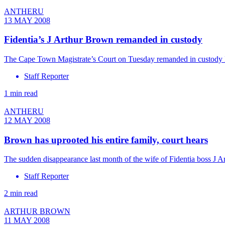
ANTHERU
13 MAY 2008
Fidentia’s J Arthur Brown remanded in custody
The Cape Town Magistrate’s Court on Tuesday remanded in custody Fid
Staff Reporter
1 min read
ANTHERU
12 MAY 2008
Brown has uprooted his entire family, court hears
The sudden disappearance last month of the wife of Fidentia boss J 
Staff Reporter
2 min read
ARTHUR BROWN
11 MAY 2008