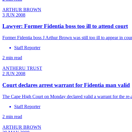
ARTHUR BROWN
3 JUN 2008
Lawyer: Former Fidentia boss too ill to attend court
Former Fidentia boss J Arthur Brown was still too ill to appear in co
Staff Reporter
2 min read
ANTHERU TRUST
2 JUN 2008
Court declares arrest warrant for Fidentia man valid
The Cape High Court on Monday declared valid a warrant for the re-a
Staff Reporter
2 min read
ARTHUR BROWN