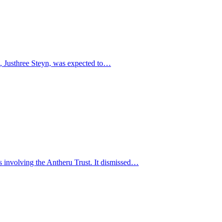
te, Justhree Steyn, was expected to…
 involving the Antheru Trust. It dismissed…