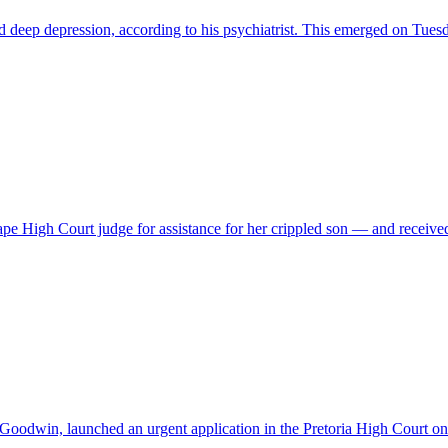
and deep depression, according to his psychiatrist. This emerged on 
Cape High Court judge for assistance for her crippled son — and recei
 Goodwin, launched an urgent application in the Pretoria High Court 