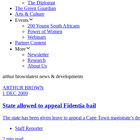
The Diplomat
The Green Guardian
Arts & Culture
Events
200 Young South Africans
Power of Women
Webinars
Partner Content
More
Newsletter
Research
About Us
arthur brown
latest news & developments
ARTHUR BROWN
1 DEC 2009
State allowed to appeal Fidentia bail
The state has been given leave to appeal a Cape Town magistrate’s dec
Staff Reporter
2 min read