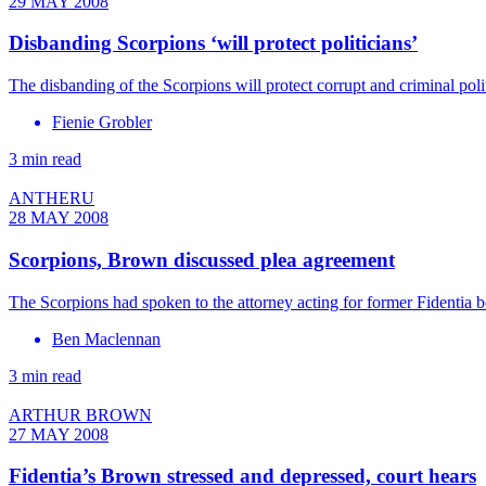
29 MAY 2008
Disbanding Scorpions ‘will protect politicians’
The disbanding of the Scorpions will protect corrupt and criminal pol
Fienie Grobler
3 min read
ANTHERU
28 MAY 2008
Scorpions, Brown discussed plea agreement
The Scorpions had spoken to the attorney acting for former Fidentia
Ben Maclennan
3 min read
ARTHUR BROWN
27 MAY 2008
Fidentia’s Brown stressed and depressed, court hears