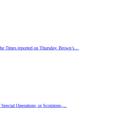
, the Times reported on Thursday. Brown’s…
of Special Operations, or Scorpions,…