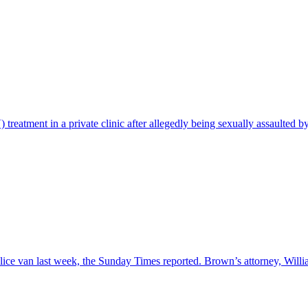
treatment in a private clinic after allegedly being sexually assaulted b
lice van last week, the Sunday Times reported. Brown’s attorney, Will