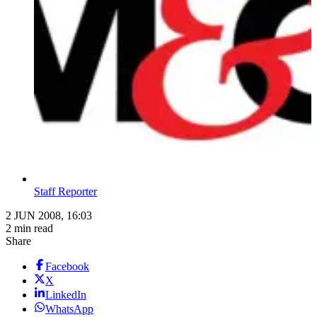
Staff Reporter
2 JUN 2008, 16:03
2 min read
Share
Facebook
X
LinkedIn
WhatsApp