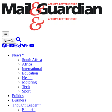
News
South Africa
Africa
International
Education
Health
Motoring
Tech
Sport
Politics
Business
Thought Leader
Editorial