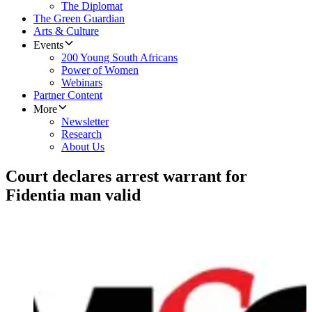
The Diplomat
The Green Guardian
Arts & Culture
Events
200 Young South Africans
Power of Women
Webinars
Partner Content
More
Newsletter
Research
About Us
Court declares arrest warrant for
Fidentia man valid