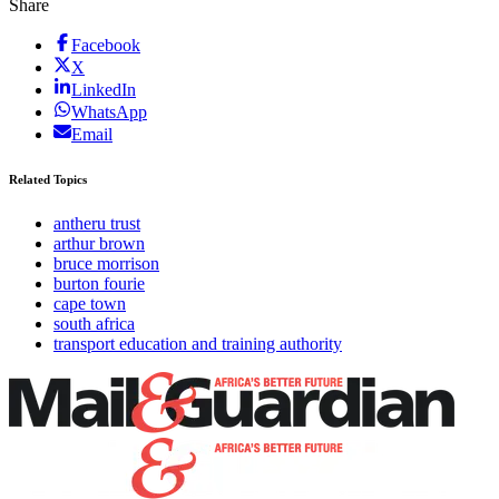
Share
Facebook
X
LinkedIn
WhatsApp
Email
Related Topics
antheru trust
arthur brown
bruce morrison
burton fourie
cape town
south africa
transport education and training authority