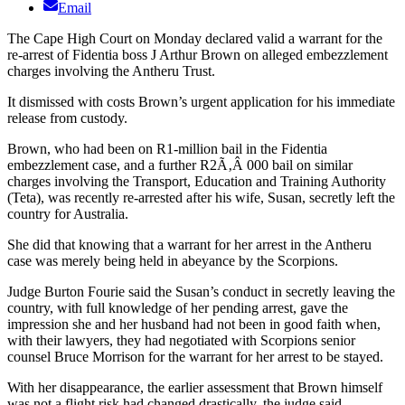
Email
The Cape High Court on Monday declared valid a warrant for the
re-arrest of Fidentia boss J Arthur Brown on alleged embezzlement
charges involving the Antheru Trust.
It dismissed with costs Brown’s urgent application for his immediate
release from custody.
Brown, who had been on R1-million bail in the Fidentia
embezzlement case, and a further R2Ã‚Â 000 bail on similar
charges involving the Transport, Education and Training Authority
(Teta), was recently re-arrested after his wife, Susan, secretly left the
country for Australia.
She did that knowing that a warrant for her arrest in the Antheru
case was merely being held in abeyance by the Scorpions.
Judge Burton Fourie said the Susan’s conduct in secretly leaving the
country, with full knowledge of her pending arrest, gave the
impression she and her husband had not been in good faith when,
with their lawyers, they had negotiated with Scorpions senior
counsel Bruce Morrison for the warrant for her arrest to be stayed.
With her disappearance, the earlier assessment that Brown himself
was not a flight risk had changed drastically, the judge said.