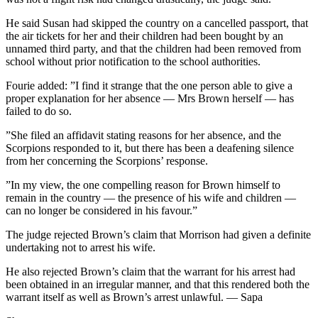
He said Susan had skipped the country on a cancelled passport, that
the air tickets for her and their children had been bought by an
unnamed third party, and that the children had been removed from
school without prior notification to the school authorities.
Fourie added: ”I find it strange that the one person able to give a
proper explanation for her absence — Mrs Brown herself — has
failed to do so.
”She filed an affidavit stating reasons for her absence, and the
Scorpions responded to it, but there has been a deafening silence
from her concerning the Scorpions’ response.
”In my view, the one compelling reason for Brown himself to
remain in the country — the presence of his wife and children —
can no longer be considered in his favour.”
The judge rejected Brown’s claim that Morrison had given a definite
undertaking not to arrest his wife.
He also rejected Brown’s claim that the warrant for his arrest had
been obtained in an irregular manner, and that this rendered both the
warrant itself as well as Brown’s arrest unlawful. — Sapa