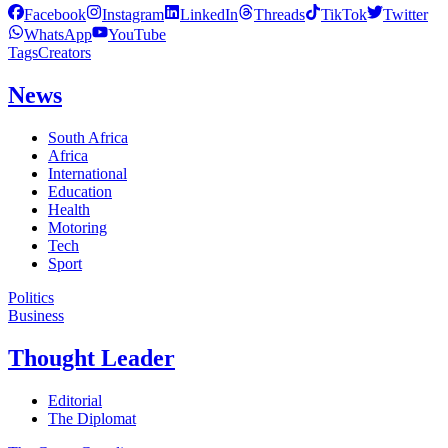
Facebook
Instagram
LinkedIn
Threads
TikTok
Twitter
WhatsApp
YouTube
Tags
Creators
News
South Africa
Africa
International
Education
Health
Motoring
Tech
Sport
Politics
Business
Thought Leader
Editorial
The Diplomat