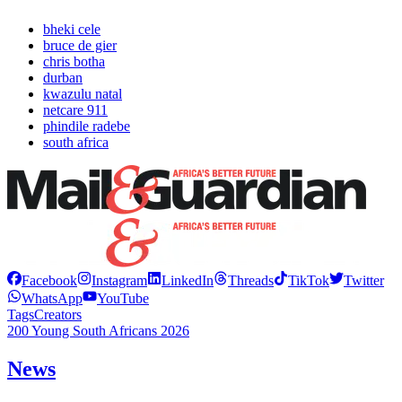
bheki cele
bruce de gier
chris botha
durban
kwazulu natal
netcare 911
phindile radebe
south africa
Facebook
Instagram
LinkedIn
Threads
TikTok
Twitter
WhatsApp
YouTube
Tags
Creators
200 Young South Africans 2026
News