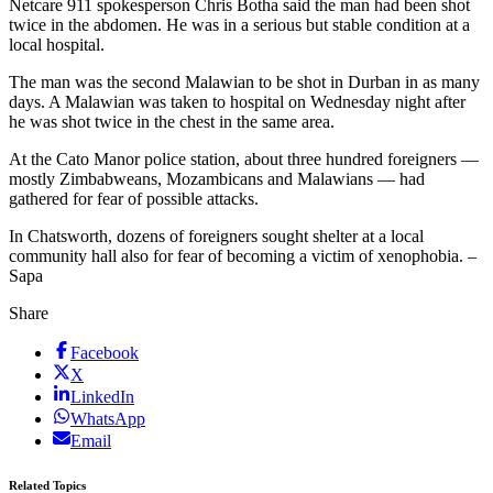
Netcare 911 spokesperson Chris Botha said the man had been shot
twice in the abdomen. He was in a serious but stable condition at a
local hospital.
The man was the second Malawian to be shot in Durban in as many
days. A Malawian was taken to hospital on Wednesday night after
he was shot twice in the chest in the same area.
At the Cato Manor police station, about three hundred foreigners —
mostly Zimbabweans, Mozambicans and Malawians — had
gathered for fear of possible attacks.
In Chatsworth, dozens of foreigners sought shelter at a local
community hall also for fear of becoming a victim of xenophobia. –
Sapa
Share
Facebook
X
LinkedIn
WhatsApp
Email
Related Topics