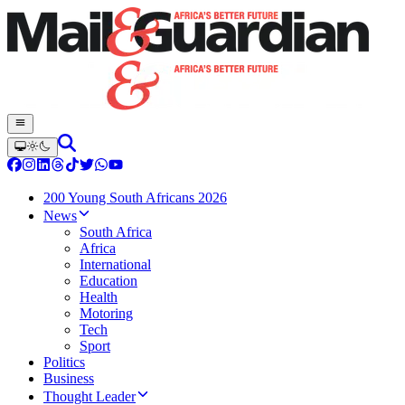
200 Young South Africans 2026
News
South Africa
Africa
International
Education
Health
Motoring
Tech
Sport
Politics
Business
Thought Leader