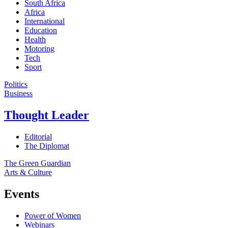
South Africa
Africa
International
Education
Health
Motoring
Tech
Sport
Politics
Business
Thought Leader
Editorial
The Diplomat
The Green Guardian
Arts & Culture
Events
Power of Women
Webinars