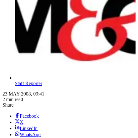
Staff Reporter
23 MAY 2008, 09:41
2 min read
Share
Facebook
X
LinkedIn
WhatsApp