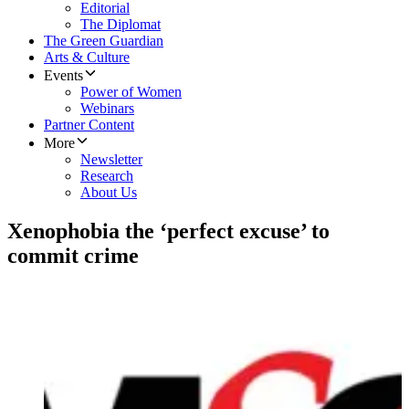
Editorial
The Diplomat
The Green Guardian
Arts & Culture
Events
Power of Women
Webinars
Partner Content
More
Newsletter
Research
About Us
Xenophobia the ‘perfect excuse’ to
commit crime