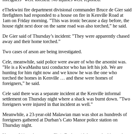
eThekwini fire department divisional commander Bruce de Gier said
firefighters had responded to a house on fire in Kenville Road at
1am on Friday morning. ”This was ironic because a day before, the
house right next door on the same road was also torched,” he said.
De Gier said of Thursday’s incident: ”They were apparently chased
away and their home torched.”
Two cases of arson are being investigated.
Cele, meanwhile, said police were aware of who the arsonist was.
”He is a KwaMashu taxi conductor who has left his job. We are
hunting for him right now and we know he was the one who
torched the homes in Kenville … and these were homes of
foreigners,” he said.
Cele said there was a separate incident at the Kenville informal
settlement on Thursday night where a shack was burnt down. ”Two
foreigners were injured in that incident as well.”
Meanwhile, a 23-year-old Malawian man was shot as hundreds of
foreigners gathered at Durban’s Cato Manor police station on
Thursday night.