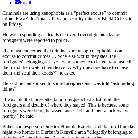
Email
Criminals are using xenophobia as a ”perfect excuse” to commit
crime, KwaZulu-Natal safety and security minister Bheki Cele said
on Friday.
He was responding as details of several overnight attacks on
foreigners were reported to police.
”I am just concerned that criminals are using xenophobia as an
excuse to commit crimes … Why else would they steal the
foreigners’ belongings? If you want someone to leave, you just tell
them and then watch them leave … Why does one have to chase
them and steal their goods?” he asked.
He said he had spoken to some foreigners and was told ”astounding
things”.
”I was told that those attacking foreigners had a list of all the
foreigners and details of where they stayed. This is because some
foreigners were being harassed since 1992 and their attackers live
nearby,” he said.
Police spokesperson Director Phindile Radebe said that on Thursday
night two homes in Durban’s Kenville area ”allegedly belonging to
foreigners” were torched. No injuries were reported.