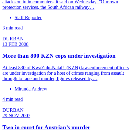
attacks on train commuters, it said on Wednesday. ”Our own
protection services, the South African railway…
Staff Reporter
3 min read
DURBAN
13 FEB 2008
More than 800 KZN cops under investigation
At least 830 of KwaZulu-Natal’s (KZN) law-enforcement officers
are under investigation for a host of crimes ranging from assault
through to rape and murder, figures released by…
Miranda Andrew
4 min read
DURBAN
29 NOV 2007
Two in court for Austrian’s murder