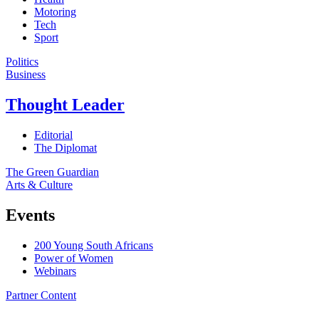
Motoring
Tech
Sport
Politics
Business
Thought Leader
Editorial
The Diplomat
The Green Guardian
Arts & Culture
Events
200 Young South Africans
Power of Women
Webinars
Partner Content