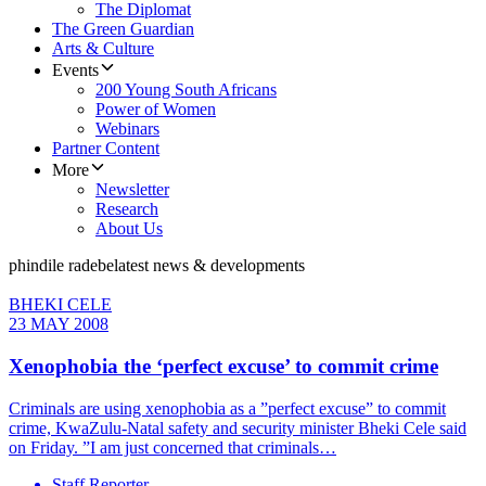
The Diplomat
The Green Guardian
Arts & Culture
Events
200 Young South Africans
Power of Women
Webinars
Partner Content
More
Newsletter
Research
About Us
phindile radebe
latest news & developments
BHEKI CELE
23 MAY 2008
Xenophobia the ‘perfect excuse’ to commit crime
Criminals are using xenophobia as a ”perfect excuse” to commit
crime, KwaZulu-Natal safety and security minister Bheki Cele said
on Friday. ”I am just concerned that criminals…
Staff Reporter