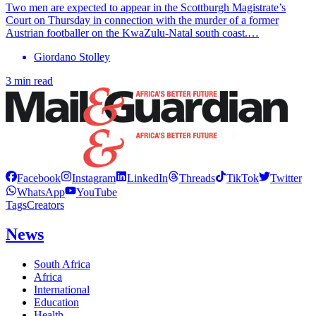
Two men are expected to appear in the Scottburgh Magistrate’s
Court on Thursday in connection with the murder of a former
Austrian footballer on the KwaZulu-Natal south coast.…
Giordano Stolley
3 min read
Facebook
Instagram
LinkedIn
Threads
TikTok
Twitter
WhatsApp
YouTube
Tags
Creators
News
South Africa
Africa
International
Education
Health