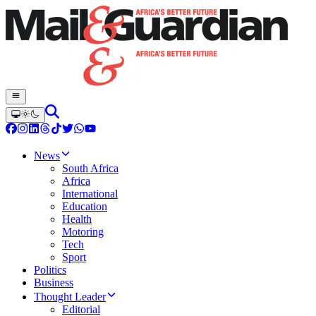
News
South Africa
Africa
International
Education
Health
Motoring
Tech
Sport
Politics
Business
Thought Leader
Editorial