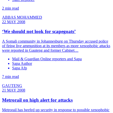
2 min read
ABBAS MOHAMMED
22 MAY 2008
‘We should not look for scapegoats’
A Somali community in Johannesburg on Thursday accused police
of firing live ammunition at its members as more xenophobic attacks
were reported in Gauteng and former Cabinet…
Mail & Guardian Online reporters and Sapa
Sapa Author
Sapa Afp
7 min read
GAUTENG
21 MAY 2008
Metrorail on high alert for attacks
Metrorail has beefed up security in response to possible xenophobic