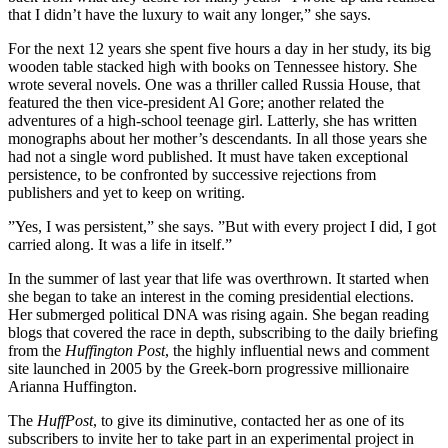
that I didn’t have the luxury to wait any longer,” she says.
For the next 12 years she spent five hours a day in her study, its big
wooden table stacked high with books on Tennessee history. She
wrote several novels. One was a thriller called Russia House, that
featured the then vice-president Al Gore; another related the
adventures of a high-school teenage girl. Latterly, she has written
monographs about her mother’s descendants. In all those years she
had not a single word published. It must have taken exceptional
persistence, to be confronted by successive rejections from
publishers and yet to keep on writing.
”Yes, I was persistent,” she says. ”But with every project I did, I got
carried along. It was a life in itself.”
In the summer of last year that life was overthrown. It started when
she began to take an interest in the coming presidential elections.
Her submerged political DNA was rising again. She began reading
blogs that covered the race in depth, subscribing to the daily briefing
from the
Huffington Post
, the highly influential news and comment
site launched in 2005 by the Greek-born progressive millionaire
Arianna Huffington.
The
HuffPost
, to give its diminutive, contacted her as one of its
subscribers to invite her to take part in an experimental project in