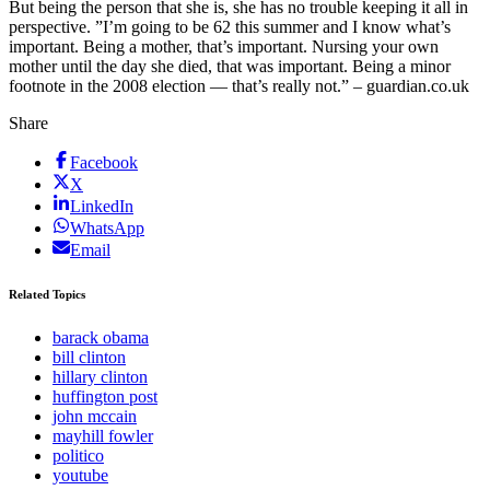
But being the person that she is, she has no trouble keeping it all in
perspective. ”I’m going to be 62 this summer and I know what’s
important. Being a mother, that’s important. Nursing your own
mother until the day she died, that was important. Being a minor
footnote in the 2008 election — that’s really not.” – guardian.co.uk
Share
Facebook
X
LinkedIn
WhatsApp
Email
Related Topics
barack obama
bill clinton
hillary clinton
huffington post
john mccain
mayhill fowler
politico
youtube