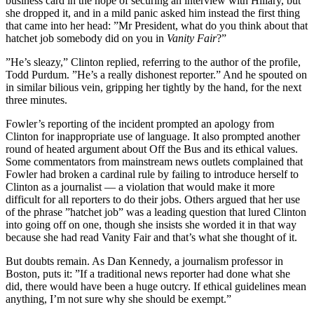
business card in the hope of securing an interview with Hillary, but
she dropped it, and in a mild panic asked him instead the first thing
that came into her head: ”Mr President, what do you think about that
hatchet job somebody did on you in
Vanity Fair
?”
”He’s sleazy,” Clinton replied, referring to the author of the profile,
Todd Purdum. ”He’s a really dishonest reporter.” And he spouted on
in similar bilious vein, gripping her tightly by the hand, for the next
three minutes.
Fowler’s reporting of the incident prompted an apology from
Clinton for inappropriate use of language. It also prompted another
round of heated argument about Off the Bus and its ethical values.
Some commentators from mainstream news outlets complained that
Fowler had broken a cardinal rule by failing to introduce herself to
Clinton as a journalist — a violation that would make it more
difficult for all reporters to do their jobs. Others argued that her use
of the phrase ”hatchet job” was a leading question that lured Clinton
into going off on one, though she insists she worded it in that way
because she had read Vanity Fair and that’s what she thought of it.
But doubts remain. As Dan Kennedy, a journalism professor in
Boston, puts it: ”If a traditional news reporter had done what she
did, there would have been a huge outcry. If ethical guidelines mean
anything, I’m not sure why she should be exempt.”