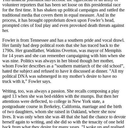
volunteer reporters that has been set loose on this presidential race
for the first time. It has shaken up political campaigns and rattled the
traditional media that covers them in equal measure. And in the
process, it has brought opprobrium down upon Fowler’s head,
prompted cries of foul play and even provoked death threats against
her.
Fowler is from Tennessee and has a southern pride and vocal drawl.
Her family had deep political roots that she has traced back to the
1790s. Her grandfather, Watkins Overton, was mayor of Memphis
for 14 years and she can remember campaigning with him when she
was nine. Politics was always in her blood though her mother,
whom Fowler describes as a ”southern matriarch of the old school”,
hated the subject and refused to have it discussed at dinner. ”All my
political DNA was submerged in my mother’s desire to have no
truck with it,” Fowler says.
Writing, too, was always a passion. She recalls composing a play
aged 13 when she was bed-ridden with the mumps. But then her
attentions were deflected, to college in New York state, a
postgraduate course in Berkeley, California, marriage and the birth
of two daughters, whom she raised in Oakland, where she now
lives. It was only when she was 48 that she had the chance to devote
herself again to writing, and she did so with the tenacity of one held
back from what they desire for many years. ”I woke up and realised