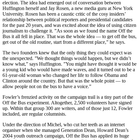
election. The idea had emerged out of conversation between
Huffington herself and Jay Rosen, a new media guru at New York
University. Rosen has been a caustic critic of the cosy insiders’
relationship between political reporters and presidential candidates
for the past 20 years, and was excited about the idea of using citizen
journalism to challenge it. ”As soon as we found the name Off the
Bus it all fell in place. That was the whole idea — to get off the bus,
get out of the old routine, start from a different place,” he says.
The two founders knew that the only thing they could expect was
the unexpected. ”We thought things would happen, but we didn’t
know what,” says Huffington. ”You might have thought it would be
a young kid who would have made waves, and it turned out to be a
61-year-old woman who changed her life to follow Obama and
Clinton around the country. But that was the whole point — to
allow people not on the bus to have a voice.”
Fowler’s frenzied activity on the campaign trail is a tiny part of the
Off the Bus experiment. Altogether, 2,500 volunteers have signed
up. Within that group 300 are writers, and of those just 12, Fowler
included, are regular columnists.
Under the direction of Michel, who cut her teeth as an internet
organiser when she managed Generation Dean, Howard Dean’s
2004 youth outreach campaign, Off the Bus has applied its huge