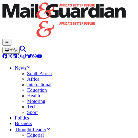
News
South Africa
Africa
International
Education
Health
Motoring
Tech
Sport
Politics
Business
Thought Leader
Editorial