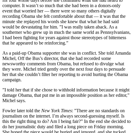
for four whole days before she committed what she had heard to
computer. It wasn’t so much that she had been in a donors-only
event that worried her — there were so many others digitally
recording Obama she felt comfortable about that — it was that the
minute she replayed his words she knew that what he had said
would be devastating for him. ”I was really taken aback. As a
southerner who grew up in much the same world as Pennsylvanians,
I had been fighting for years against those stereotypes of bitterness
that he appeared to be reinforcing.”
As a paid-up Obama supporter she was in conflict. She told Amanda
Michel, Off the Bus’s director, that she had recorded some
newsworthy comments from Obama, but refused to divulge what
they were. Michel tried gently over the next four days to persuade
her that she couldn’t filter her reporting to avoid hurting the Obama
campaign.
”I told her that if she chose to withhold information because it might
damage Obama, that put me in an impossible position as her editor,”
Michel says.
Fowler later told the
New York Times
: ”There are no standards on
journalism on the internet. I’m always second-guessing myself. Is
this the right thing to do? Am I being fair?” In the end she decided to
do her journalistic duty and filed a long piece on Friday morning.
She hoped the piece would be buried and ignored, and she tucked