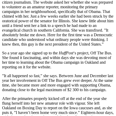
citizen journalism. The website asked her whether she was prepared
to volunteer as an amateur reporter, monitoring the primary
campaigns in her neighbourhood, specifically that of Obama. That
chimed with her. Just a few weeks earlier she had been struck by the
oratorical power of the senator for Illinois. She knew little about him
until a friend sent her a link to a speech he had made to an
evangelical church in southern California. She was transfixed. ”It
absolutely broke me down. Here for the first time was a Democratic
candidate who understood what ordinary people were thinking. I
knew then, this guy is the next president of the United States.”
So a year ago she signed up to the
HuffPost
‘s project, Off The Bus.
She found it fascinating, and within days she was devoting most of
her time to learning about the Obama campaign in Oakland and
reporting on it for the website.
”It all happened so fast,” she says. Between June and December last
year her involvement in Off The Bus grew ever deeper. At the same
time, she became more and more engaged with supporting Obama,
donating close to the legal maximum of $2 300 to his campaign.
After the primaries properly kicked off at the end of the year she
flung herself into her new amateur role with vigour. She left
Oakland on Boxing Day to report on the Iowa caucuses and, as she
puts it, ”I haven’t been home very much since.” Eighteen-hour days,