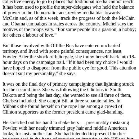
collective energy to go to places that traditional media cannot reach.
It has been used to profile the super-delegates who held the balance
of power in the Democratic race, review media bias towards
McCain and, as of this week, track the progress of both the McCain
and Obama campaigns in states across the country. Michel says the
motives of the troops vary. ”For some people it’s a passion, a hobby;
for others a labour of love.”
But those involved with Off the Bus have entered uncharted
territory, and lived with some painful consequences, not least
Fowler. After the shock of bittergate, she threw herself back into 18-
hour days on the campaign trail. ”If it had been my choice I would
have hoped to disappear from the public eye for good. This attention
doesn’t suit my personality,” she says.
It was on the final day of primary campaigning that lightning struck
for the second time. She was following the Clintons in South
Dakota and being the last day, she wanted to see all three of them,
Chelsea included. She caught Bill at three separate rallies. In
Milbank she found herself on the rope line among a crowd of
Clinton supporters as the former president came glad-handing.
He stretched out his hand to shake hers — presumably mistaking
Fowler, with her neatly trimmed grey hair and middle American
looks, for just another fan. She had intended to present him her