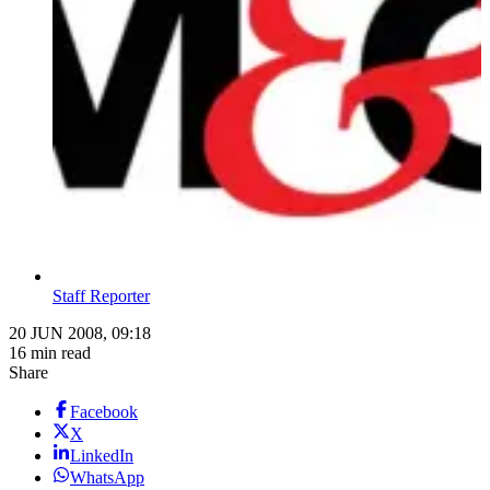
Staff Reporter
20 JUN 2008, 09:18
16 min read
Share
Facebook
X
LinkedIn
WhatsApp