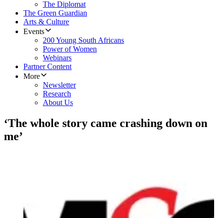
The Diplomat
The Green Guardian
Arts & Culture
Events
200 Young South Africans
Power of Women
Webinars
Partner Content
More
Newsletter
Research
About Us
‘The whole story came crashing down on
me’