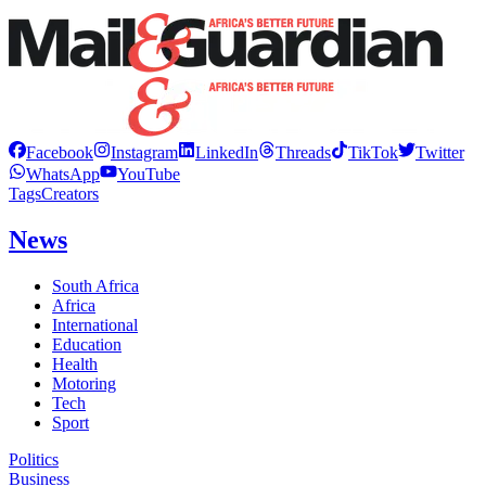
Facebook
Instagram
LinkedIn
Threads
TikTok
Twitter
WhatsApp
YouTube
Tags
Creators
News
South Africa
Africa
International
Education
Health
Motoring
Tech
Sport
Politics
Business