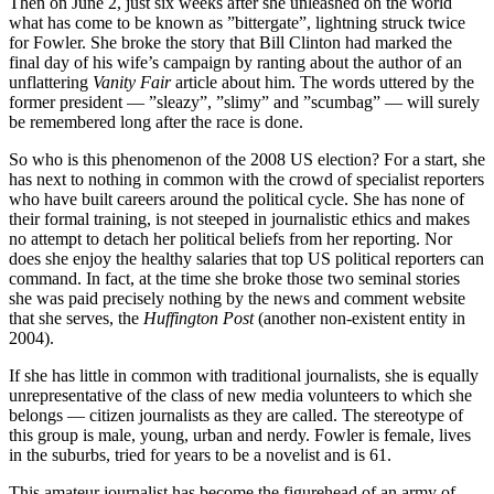
Then on June 2, just six weeks after she unleashed on the world
what has come to be known as ”bittergate”, lightning struck twice
for Fowler. She broke the story that Bill Clinton had marked the
final day of his wife’s campaign by ranting about the author of an
unflattering
Vanity Fair
article about him. The words uttered by the
former president — ”sleazy”, ”slimy” and ”scumbag” — will surely
be remembered long after the race is done.
So who is this phenomenon of the 2008 US election? For a start, she
has next to nothing in common with the crowd of specialist reporters
who have built careers around the political cycle. She has none of
their formal training, is not steeped in journalistic ethics and makes
no attempt to detach her political beliefs from her reporting. Nor
does she enjoy the healthy salaries that top US political reporters can
command. In fact, at the time she broke those two seminal stories
she was paid precisely nothing by the news and comment website
that she serves, the
Huffington Post
(another non-existent entity in
2004).
If she has little in common with traditional journalists, she is equally
unrepresentative of the class of new media volunteers to which she
belongs — citizen journalists as they are called. The stereotype of
this group is male, young, urban and nerdy. Fowler is female, lives
in the suburbs, tried for years to be a novelist and is 61.
This amateur journalist has become the figurehead of an army of