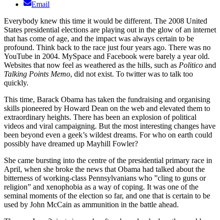
Email
Everybody knew this time it would be different. The 2008 United
States presidential elections are playing out in the glow of an internet
that has come of age, and the impact was always certain to be
profound. Think back to the race just four years ago. There was no
YouTube in 2004. MySpace and Facebook were barely a year old.
Websites that now feel as weathered as the hills, such as
Politico
and
Talking Points Memo
, did not exist. To twitter was to talk too
quickly.
This time, Barack Obama has taken the fundraising and organising
skills pioneered by Howard Dean on the web and elevated them to
extraordinary heights. There has been an explosion of political
videos and viral campaigning. But the most interesting changes have
been beyond even a geek’s wildest dreams. For who on earth could
possibly have dreamed up Mayhill Fowler?
She came bursting into the centre of the presidential primary race in
April, when she broke the news that Obama had talked about the
bitterness of working-class Pennsylvanians who ”cling to guns or
religion” and xenophobia as a way of coping. It was one of the
seminal moments of the election so far, and one that is certain to be
used by John McCain as ammunition in the battle ahead.