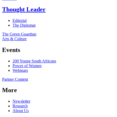
Thought Leader
Editorial
The Diplomat
The Green Guardian
Arts & Culture
Events
200 Young South Africans
Power of Women
Webinars
Partner Content
More
Newsletter
Research
About Us