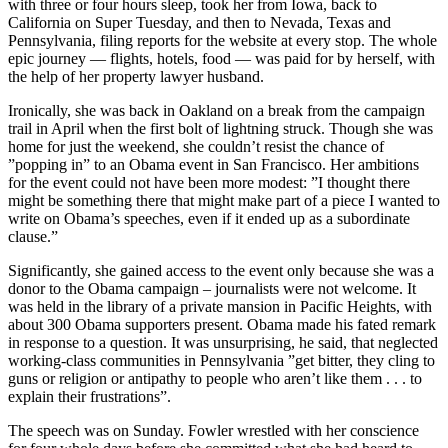
with three or four hours sleep, took her from Iowa, back to
California on Super Tuesday, and then to Nevada, Texas and
Pennsylvania, filing reports for the website at every stop. The whole
epic journey — flights, hotels, food — was paid for by herself, with
the help of her property lawyer husband.
Ironically, she was back in Oakland on a break from the campaign
trail in April when the first bolt of lightning struck. Though she was
home for just the weekend, she couldn’t resist the chance of
”popping in” to an Obama event in San Francisco. Her ambitions
for the event could not have been more modest: ”I thought there
might be something there that might make part of a piece I wanted to
write on Obama’s speeches, even if it ended up as a subordinate
clause.”
Significantly, she gained access to the event only because she was a
donor to the Obama campaign – journalists were not welcome. It
was held in the library of a private mansion in Pacific Heights, with
about 300 Obama supporters present. Obama made his fated remark
in response to a question. It was unsurprising, he said, that neglected
working-class communities in Pennsylvania ”get bitter, they cling to
guns or religion or antipathy to people who aren’t like them . . . to
explain their frustrations”.
The speech was on Sunday. Fowler wrestled with her conscience