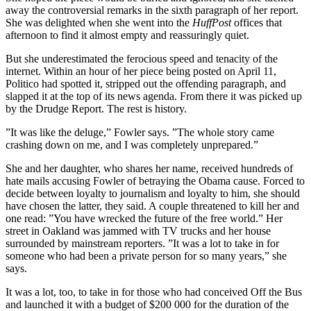
away the controversial remarks in the sixth paragraph of her report.
She was delighted when she went into the
HuffPost
offices that
afternoon to find it almost empty and reassuringly quiet.
But she underestimated the ferocious speed and tenacity of the
internet. Within an hour of her piece being posted on April 11,
Politico had spotted it, stripped out the offending paragraph, and
slapped it at the top of its news agenda. From there it was picked up
by the Drudge Report. The rest is history.
”It was like the deluge,” Fowler says. ”The whole story came
crashing down on me, and I was completely unprepared.”
She and her daughter, who shares her name, received hundreds of
hate mails accusing Fowler of betraying the Obama cause. Forced to
decide between loyalty to journalism and loyalty to him, she should
have chosen the latter, they said. A couple threatened to kill her and
one read: ”You have wrecked the future of the free world.” Her
street in Oakland was jammed with TV trucks and her house
surrounded by mainstream reporters. ”It was a lot to take in for
someone who had been a private person for so many years,” she
says.
It was a lot, too, to take in for those who had conceived Off the Bus
and launched it with a budget of $200 000 for the duration of the