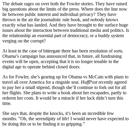
The debate rages on over both the Fowler stories. They have raised
big questions about the limits of the press. Where does the line now
lie between public interest and individual privacy? They have
thrown in the air the journalistic rule book, and nobody knows
exactly what has landed. And they have brought to the surface huge
issues about the interaction between traditional media and politics. Is
the relationship an essential part of democracy, or a buddy system
verging on the corrupt?
At least in the case of bittergate there has been resolution of sorts.
Obama’s campaign has announced that, in future, all fundraising
events will be open, accepting that it is no longer tenable in the
digital age to operate behind closed doors.
As for Fowler, she’s gearing up for Obama vs McCain with plans to
travel all over America for a ringside seat.
HuffPost
recently agreed
to pay her a small stipend, though she’ll continue to fork out for all
her flights. She plans to write a book about her escapades, partly to
redeem her costs. It would be a miracle if her luck didn’t turn this
time.
She says that, despite the knocks, it’s been an incredible few
months. ”Oh, the serendipity of life! I would never have expected to
be doing this or to be finding it so gripping.”