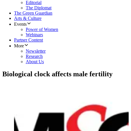
Editorial
The Diplomat
The Green Guardian
Arts & Culture
Events
Power of Women
Webinars
Partner Content
More
Newsletter
Research
About Us
Biological clock affects male fertility