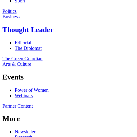
Sport
Politics
Business
Thought Leader
Editorial
The Diplomat
The Green Guardian
Arts & Culture
Events
Power of Women
Webinars
Partner Content
More
Newsletter