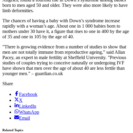
born to men aged 50 and older. They were also more likely to have
limb deformities.
The chances of having a baby with Down’s syndrome increase
rapidly with a woman’s age. About one in 1 000 babies born to
mothers under 30 have it, a figure that rises to one in 400 by the age
of 35 and one in 105 by the age of 40.
”There is growing evidence from a number of studies to show that
men are not totally immune from reproductive ageing,” said Allan
Pacey, an expert in male fertility at Sheffield University. ”Previous
studies of couples trying to conceive naturally or undergoing IVF
have shown that men over the age of about 40 are less fertile than
younger men.” – guardian.co.uk
Share
Facebook
X
LinkedIn
WhatsApp
Email
Related Topics