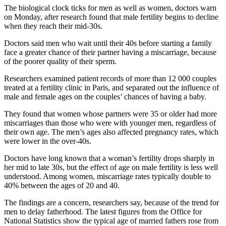
The biological clock ticks for men as well as women, doctors warn
on Monday, after research found that male fertility begins to decline
when they reach their mid-30s.
Doctors said men who wait until their 40s before starting a family
face a greater chance of their partner having a miscarriage, because
of the poorer quality of their sperm.
Researchers examined patient records of more than 12 000 couples
treated at a fertility clinic in Paris, and separated out the influence of
male and female ages on the couples’ chances of having a baby.
They found that women whose partners were 35 or older had more
miscarriages than those who were with younger men, regardless of
their own age. The men’s ages also affected pregnancy rates, which
were lower in the over-40s.
Doctors have long known that a woman’s fertility drops sharply in
her mid to late 30s, but the effect of age on male fertility is less well
understood. Among women, miscarriage rates typically double to
40% between the ages of 20 and 40.
The findings are a concern, researchers say, because of the trend for
men to delay fatherhood. The latest figures from the Office for
National Statistics show the typical age of married fathers rose from