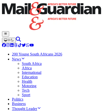
200 Young South Africans 2026
News
South Africa
Africa
International
Education
Health
Motoring
Tech
Sport
Politics
Business
Thought Leader