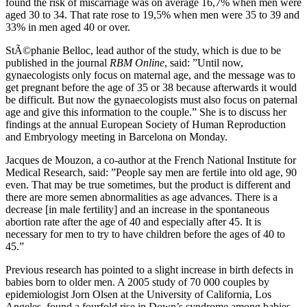
found the risk of miscarriage was on average 16,7% when men were
aged 30 to 34. That rate rose to 19,5% when men were 35 to 39 and
33% in men aged 40 or over.
StÃ©phanie Belloc, lead author of the study, which is due to be
published in the journal
RBM Online
, said: ”Until now,
gynaecologists only focus on maternal age, and the message was to
get pregnant before the age of 35 or 38 because afterwards it would
be difficult. But now the gynaecologists must also focus on paternal
age and give this information to the couple.” She is to discuss her
findings at the annual European Society of Human Reproduction
and Embryology meeting in Barcelona on Monday.
Jacques de Mouzon, a co-author at the French National Institute for
Medical Research, said: ”People say men are fertile into old age, 90
even. That may be true sometimes, but the product is different and
there are more semen abnormalities as age advances. There is a
decrease [in male fertility] and an increase in the spontaneous
abortion rate after the age of 40 and especially after 45. It is
necessary for men to try to have children before the ages of 40 to
45.”
Previous research has pointed to a slight increase in birth defects in
babies born to older men. A 2005 study of 70 000 couples by
epidemiologist Jorn Olsen at the University of California, Los
Angeles, found a fourfold rise in Down’s syndrome among babies