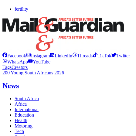
fertility
Facebook
Instagram
LinkedIn
Threads
TikTok
Twitter
WhatsApp
YouTube
Tags
Creators
200 Young South Africans 2026
News
South Africa
Africa
International
Education
Health
Motoring
Tech