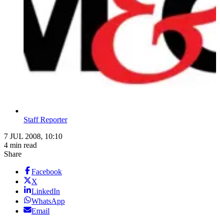
Staff Reporter
7 JUL 2008, 10:10
4 min read
Share
Facebook
X
LinkedIn
WhatsApp
Email