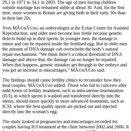
29,1 in 1971 to 34,1 in 2003. The age of men having children
outside marriage has remained stable at about 30. And, for the first
time, more women in Britain are giving birth in their early 30s than
in their late 20s.
Yves MÃ©nÃ©zo, an embryologist at the Eylau Centre for Assisted
Reproduction, said older men become less fertile because genetic
defects build up in their sperm. In younger men, the damage is
minor and can be repaired inside the fertilised egg. But in older men
the amount of DNA damage can overwhelm the body’s natural
repair mechanisms. ”We think there’s a critical threshold of DNA
damage and above that, the damage can no longer be repaired.
When that happens, genetic mistakes get through to the embryo and
you get an increase in miscarriages,” MÃ©nÃ©zo said.
The findings should cause fertility clinics to reconsider how they
treat couples, MÃ©nÃ©zo added. Those who fail to conceive after
mild forms of fertility treatment, such as intra-uterine insemination
(IUI), in which sperm is washed and transferred directly into the
uterus, should move quickly to more advanced treatments, such as
ICSI, where the best quality sperm are picked out and injected
directly into the woman’s egg.
The study looked at pregnancies and miscarriages recorded for
couples having IUI treatment at the clinic between 2002 and 2006. It