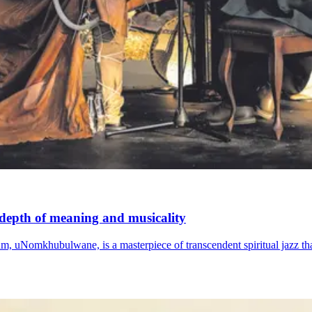
h depth of meaning and musicality
m, uNomkhubulwane, is a masterpiece of transcendent spiritual jazz th