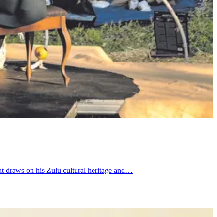
at draws on his Zulu cultural heritage and…