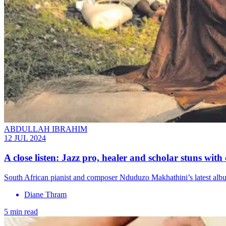
ABDULLAH IBRAHIM
12 JUL 2024
A close listen: Jazz pro, healer and scholar stuns wit
South African pianist and composer Nduduzo Makhathini’s latest albu
Diane Thram
5 min read