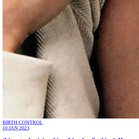
BIRTH CONTROL
10 JAN 2023