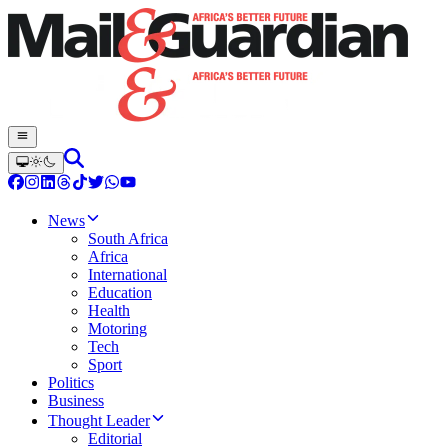
News
South Africa
Africa
International
Education
Health
Motoring
Tech
Sport
Politics
Business
Thought Leader
Editorial