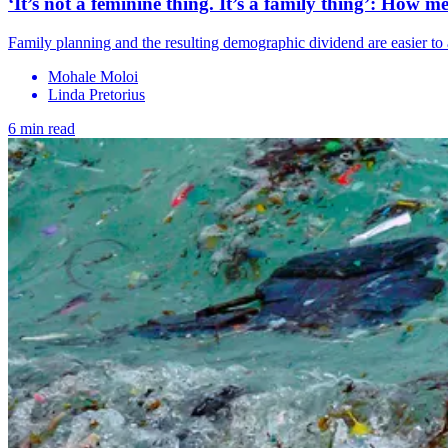
‘It’s not a feminine thing. It’s a family thing’: How 
Family planning and the resulting demographic dividend are easier to
Mohale Moloi
Linda Pretorius
6 min read