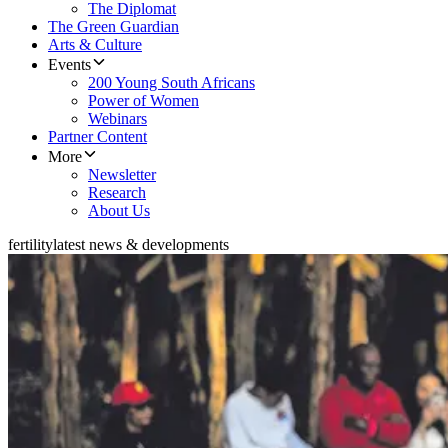
The Diplomat
The Green Guardian
Arts & Culture
Events
200 Young South Africans
Power of Women
Webinars
Partner Content
More
Newsletter
Research
About Us
fertility
latest news & developments