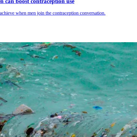
men can boost contraception use
 achieve when men join the contraception conversation.