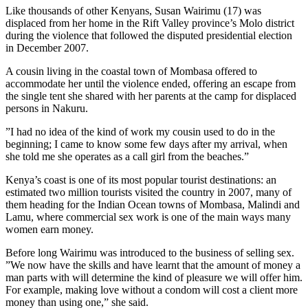
Like thousands of other Kenyans, Susan Wairimu (17) was
displaced from her home in the Rift Valley province’s Molo district
during the violence that followed the disputed presidential election
in December 2007.
A cousin living in the coastal town of Mombasa offered to
accommodate her until the violence ended, offering an escape from
the single tent she shared with her parents at the camp for displaced
persons in Nakuru.
”I had no idea of the kind of work my cousin used to do in the
beginning; I came to know some few days after my arrival, when
she told me she operates as a call girl from the beaches.”
Kenya’s coast is one of its most popular tourist destinations: an
estimated two million tourists visited the country in 2007, many of
them heading for the Indian Ocean towns of Mombasa, Malindi and
Lamu, where commercial sex work is one of the main ways many
women earn money.
Before long Wairimu was introduced to the business of selling sex.
”We now have the skills and have learnt that the amount of money a
man parts with will determine the kind of pleasure we will offer him.
For example, making love without a condom will cost a client more
money than using one,” she said.