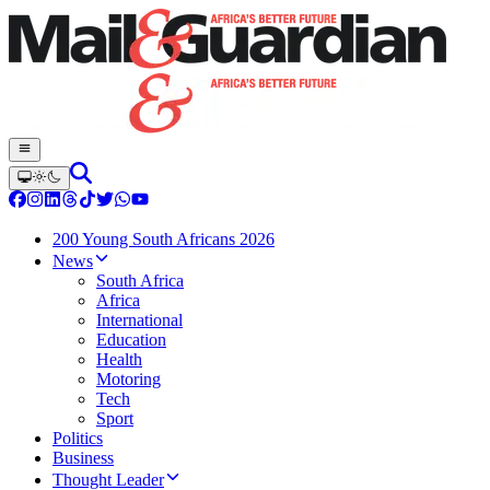
200 Young South Africans 2026
News
South Africa
Africa
International
Education
Health
Motoring
Tech
Sport
Politics
Business
Thought Leader