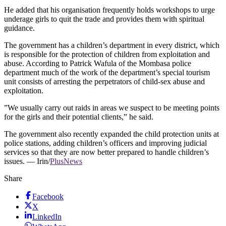
He added that his organisation frequently holds workshops to urge
underage girls to quit the trade and provides them with spiritual
guidance.
The government has a children’s department in every district, which
is responsible for the protection of children from exploitation and
abuse. According to Patrick Wafula of the Mombasa police
department much of the work of the department’s special tourism
unit consists of arresting the perpetrators of child-sex abuse and
exploitation.
”We usually carry out raids in areas we suspect to be meeting points
for the girls and their potential clients,” he said.
The government also recently expanded the child protection units at
police stations, adding children’s officers and improving judicial
services so that they are now better prepared to handle children’s
issues. — Irin/
PlusNews
Share
Facebook
X
LinkedIn