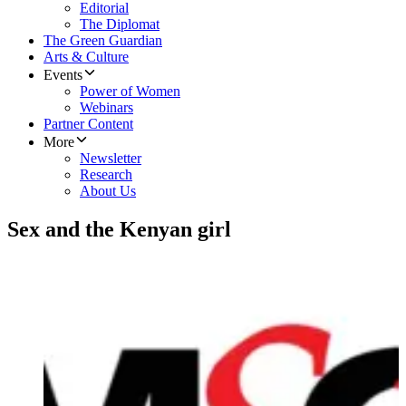
Editorial
The Diplomat
The Green Guardian
Arts & Culture
Events
Power of Women
Webinars
Partner Content
More
Newsletter
Research
About Us
Sex and the Kenyan girl