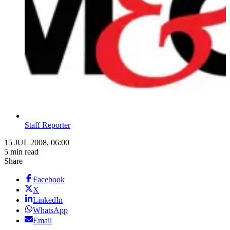
Staff Reporter
15 JUL 2008, 06:00
5 min read
Share
Facebook
X
LinkedIn
WhatsApp
Email