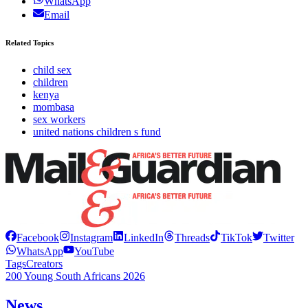
WhatsApp
Email
Related Topics
child sex
children
kenya
mombasa
sex workers
united nations children s fund
Facebook
Instagram
LinkedIn
Threads
TikTok
Twitter
WhatsApp
YouTube
Tags
Creators
200 Young South Africans 2026
News