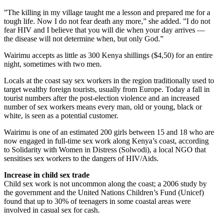
”The killing in my village taught me a lesson and prepared me for a
tough life. Now I do not fear death any more,” she added. ”I do not
fear HIV and I believe that you will die when your day arrives —
the disease will not determine when, but only God.”
Wairimu accepts as little as 300 Kenya shillings ($4,50) for an entire
night, sometimes with two men.
Locals at the coast say sex workers in the region traditionally used to
target wealthy foreign tourists, usually from Europe. Today a fall in
tourist numbers after the post-election violence and an increased
number of sex workers means every man, old or young, black or
white, is seen as a potential customer.
Wairimu is one of an estimated 200 girls between 15 and 18 who are
now engaged in full-time sex work along Kenya’s coast, according
to Solidarity with Women in Distress (Solwodi), a local NGO that
sensitises sex workers to the dangers of HIV/Aids.
Increase in child sex trade
Child sex work is not uncommon along the coast; a 2006 study by
the government and the United Nations Children’s Fund (Unicef)
found that up to 30% of teenagers in some coastal areas were
involved in casual sex for cash.