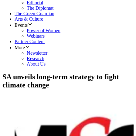
Editorial
The Diplomat
The Green Guardian
Arts & Culture
Events
Power of Women
Webinars
Partner Content
More
Newsletter
Research
About Us
SA unveils long-term strategy to fight
climate change