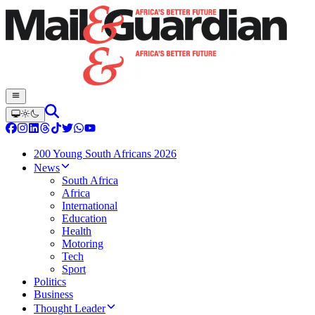
200 Young South Africans 2026
News
South Africa
Africa
International
Education
Health
Motoring
Tech
Sport
Politics
Business
Thought Leader