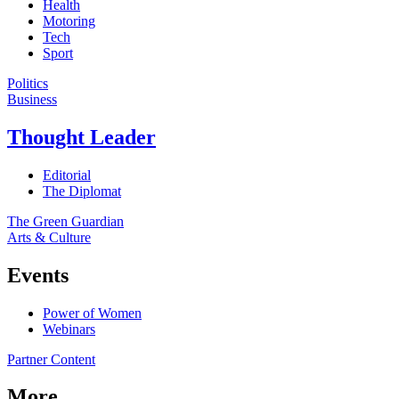
Health
Motoring
Tech
Sport
Politics
Business
Thought Leader
Editorial
The Diplomat
The Green Guardian
Arts & Culture
Events
Power of Women
Webinars
Partner Content
More