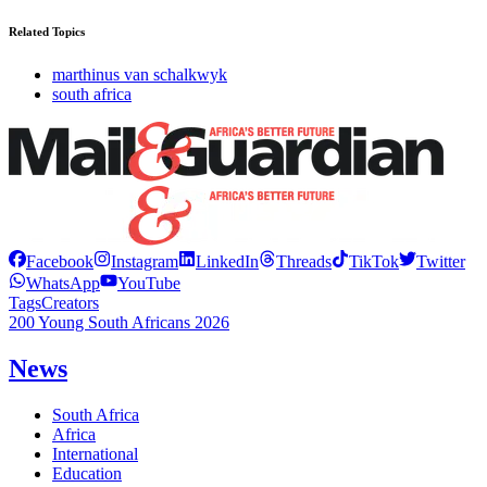
Related Topics
marthinus van schalkwyk
south africa
Facebook
Instagram
LinkedIn
Threads
TikTok
Twitter
WhatsApp
YouTube
Tags
Creators
200 Young South Africans 2026
News
South Africa
Africa
International
Education