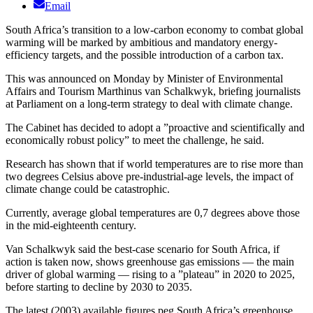
Email
South Africa’s transition to a low-carbon economy to combat global
warming will be marked by ambitious and mandatory energy-
efficiency targets, and the possible introduction of a carbon tax.
This was announced on Monday by Minister of Environmental
Affairs and Tourism Marthinus van Schalkwyk, briefing journalists
at Parliament on a long-term strategy to deal with climate change.
The Cabinet has decided to adopt a ”proactive and scientifically and
economically robust policy” to meet the challenge, he said.
Research has shown that if world temperatures are to rise more than
two degrees Celsius above pre-industrial-age levels, the impact of
climate change could be catastrophic.
Currently, average global temperatures are 0,7 degrees above those
in the mid-eighteenth century.
Van Schalkwyk said the best-case scenario for South Africa, if
action is taken now, shows greenhouse gas emissions — the main
driver of global warming — rising to a ”plateau” in 2020 to 2025,
before starting to decline by 2030 to 2035.
The latest (2003) available figures peg South Africa’s greenhouse