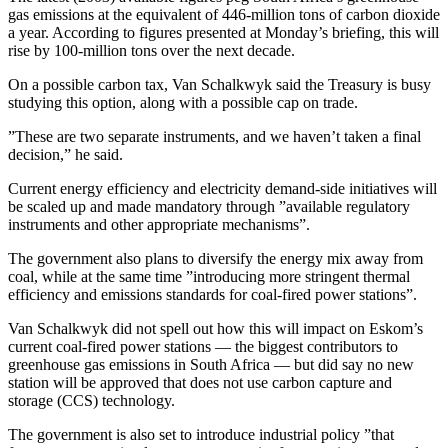
gas emissions at the equivalent of 446-million tons of carbon dioxide
a year. According to figures presented at Monday’s briefing, this will
rise by 100-million tons over the next decade.
On a possible carbon tax, Van Schalkwyk said the Treasury is busy
studying this option, along with a possible cap on trade.
”These are two separate instruments, and we haven’t taken a final
decision,” he said.
Current energy efficiency and electricity demand-side initiatives will
be scaled up and made mandatory through ”available regulatory
instruments and other appropriate mechanisms”.
The government also plans to diversify the energy mix away from
coal, while at the same time ”introducing more stringent thermal
efficiency and emissions standards for coal-fired power stations”.
Van Schalkwyk did not spell out how this will impact on Eskom’s
current coal-fired power stations — the biggest contributors to
greenhouse gas emissions in South Africa — but did say no new
station will be approved that does not use carbon capture and
storage (CCS) technology.
The government is also set to introduce industrial policy ”that