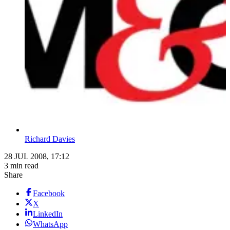
Richard Davies
28 JUL 2008, 17:12
3 min read
Share
Facebook
X
LinkedIn
WhatsApp