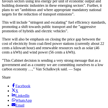
favours sectors using less energy per unit of economic output and
building domestic industries in these emerging sectors”. Further, it
plans to set ”ambitious and where appropriate mandatory national
targets for the reduction of transport emissions”.
This will include ”stringent and escalating” fuel efficiency standards,
promoting a shift towards public transport and the ”aggressive
promotion of hybrids and electric vehicles”.
There will also be emphasis on closing the price gap between the
cost of electricity from coal-fired power stations (currently about 22
cents a kilowatt hour) and renewable resources such as solar (46
cents a kWh) and wind power (56 cents a kWh).
”This Cabinet decision is sending a very strong message that as a
government and as a country we are committing ourselves to a low
carbon economy …,” Van Schalkwyk said. — Sapa
Share
Facebook
X
LinkedIn
WhatsApp
Email