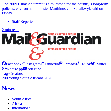
The 2009 Climate Summit is a milestone for the country’s long-term
policies, environment minister Marthinus van Schalkwyk said on
Friday.
Staff Reporter
2 min read
Facebook
Instagram
LinkedIn
Threads
TikTok
Twitter
WhatsApp
YouTube
Tags
Creators
200 Young South Africans 2026
News
South Africa
Africa
International