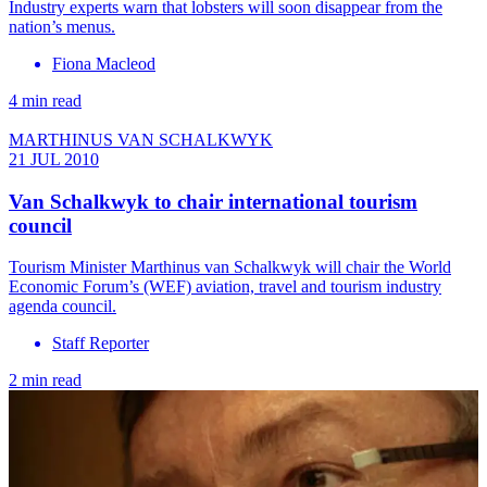
Industry experts warn that lobsters will soon disappear from the
nation’s menus.
Fiona Macleod
4 min read
MARTHINUS VAN SCHALKWYK
21 JUL 2010
Van Schalkwyk to chair international tourism
council
Tourism Minister Marthinus van Schalkwyk will chair the World
Economic Forum’s (WEF) aviation, travel and tourism industry
agenda council.
Staff Reporter
2 min read