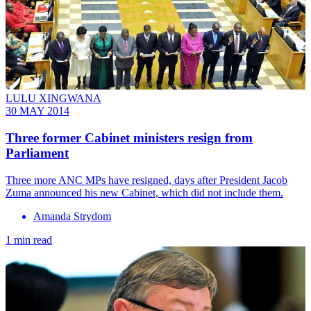
LULU XINGWANA
30 MAY 2014
Three former Cabinet ministers resign from
Parliament
Three more ANC MPs have resigned, days after President Jacob
Zuma announced his new Cabinet, which did not include them.
Amanda Strydom
1 min read