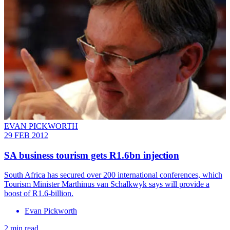
EVAN PICKWORTH
29 FEB 2012
SA business tourism gets R1.6bn injection
South Africa has secured over 200 international conferences, which
Tourism Minister Marthinus van Schalkwyk says will provide a
boost of R1.6-billion.
Evan Pickworth
2 min read