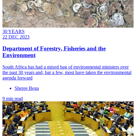
30 YEARS
22 DEC 2023
Department of Forestry, Fisheries and the
Environment
South Africa has had a mixed bag of environmental ministers over
the past 30 years and, bar a few, most have taken the environmental
agenda forward
Sheree Bega
9 min read