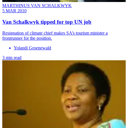
MARTHINUS VAN SCHALKWYK
5 MAR 2010
Van Schalkwyk tipped for top UN job
Resignation of climate chief makes SA’s tourism minister a
frontrunner for the position.
Yolandi Groenewald
3 min read