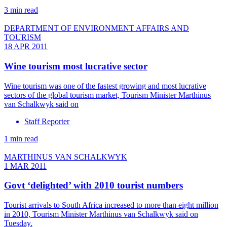
3 min read
DEPARTMENT OF ENVIRONMENT AFFAIRS AND
TOURISM
18 APR 2011
Wine tourism most lucrative sector
Wine tourism was one of the fastest growing and most lucrative
sectors of the global tourism market, Tourism Minister Marthinus
van Schalkwyk said on
Staff Reporter
1 min read
MARTHINUS VAN SCHALKWYK
1 MAR 2011
Govt ‘delighted’ with 2010 tourist numbers
Tourist arrivals to South Africa increased to more than eight million
in 2010, Tourism Minister Marthinus van Schalkwyk said on
Tuesday.