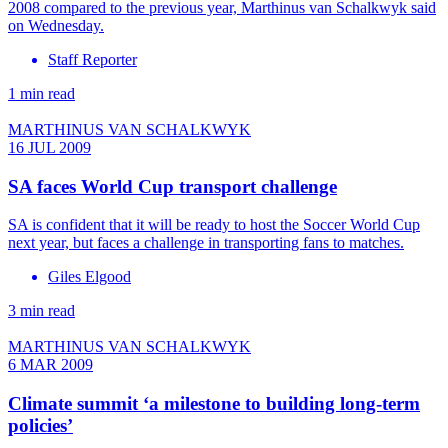
2008 compared to the previous year, Marthinus van Schalkwyk said
on Wednesday.
Staff Reporter
1 min read
MARTHINUS VAN SCHALKWYK
16 JUL 2009
SA faces World Cup transport challenge
SA is confident that it will be ready to host the Soccer World Cup
next year, but faces a challenge in transporting fans to matches.
Giles Elgood
3 min read
MARTHINUS VAN SCHALKWYK
6 MAR 2009
Climate summit ‘a milestone to building long-term
policies’