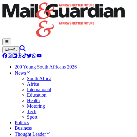
200 Young South Africans 2026
News
South Africa
Africa
International
Education
Health
Motoring
Tech
Sport
Politics
Business
Thought Leader