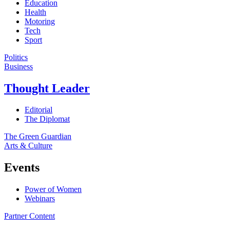
Education
Health
Motoring
Tech
Sport
Politics
Business
Thought Leader
Editorial
The Diplomat
The Green Guardian
Arts & Culture
Events
Power of Women
Webinars
Partner Content