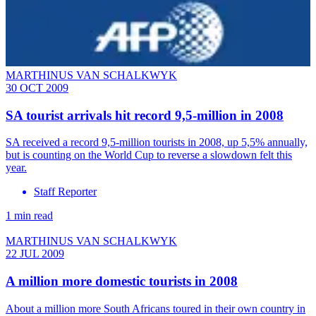
MARTHINUS VAN SCHALKWYK
30 OCT 2009
SA tourist arrivals hit record 9,5-million in 2008
SA received a record 9,5-million tourists in 2008, up 5,5% annually,
but is counting on the World Cup to reverse a slowdown felt this
year.
Staff Reporter
1 min read
MARTHINUS VAN SCHALKWYK
22 JUL 2009
A million more domestic tourists in 2008
About a million more South Africans toured in their own country in