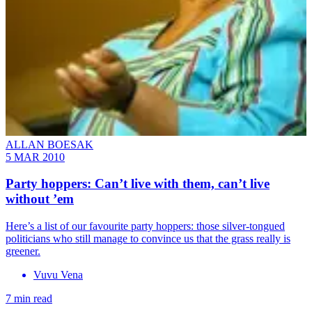
ALLAN BOESAK
5 MAR 2010
Party hoppers: Can’t live with them, can’t live
without ’em
Here’s a list of our favourite party hoppers: those silver-tongued
politicians who still manage to convince us that the grass really is
greener.
Vuvu Vena
7 min read