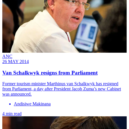
ANC
26 MAY 2014
Van Schalkwyk resigns from Parliament
Former tourism minister Marthinus van Schalkwyk has resigned
from Parliament, a day after President Jacob Zuma’s new Cabinet
was announced.
Andisiwe Makinana
4 min read