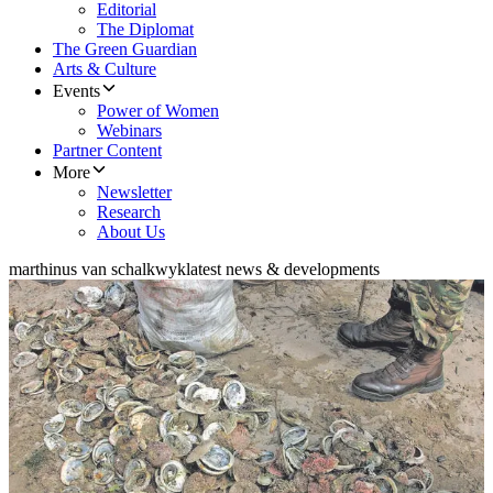
Editorial
The Diplomat
The Green Guardian
Arts & Culture
Events
Power of Women
Webinars
Partner Content
More
Newsletter
Research
About Us
marthinus van schalkwyk
latest news & developments