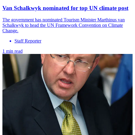
Van Schalkwyk nominated for top UN climate post
The government has nominated Tourism Minister Marthinus van
Schalkwyk to head the UN Framework Convention on Climate
Change.
Staff Reporter
1 min read