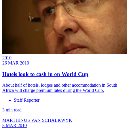
2010
26 MAR 2010
Hotels look to cash in on World Cup
About half of hotels, lodges and other accommodation in South
Africa will charge premium rates during the World Cup.
Staff Reporter
3 min read
MARTHINUS VAN SCHALKWYK
8 MAR 2010