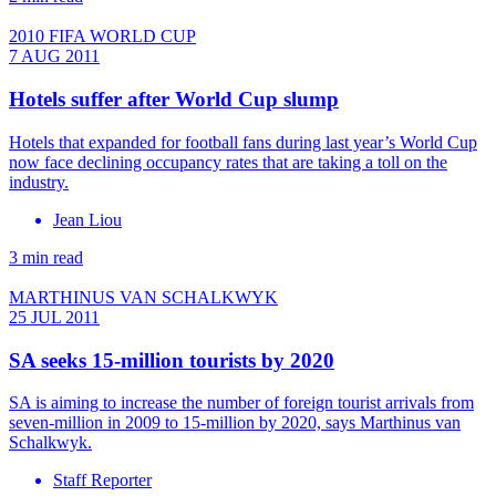
2010 FIFA WORLD CUP
7 AUG 2011
Hotels suffer after World Cup slump
Hotels that expanded for football fans during last year’s World Cup
now face declining occupancy rates that are taking a toll on the
industry.
Jean Liou
3 min read
MARTHINUS VAN SCHALKWYK
25 JUL 2011
SA seeks 15-million tourists by 2020
SA is aiming to increase the number of foreign tourist arrivals from
seven-million in 2009 to 15-million by 2020, says Marthinus van
Schalkwyk.
Staff Reporter