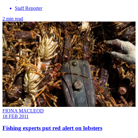
Staff Reporter
2 min read
FIONA MACLEOD
18 FEB 2011
Fishing experts put red alert on lobsters