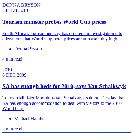
DONNA BRYSON
24 FEB 2010
Tourism minister probes World Cup prices
South Africa’s tourism ministry has ordered an investigation into
allegations that World Cup hotel prices are unreasonably high.
Donna Bryson
4 min read
2010
8 DEC 2009
SA has enough beds for 2010, says Van Schalkwyk
Tourism Minister Marthinus van Schalkwyk said on Tuesday that
SA has enough accommodation to deal with visitors to the 2010
World Cup.
Michael Hamlyn
2 min read