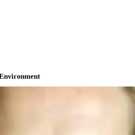
e Environment