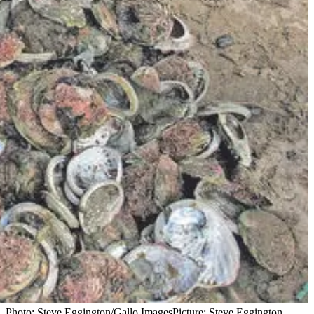
g. Photo: Steve Eggington/Gallo Images
Picture: Steve Eggington