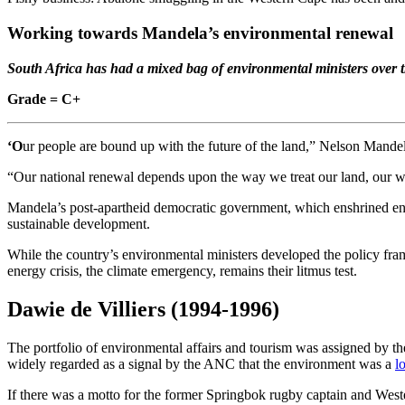
Working towards Mandela’s environmental renewal
South Africa has had a mixed bag of environmental ministers over 
Grade = C+
‘O
ur people are bound up with the future of the land,” Nelson Mande
“Our national renewal depends upon the way we treat our land, our wate
Mandela’s post-apartheid democratic government, which enshrined env
sustainable development.
While the country’s environmental ministers developed the policy fr
energy crisis, the climate emergency, remains their litmus test.
Dawie de Villiers
(1994-1996)
The portfolio of environmental affairs and tourism was assigned by
widely regarded as a signal by the ANC that the environment was a
l
If there was a motto for the former Springbok rugby captain and Wes