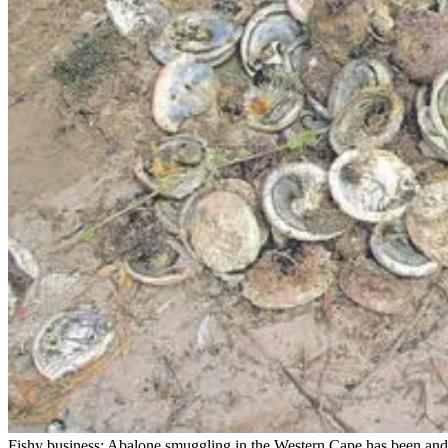
Fishy business: Abalone smuggling in the Western Cape has been and 