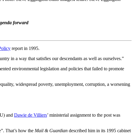
 agenda forward
Policy
report in 1995.
ntry in a way that satisfies our descendants as well as ourselves.”
nted environmental legislation and policies that failed to promote
nequality, widespread poverty, unemployment, corruption, a worsening
GNU) and
Dawie de Villiers
’ ministerial assignment to the post was
e”. That’s how the
Mail & Guardian
described him in its 1995 cabinet