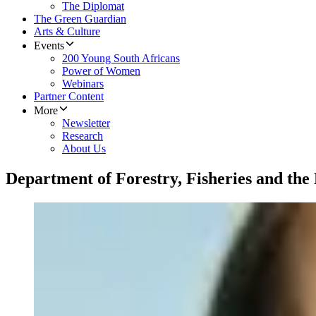
The Diplomat
The Green Guardian
Arts & Culture
Events
200 Young South Africans
Power of Women
Webinars
Partner Content
More
Newsletter
Research
About Us
Department of Forestry, Fisheries and th