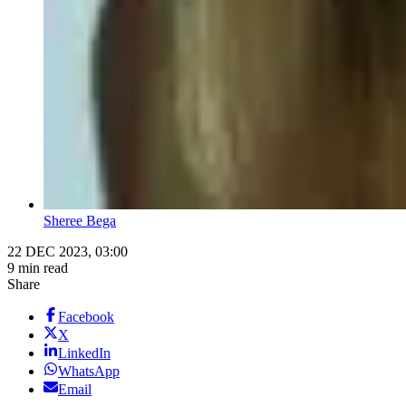
Sheree Bega
22 DEC 2023, 03:00
9 min read
Share
Facebook
X
LinkedIn
WhatsApp
Email