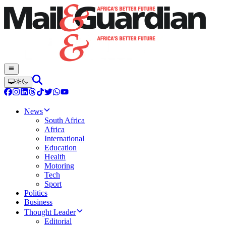
News
South Africa
Africa
International
Education
Health
Motoring
Tech
Sport
Politics
Business
Thought Leader
Editorial