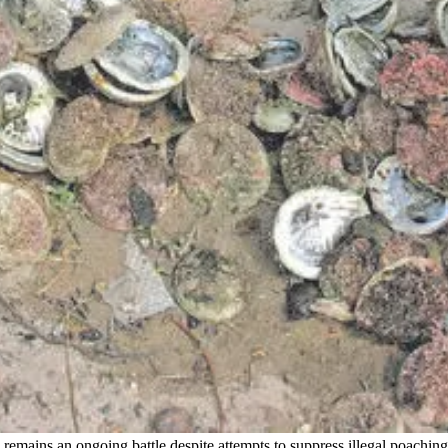
remains an ongoing battle despite attempts to suppress illegal poachin