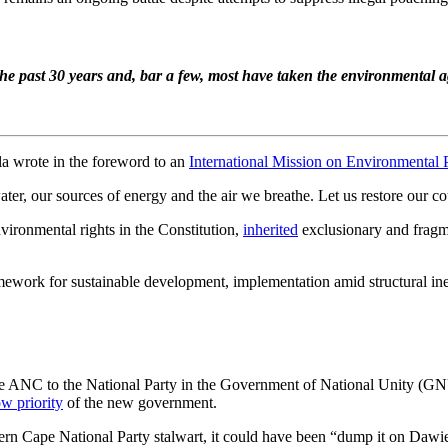
the past 30 years and, bar a few, most have taken the environmental
la wrote in the foreword to an
International Mission on Environmental 
r, our sources of energy and the air we breathe. Let us restore our cou
ironmental rights in the Constitution,
inherited
exclusionary and fragme
amework for sustainable development, implementation amid structural i
 the ANC to the National Party in the Government of National Unity (
ow priority
of the new government.
tern Cape National Party stalwart, it could have been “dump it on Dawi