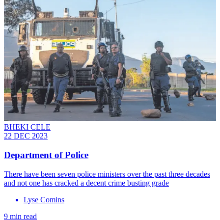
BHEKI CELE
22 DEC 2023
Department of Police
There have been seven police ministers over the past three decades
and not one has cracked a decent crime busting grade
Lyse Comins
9 min read