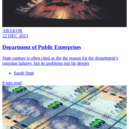
ABAKOR
22 DEC 2023
Department of Public Enterprises
State capture is often cited as the the reason for the department’s
ongoing failures, but its problems run far deeper
Sarah Smit
9 min read