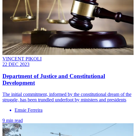
VINCENT PIKOLI
22 DEC 2023
Department of Justice and Constitutional
Development
The initial commitment, informed by the constitutional dream of the
struggle, has been trundled underfoot by ministers and presidents
Emsie Ferreira
9 min read