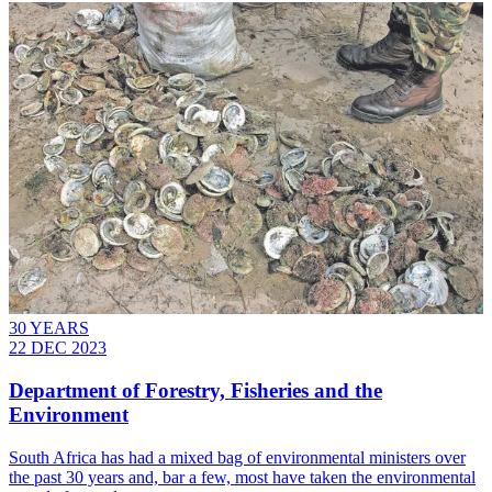
30 YEARS
22 DEC 2023
Department of Forestry, Fisheries and the
Environment
South Africa has had a mixed bag of environmental ministers over
the past 30 years and, bar a few, most have taken the environmental