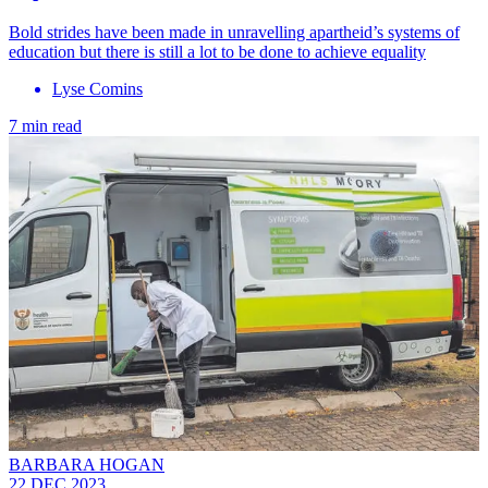
Bold strides have been made in unravelling apartheid’s systems of
education but there is still a lot to be done to achieve equality
Lyse Comins
7 min read
BARBARA HOGAN
22 DEC 2023