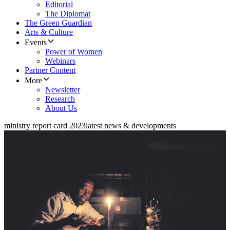
Editorial
The Diplomat
The Green Guardian
Arts & Culture
Events
Power of Women
Webinars
Partner Content
More
Newsletter
Research
About Us
ministry report card 2023
latest news & developments