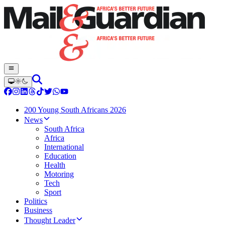
200 Young South Africans 2026
News
South Africa
Africa
International
Education
Health
Motoring
Tech
Sport
Politics
Business
Thought Leader