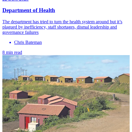
Department of Health
The department has tried to turn the health system around but it’s
plagued by inefficiency, staff shortages, dismal leadership and
governance failures
Chris Bateman
8 min read