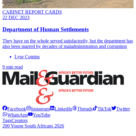
CABINET REPORT CARDS
22 DEC 2023
Department of Human Settlements
They have on the whole served satisfactorily, but the department has
also been marred by decades of maladministration and corruption
Lyse Comins
9 min read
Facebook
Instagram
LinkedIn
Threads
TikTok
Twitter
WhatsApp
YouTube
Tags
Creators
200 Young South Africans 2026