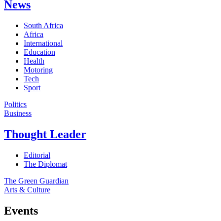
News
South Africa
Africa
International
Education
Health
Motoring
Tech
Sport
Politics
Business
Thought Leader
Editorial
The Diplomat
The Green Guardian
Arts & Culture
Events