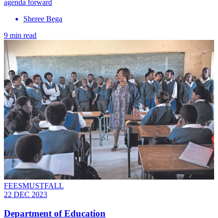
agenda forward
Sheree Bega
9 min read
FEESMUSTFALL
22 DEC 2023
Department of Education