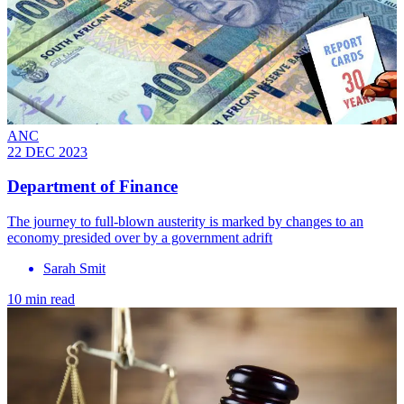
ANC
22 DEC 2023
Department of Finance
The journey to full-blown austerity is marked by changes to an
economy presided over by a government adrift
Sarah Smit
10 min read