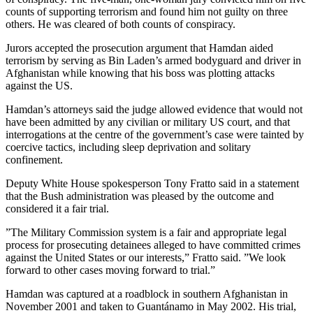
counts of supporting terrorism and found him not guilty on three
others. He was cleared of both counts of conspiracy.
Jurors accepted the prosecution argument that Hamdan aided
terrorism by serving as Bin Laden’s armed bodyguard and driver in
Afghanistan while knowing that his boss was plotting attacks
against the US.
Hamdan’s attorneys said the judge allowed evidence that would not
have been admitted by any civilian or military US court, and that
interrogations at the centre of the government’s case were tainted by
coercive tactics, including sleep deprivation and solitary
confinement.
Deputy White House spokesperson Tony Fratto said in a statement
that the Bush administration was pleased by the outcome and
considered it a fair trial.
”The Military Commission system is a fair and appropriate legal
process for prosecuting detainees alleged to have committed crimes
against the United States or our interests,” Fratto said. ”We look
forward to other cases moving forward to trial.”
Hamdan was captured at a roadblock in southern Afghanistan in
November 2001 and taken to Guantánamo in May 2002. His trial,