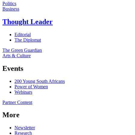
Politics
Business
Thought Leader
Editorial
The Diplomat
The Green Guardian
Arts & Culture
Events
200 Young South Africans
Power of Women
Webinars
Partner Content
More
Newsletter
Research