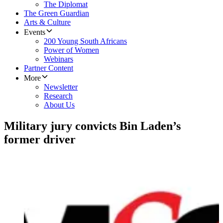
The Diplomat
The Green Guardian
Arts & Culture
Events
200 Young South Africans
Power of Women
Webinars
Partner Content
More
Newsletter
Research
About Us
Military jury convicts Bin Laden’s
former driver