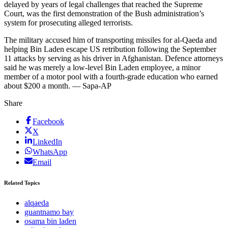
delayed by years of legal challenges that reached the Supreme
Court, was the first demonstration of the Bush administration’s
system for prosecuting alleged terrorists.
The military accused him of transporting missiles for al-Qaeda and
helping Bin Laden escape US retribution following the September
11 attacks by serving as his driver in Afghanistan. Defence attorneys
said he was merely a low-level Bin Laden employee, a minor
member of a motor pool with a fourth-grade education who earned
about $200 a month. — Sapa-AP
Share
Facebook
X
LinkedIn
WhatsApp
Email
Related Topics
alqaeda
guantnamo bay
osama bin laden