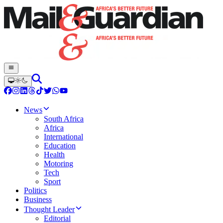
News
South Africa
Africa
International
Education
Health
Motoring
Tech
Sport
Politics
Business
Thought Leader
Editorial