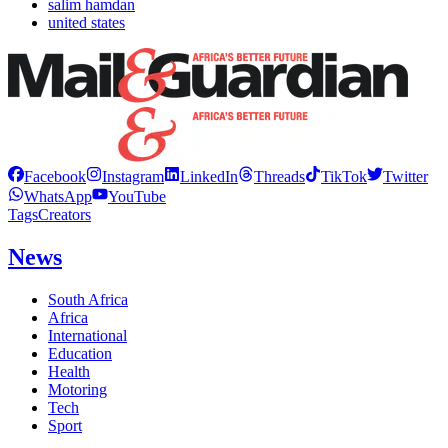
salim hamdan
united states
Facebook
Instagram
LinkedIn
Threads
TikTok
Twitter
WhatsApp
YouTube
Tags
Creators
News
South Africa
Africa
International
Education
Health
Motoring
Tech
Sport