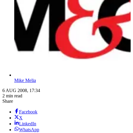
Mike Melia
6 AUG 2008, 17:34
2 min read
Share
Facebook
X
LinkedIn
WhatsApp