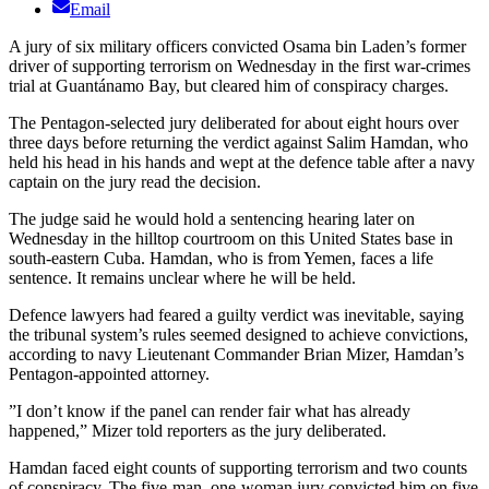
Email
A jury of six military officers convicted Osama bin Laden’s former
driver of supporting terrorism on Wednesday in the first war-crimes
trial at Guantánamo Bay, but cleared him of conspiracy charges.
The Pentagon-selected jury deliberated for about eight hours over
three days before returning the verdict against Salim Hamdan, who
held his head in his hands and wept at the defence table after a navy
captain on the jury read the decision.
The judge said he would hold a sentencing hearing later on
Wednesday in the hilltop courtroom on this United States base in
south-eastern Cuba. Hamdan, who is from Yemen, faces a life
sentence. It remains unclear where he will be held.
Defence lawyers had feared a guilty verdict was inevitable, saying
the tribunal system’s rules seemed designed to achieve convictions,
according to navy Lieutenant Commander Brian Mizer, Hamdan’s
Pentagon-appointed attorney.
”I don’t know if the panel can render fair what has already
happened,” Mizer told reporters as the jury deliberated.
Hamdan faced eight counts of supporting terrorism and two counts
of conspiracy. The five-man, one-woman jury convicted him on five