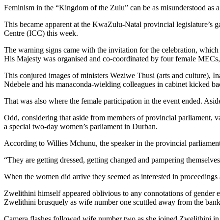
Feminism in the “Kingdom of the Zulu” can be as misunderstood as a
This became apparent at the KwaZulu-Natal provincial legislature’s ga
Centre (ICC) this week.
The warning signs came with the invitation for the celebration, whic
His Majesty was organised and co-coordinated by four female MECs,
This conjured images of ministers Weziwe Thusi (arts and culture), I
Ndebele and his manaconda-wielding colleagues in cabinet kicked back
That was also where the female participation in the event ended. As
Odd, considering that aside from members of provincial parliament, 
a special two-day women’s parliament in Durban.
According to Willies Mchunu, the speaker in the provincial parliament
“They are getting dressed, getting changed and pampering themselv
When the women did arrive they seemed as interested in proceedings 
Zwelithini himself appeared oblivious to any connotations of gender 
Zwelithini brusquely as wife number one scuttled away from the bank o
Camera flashes followed wife number two as she joined Zwelithini i