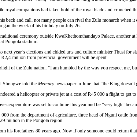
cile royal companions had taken hold of the royal blade and crunched th
his beck and call, not many people can rival the Zulu monarch when it
began the week of his birthday on July 26.
traditional ceremony outside KwaKhethomthandayo Palace, another at
 at Pongola stadium.
to next year’s elections and chided arts and culture minister Thusi for s
, R2,4-million from provincial government will be spent.
c plight of the Zulu nation. “I am humbled by the way you respect me, b
si Shongwe told the
Mercury
newspaper in June that “the King doesn’t 
ed a helicopter or private jet at a cost of R45 000 a flight to get to a
er-expenditure was set to continue this year and be “very high” becaus
0 000 from the department of agriculture, three head of Nguni cattle fr
229-million in the Pongola region.
from his forefathers 80 years ago. Now if only someone could return that