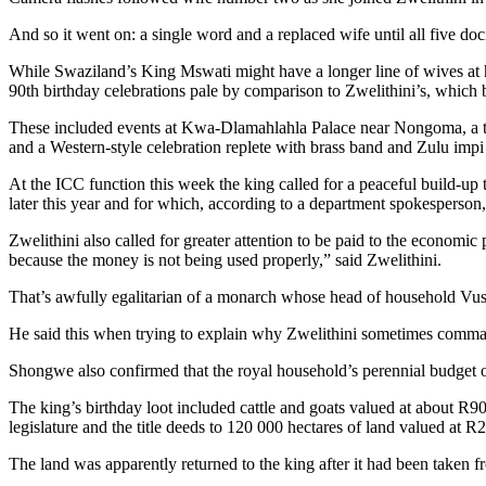
And so it went on: a single word and a replaced wife until all five do
While Swaziland’s King Mswati might have a longer line of wives at 
90th birthday celebrations pale by comparison to Zwelithini’s, which 
These included events at Kwa-Dlamahlahla Palace near Nongoma, a 
and a Western-style celebration replete with brass band and Zulu impi
At the ICC function this week the king called for a peaceful build-up 
later this year and for which, according to a department spokesperson
Zwelithini also called for greater attention to be paid to the economi
because the money is not being used properly,” said Zwelithini.
That’s awfully egalitarian of a monarch whose head of household Vu
He said this when trying to explain why Zwelithini sometimes commandeer
Shongwe also confirmed that the royal household’s perennial budget ov
The king’s birthday loot included cattle and goats valued at about R9
legislature and the title deeds to 120 000 hectares of land valued at R
The land was apparently returned to the king after it had been taken 