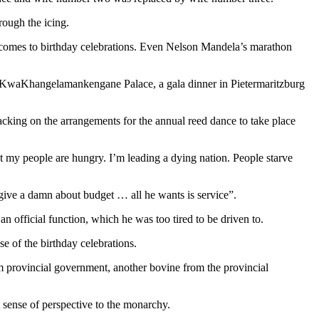
rough the icing.
 comes to birthday celebrations. Even Nelson Mandela’s marathon
 KwaKhangelamankengane Palace, a gala dinner in Pietermaritzburg
lacking on the arrangements for the annual reed dance to take place
ut my people are hungry. I’m leading a dying nation. People starve
give a damn about budget … all he wants is service”.
n official function, which he was too tired to be driven to.
e of the birthday celebrations.
om provincial government, another bovine from the provincial
 sense of perspective to the monarchy.