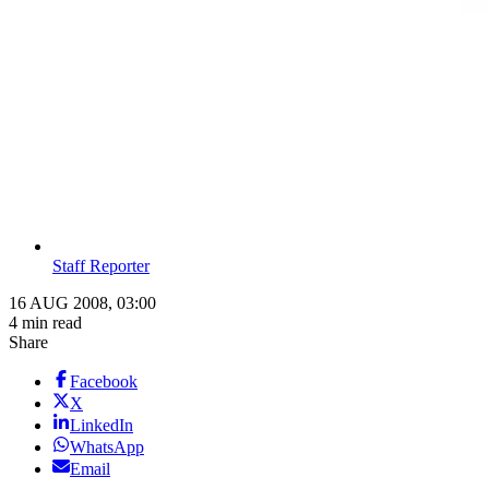
Staff Reporter
16 AUG 2008, 03:00
4 min read
Share
Facebook
X
LinkedIn
WhatsApp
Email