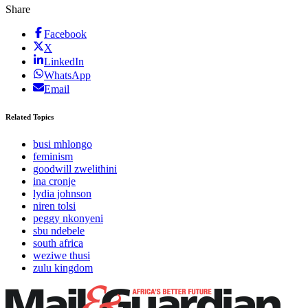
Share
Facebook
X
LinkedIn
WhatsApp
Email
Related Topics
busi mhlongo
feminism
goodwill zwelithini
ina cronje
lydia johnson
niren tolsi
peggy nkonyeni
sbu ndebele
south africa
weziwe thusi
zulu kingdom