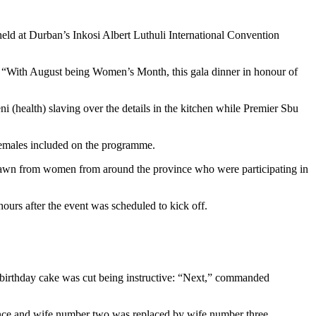
held at Durban’s Inkosi Albert Luthuli International Convention
h: “With August being Women’s Month, this gala dinner in honour of
 (health) slaving over the details in the kitchen while Premier Sbu
females included on the programme.
drawn from women from around the province who were participating in
ours after the event was scheduled to kick off.
l birthday cake was cut being instructive: “Next,” commanded
ance and wife number two was replaced by wife number three.