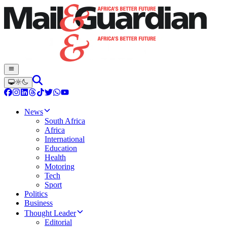
News
South Africa
Africa
International
Education
Health
Motoring
Tech
Sport
Politics
Business
Thought Leader
Editorial