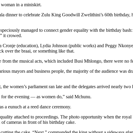
 woman in a miniskirt.
la dinner to celebrate Zulu King Goodwill Zwelithini’s 60th birthday, 
h speciously managed to connect gender equality with the birthday bas
” it crowed.
na Cronje (education), Lydia Johnson (public works) and Peggy Nkonyeni
 over the braai, or something like that.
ide from the musical acts, which included Busi Mhlongo, there were no 
various mayors and business people, the majority of the audience was 
, the women’s parliament ran late and the delegates arrived nearly two h
es for the evening — as women do,” said Mchunu.
as a eunuch at a reed dance ceremony.
equality attached to proceedings. The photo opportunity when the roya
f cameras in front of his birthday cake.
n cutting the cake. “Next,” commanded the king without a sideways gl