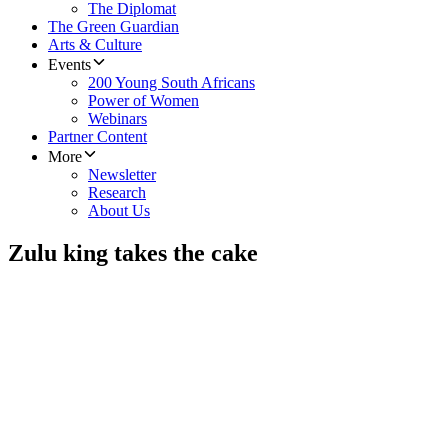
The Diplomat
The Green Guardian
Arts & Culture
Events
200 Young South Africans
Power of Women
Webinars
Partner Content
More
Newsletter
Research
About Us
Zulu king takes the cake