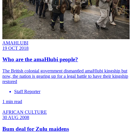
AMAHLUBI
19 OCT 2018
Who are the amaHlubi people?
The British colonial government dismantled amaHlubi kingship but
now, the nation is gearing up for a legal battle to have their kingship
restored
Staff Reporter
1 min read
AFRICAN CULTURE
30 AUG 2008
Bum deal for Zulu maidens