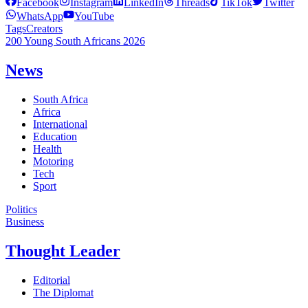
Facebook
Instagram
LinkedIn
Threads
TikTok
Twitter
WhatsApp
YouTube
Tags
Creators
200 Young South Africans 2026
News
South Africa
Africa
International
Education
Health
Motoring
Tech
Sport
Politics
Business
Thought Leader
Editorial
The Diplomat