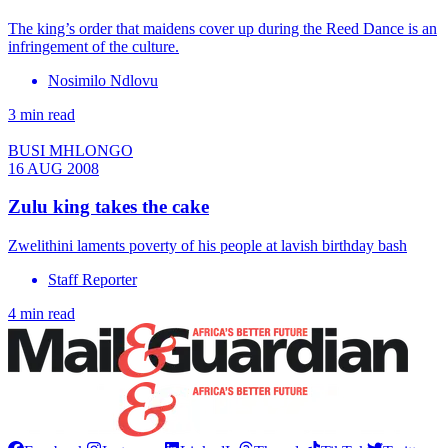
The king’s order that maidens cover up during the Reed Dance is an
infringement of the culture.
Nosimilo Ndlovu
3 min read
BUSI MHLONGO
16 AUG 2008
Zulu king takes the cake
Zwelithini laments poverty of his people at lavish birthday bash
Staff Reporter
4 min read