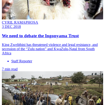
CYRIL RAMAPHOSA
3 DEC 2018
We need to debate the Ingonyama Trust
King Zwelithini has threatened violence and legal resistance, and
secession of the “Zulu nation” and KwaZulu-Natal from South
Africa
Staff Reporter
7 min read