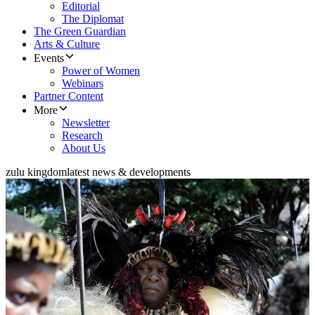
Editorial
The Diplomat
The Green Guardian
Arts & Culture
Events
Power of Women
Webinars
Partner Content
More
Newsletter
Research
About Us
zulu kingdom
latest news & developments