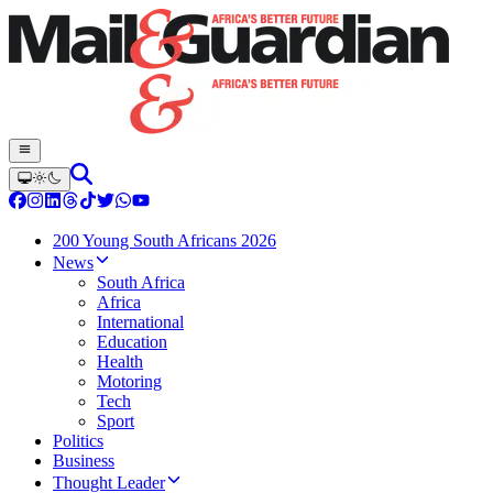
200 Young South Africans 2026
News
South Africa
Africa
International
Education
Health
Motoring
Tech
Sport
Politics
Business
Thought Leader