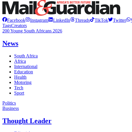
Facebook
Instagram
LinkedIn
Threads
TikTok
Twitter
Tags
Creators
200 Young South Africans 2026
News
South Africa
Africa
International
Education
Health
Motoring
Tech
Sport
Politics
Business
Thought Leader