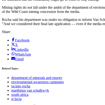
Mining rights do not fall under the ambit of the department of envir
of the Wild Coast mining concession from the media.
Rocha said his department was under no obligation to inform Van Sch
”And we considered their final late application — even if the media r
Share
Facebook
X
LinkedIn
WhatsApp
Email
Related Topics
department of minerals and energy
environmental awareness campaign
jacinto rocha
marthinus van schalkwyk
south africa
st lucia