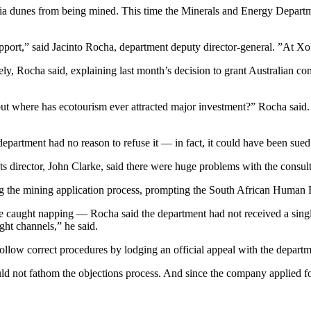
a dunes from being mined. This time the Minerals and Energy Department
port,” said Jacinto Rocha, department deputy director-general. ”At Xolob
ely, Rocha said, explaining last month’s decision to grant Australian 
 but where has ecotourism ever attracted major investment?” Rocha said. 
epartment had no reason to refuse it — in fact, it could have been sued 
ts director, John Clarke, said there were huge problems with the consul
ng the mining application process, prompting the South African Human 
e caught napping — Rocha said the department had not received a singl
ight channels,” he said.
ollow correct procedures by lodging an official appeal with the departm
 not fathom the objections process. And since the company applied fo