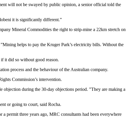
 will not be swayed by public opinion, a senior official told the
eni it is significantly different.”
company Mineral Commodities the right to strip-mine a 22km stretch on
”Mining helps to pay the Kruger Park’s electricity bills. Without the
if it did so without good reason.
tation process and the behaviour of the Australian company.
Rights Commission’s intervention.
e objection during the 30-day objections period. ”They are making a
ent or going to court, said Rocha.
r a permit three years ago, MRC consultants had been everywhere