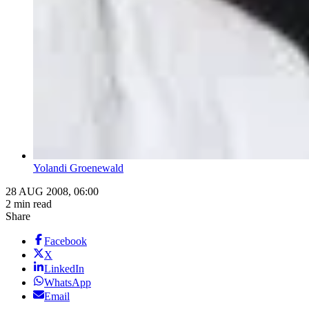
Yolandi Groenewald
28 AUG 2008, 06:00
2 min read
Share
Facebook
X
LinkedIn
WhatsApp
Email