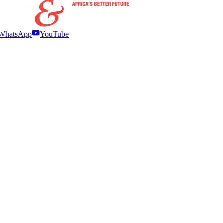
WhatsApp
YouTube