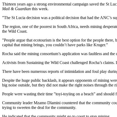
Thirteen years ago a strong environmental campaign saved the St Luci
Mail & Guardian
this week.
”The St Lucia decision was a political decision that had the ANC’s sup
The region, one of the poorest in South Africa, needs mining desperat
the Wild Coast.
”People argue that ecotourism is the best option for the people there,
capital that mining brings, you couldn’t have parks like Kruger.”
Rocha said the mining consortium’s application was faultless and the d
Activists from Sustaining the Wild Coast challenged Rocha’s claims. I
There have been numerous reports of intimidation and foul play duri
Despite the huge public backlash, it appears opponents of mining wer
big noise outside, but they did not make the right noises through the r
People were wasting their time ”toyi-toyiing on a beach” and should f
Community leader Mzamo Dlamini countered that the community could
trying to sweeten the deal for the community.
He indicated that the community might go to court to stop mining.