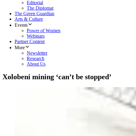
Editorial
The Diplomat
The Green Guardian
Arts & Culture
Events
Power of Women
Webinars
Partner Content
More
Newsletter
Research
About Us
Xolobeni mining ‘can’t be stopped’