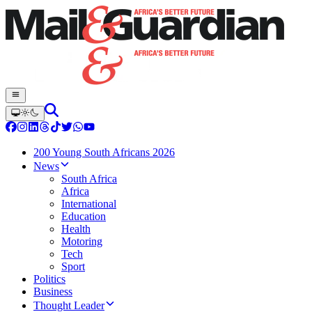
200 Young South Africans 2026
News
South Africa
Africa
International
Education
Health
Motoring
Tech
Sport
Politics
Business
Thought Leader