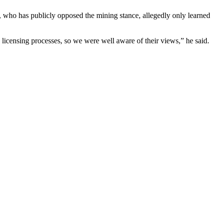
, who has publicly opposed the mining stance, allegedly only learned
icensing processes, so we were well aware of their views,” he said.