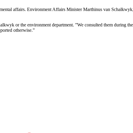
onmental affairs. Environment Affairs Minister Marthinus van Schalkwyk
alkwyk or the environment department. ”We consulted them during the l
eported otherwise.”