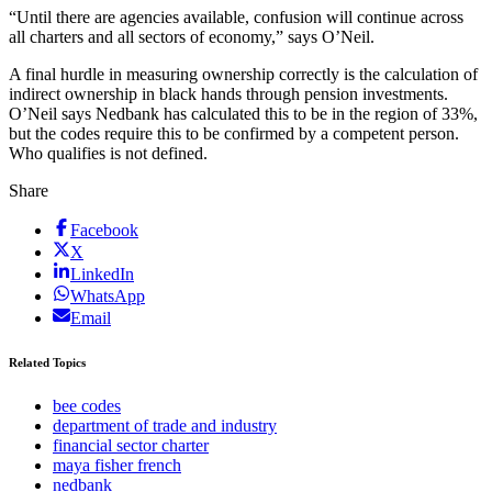
“Until there are agencies available, confusion will continue across
all charters and all sectors of economy,” says O’Neil.
A final hurdle in measuring ownership correctly is the calculation of
indirect ownership in black hands through pension investments.
O’Neil says Nedbank has calculated this to be in the region of 33%,
but the codes require this to be confirmed by a competent person.
Who qualifies is not defined.
Share
Facebook
X
LinkedIn
WhatsApp
Email
Related Topics
bee codes
department of trade and industry
financial sector charter
maya fisher french
nedbank