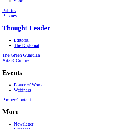
Sport
Politics
Business
Thought Leader
Editorial
The Diplomat
The Green Guardian
Arts & Culture
Events
Power of Women
Webinars
Partner Content
More
Newsletter