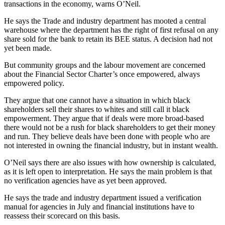
transactions in the economy, warns O’Neil.
He says the Trade and industry department has mooted a central
warehouse where the department has the right of first refusal on any
share sold for the bank to retain its BEE status. A decision had not
yet been made.
But community groups and the labour movement are concerned
about the Financial Sector Charter’s once empowered, always
empowered policy.
They argue that one cannot have a situation in which black
shareholders sell their shares to whites and still call it black
empowerment. They argue that if deals were more broad-based
there would not be a rush for black shareholders to get their money
and run. They believe deals have been done with people who are
not interested in owning the financial industry, but in instant wealth.
O’Neil says there are also issues with how ownership is calculated,
as it is left open to interpretation. He says the main problem is that
no veri­fication agencies have as yet been approved.
He says the trade and industry department issued a verification
manual for agencies in July and financial institutions have to
reassess their scorecard on this basis.