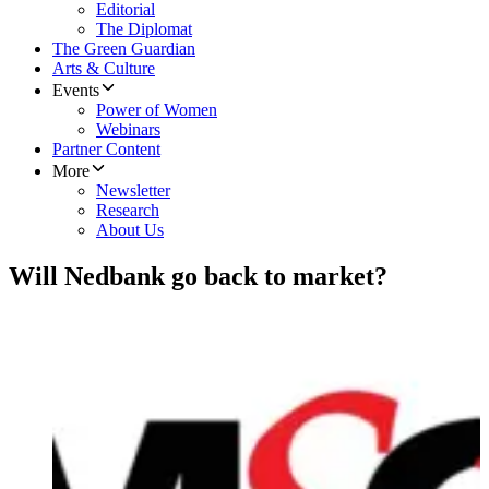
Editorial
The Diplomat
The Green Guardian
Arts & Culture
Events
Power of Women
Webinars
Partner Content
More
Newsletter
Research
About Us
Will Nedbank go back to market?