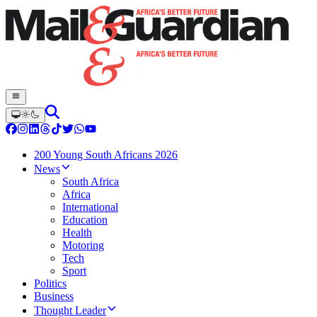
200 Young South Africans 2026
News
South Africa
Africa
International
Education
Health
Motoring
Tech
Sport
Politics
Business
Thought Leader