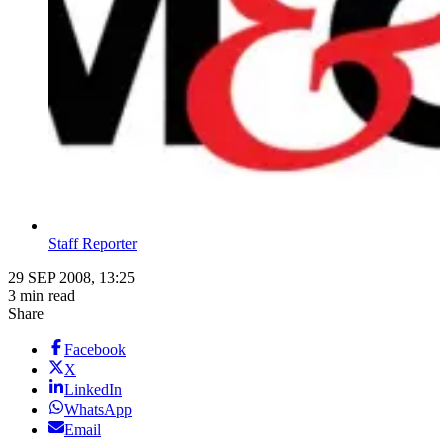
Staff Reporter
29 SEP 2008, 13:25
3 min read
Share
Facebook
X
LinkedIn
WhatsApp
Email