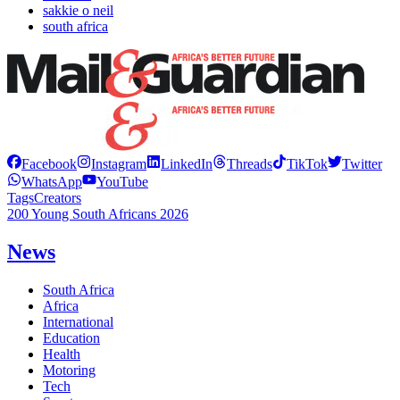
sakkie o neil
south africa
Facebook
Instagram
LinkedIn
Threads
TikTok
Twitter
WhatsApp
YouTube
Tags
Creators
200 Young South Africans 2026
News
South Africa
Africa
International
Education
Health
Motoring
Tech