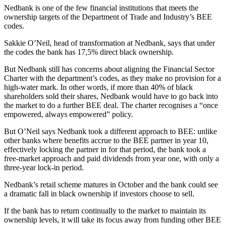
Nedbank is one of the few financial institutions that meets the
ownership targets of the Department of Trade and Industry’s BEE
codes.
Sakkie O’Neil, head of transformation at Nedbank, says that under
the codes the bank has 17,5% direct black ownership.
But Nedbank still has concerns about aligning the Financial Sector
Charter with the department’s codes, as they make no provision for a
high-water mark. In other words, if more than 40% of black
shareholders sold their shares, Nedbank would have to go back into
the market to do a further BEE deal. The charter recognises a “once
empowered, always empowered” policy.
But O’Neil says Nedbank took a different approach to BEE: unlike
other banks where bene­fits accrue to the BEE partner in year 10,
effectively locking the partner in for that period, the bank took a
free-market approach and paid dividends from year one, with only a
three-year lock-in period.
Nedbank’s retail scheme matures in October and the bank could see
a dramatic fall in black ownership if investors choose to sell.
If the bank has to return continually to the market to maintain its
ownership levels, it will take its focus away from funding other BEE