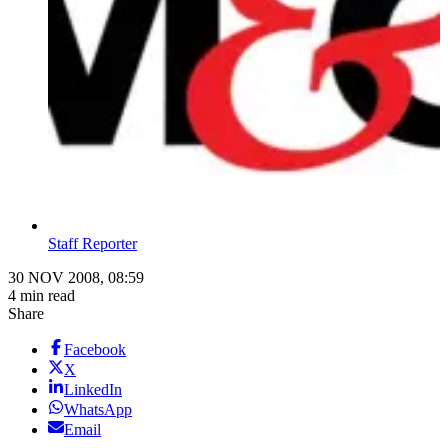
Staff Reporter
30 NOV 2008, 08:59
4 min read
Share
Facebook
X
LinkedIn
WhatsApp
Email