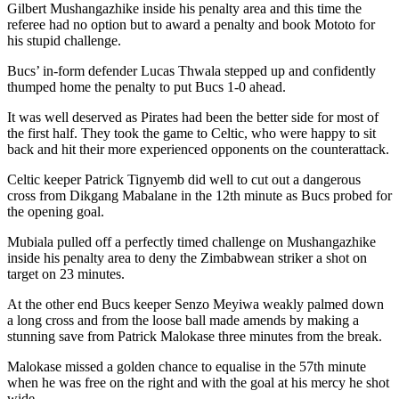
Gilbert Mushangazhike inside his penalty area and this time the
referee had no option but to award a penalty and book Mototo for
his stupid challenge.
Bucs’ in-form defender Lucas Thwala stepped up and confidently
thumped home the penalty to put Bucs 1-0 ahead.
It was well deserved as Pirates had been the better side for most of
the first half. They took the game to Celtic, who were happy to sit
back and hit their more experienced opponents on the counterattack.
Celtic keeper Patrick Tignyemb did well to cut out a dangerous
cross from Dikgang Mabalane in the 12th minute as Bucs probed for
the opening goal.
Mubiala pulled off a perfectly timed challenge on Mushangazhike
inside his penalty area to deny the Zimbabwean striker a shot on
target on 23 minutes.
At the other end Bucs keeper Senzo Meyiwa weakly palmed down
a long cross and from the loose ball made amends by making a
stunning save from Patrick Malokase three minutes from the break.
Malokase missed a golden chance to equalise in the 57th minute
when he was free on the right and with the goal at his mercy he shot
wide.