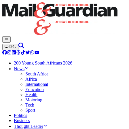
200 Young South Africans 2026
News
South Africa
Africa
International
Education
Health
Motoring
Tech
Sport
Politics
Business
Thought Leader