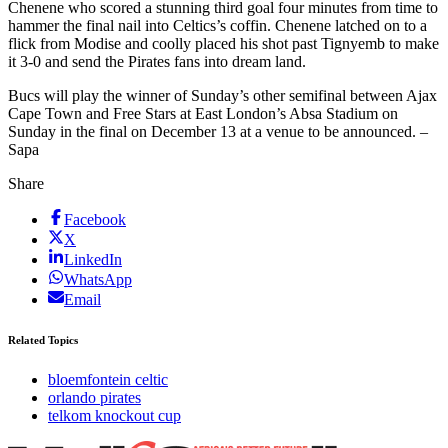
Chenene who scored a stunning third goal four minutes from time to
hammer the final nail into Celtics’s coffin. Chenene latched on to a
flick from Modise and coolly placed his shot past Tignyemb to make
it 3-0 and send the Pirates fans into dream land.
Bucs will play the winner of Sunday’s other semifinal between Ajax
Cape Town and Free Stars at East London’s Absa Stadium on
Sunday in the final on December 13 at a venue to be announced. –
Sapa
Share
Facebook
X
LinkedIn
WhatsApp
Email
Related Topics
bloemfontein celtic
orlando pirates
telkom knockout cup