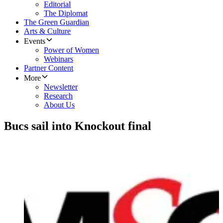
Editorial
The Diplomat
The Green Guardian
Arts & Culture
Events
Power of Women
Webinars
Partner Content
More
Newsletter
Research
About Us
Bucs sail into Knockout final