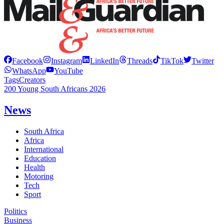
Facebook
Instagram
LinkedIn
Threads
TikTok
Twitter
WhatsApp
YouTube
Tags
Creators
200 Young South Africans 2026
News
South Africa
Africa
International
Education
Health
Motoring
Tech
Sport
Politics
Business