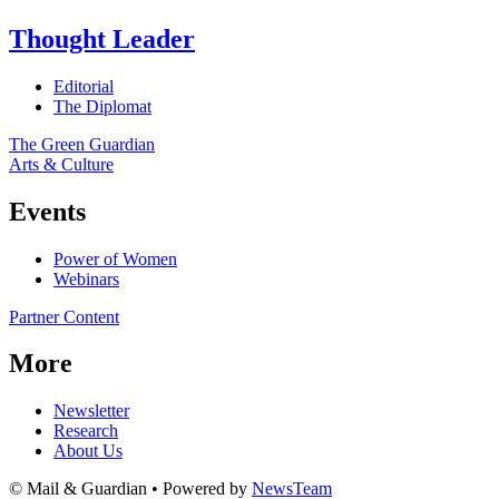
Thought Leader
Editorial
The Diplomat
The Green Guardian
Arts & Culture
Events
Power of Women
Webinars
Partner Content
More
Newsletter
Research
About Us
© Mail & Guardian • Powered by
NewsTeam