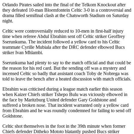
Orlando Pirates sailed into the final of the Telkom Knockout after
they defeated 10-man Bloemfontein Celtic 3-0 in a controversial and
drama filled semifinal clash at the Chatsworth Stadium on Saturday
night.
Celtic were controversially reduced to 10-men in first-half injury
time when referee Abdul Ebrahim sent off Celtic striker Geoffrey
Sserunkuma. The incident followed a yellow card to his Celtic
teammate Cyrille Mubiala after the DRC defender elbowed Bucs
striker Ivan Mhlambi.
Sserunkuma had plenty to say to the match official and that could be
the reason for his red card. But the sending off was a mystery and
incensed Celtic so badly that assistant coach Toby de Nobrega was
told to leave the bench after a heated discussion with match officials.
Ebrahim was criticised during a league match earlier this season
when Kaizer Chiefs striker Tshepo Bulu was viciously elbowed in
the face by Maritzburg United defender Gary Goldstone and
suffered a broken nose. That incident warranted only a yellow card
from Ebrahim and he was roundly condemned for failing to send off
Goldstone.
Celtic shot themselves in the foot in the 39th minute when former
Chiefs defender Ditheko Mototo blatantly pushed Bucs striker