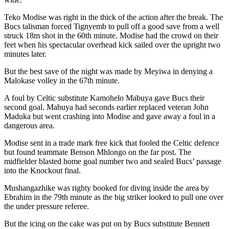
Teko Modise was right in the thick of the action after the break. The
Bucs talisman forced Tignyemb to pull off a good save from a well
struck 18m shot in the 60th minute. Modise had the crowd on their
feet when his spectacular overhead kick sailed over the upright two
minutes later.
But the best save of the night was made by Meyiwa in denying a
Malokase volley in the 67th minute.
A foul by Celtic substitute Kamohelo Mabuya gave Bucs their
second goal. Mabuya had seconds earlier replaced veteran John
Maduka but went crashing into Modise and gave away a foul in a
dangerous area.
Modise sent in a trade mark free kick that fooled the Celtic defence
but found teammate Benson Mhlongo on the far post. The
midfielder blasted home goal number two and sealed Bucs’ passage
into the Knockout final.
Mushangazhike was righty booked for diving inside the area by
Ebrahim in the 79th minute as the big striker looked to pull one over
the under pressure referee.
But the icing on the cake was put on by Bucs substitute Bennett