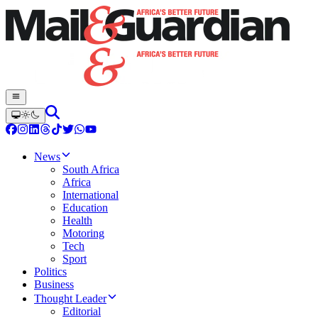
News
South Africa
Africa
International
Education
Health
Motoring
Tech
Sport
Politics
Business
Thought Leader
Editorial