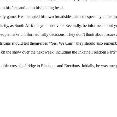
 up his face and on to his balding head.
edly game. He attempted his own broadsides, aimed especially at the p
Firstly, as South Africans you must vote. Secondly, be informed about y
 people make uninformed, silly decisions. They don’t think about issues 
Africans should tell themselves ”Yes, We Can!” they should also remember
pear on the show over the next week, including the Inkatha Freedom Par
ble-cross the bridge to Elections and Erections. Initially, he was uneq