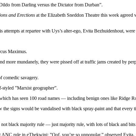
”Dildo from Darling versus the Dictator from Durban”.
ions and Erections
at the Elizabeth Sneddon Theatre this week agreed wi
is attempts at repartee with Uys’s alter-ego, Evita Bezhuidenhout, were 
Circus Maximus.
nd more mundanely, they were pissed off at traffic jams created by perp
of comedic savagery.
lf-styled ”Marxist geographer”.
ject which has seen 100 road names — including benign ones like Rid
new the signs would be vandalised with black spray-paint and that every
not black majority rule — just majority rule, with lots of black and bit
NC rule in eThekwini: ”Oof, you’re so unpopular,” observed Evita, ”d