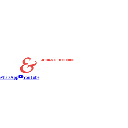
WhatsApp
YouTube