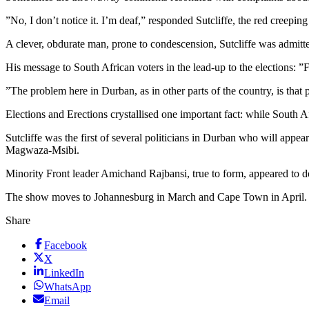
”No, I don’t notice it. I’m deaf,” responded Sutcliffe, the red creeping
A clever, obdurate man, prone to condescension, Sutcliffe was admitt
His message to South African voters in the lead-up to the elections: ”
”The problem here in Durban, as in other parts of the country, is that
Elections and Erections crystallised one important fact: while South 
Sutcliffe was the first of several politicians in Durban who will ap
Magwaza-Msibi.
Minority Front leader Amichand Rajbansi, true to form, appeared to dou
The show moves to Johannesburg in March and Cape Town in April.
Share
Facebook
X
LinkedIn
WhatsApp
Email