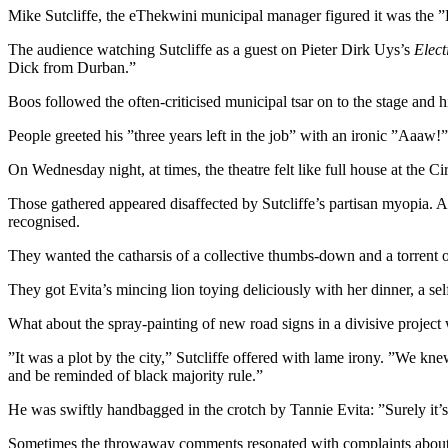
Mike Sutcliffe, the eThekwini municipal manager figured it was the 
The audience watching Sutcliffe as a guest on Pieter Dirk Uys’s
Elect
Dick from Durban.”
Boos followed the often-criticised municipal tsar on to the stage and h
People greeted his ”three years left in the job” with an ironic ”Aaaw!”
On Wednesday night, at times, the theatre felt like full house at the 
Those gathered appeared disaffected by Sutcliffe’s partisan myopia. A
recognised.
They wanted the catharsis of a collective thumbs-down and a torrent 
They got Evita’s mincing lion toying deliciously with her dinner, a se
What about the spray-painting of new road signs in a divisive pro
”It was a plot by the city,” Sutcliffe offered with lame irony. ”We k
and be reminded of black majority rule.”
He was swiftly handbagged in the crotch by Tannie Evita: ”Surely it’s 
Sometimes the throwaway comments resonated with complaints about A