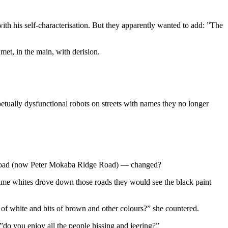
th his self-characterisation. But they apparently wanted to add: ”The
met, in the main, with derision.
etually dysfunctional robots on streets with names they no longer
ge Road (now Peter Mokaba Ridge Road) — changed?
 time whites drove down those roads they would see the black paint
s of white and bits of brown and other colours?” she countered.
o you enjoy all the people hissing and jeering?”