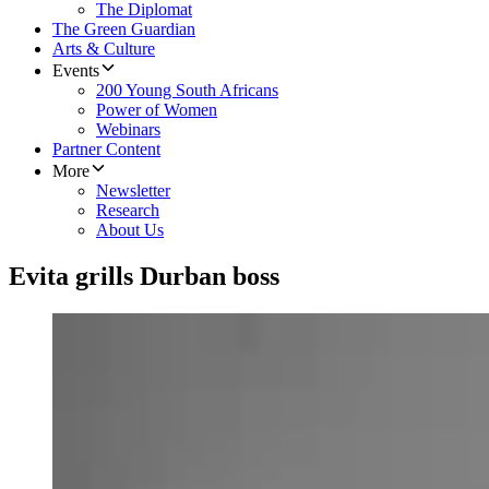
The Diplomat
The Green Guardian
Arts & Culture
Events
200 Young South Africans
Power of Women
Webinars
Partner Content
More
Newsletter
Research
About Us
Evita grills Durban boss