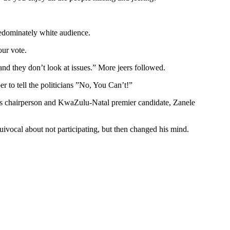
redominately white audience.
our vote.
and they don’t look at issues.” More jeers followed.
 to tell the politicians ”No, You Can’t!”
ty’s chairperson and KwaZulu-Natal premier candidate, Zanele
uivocal about not participating, but then changed his mind.