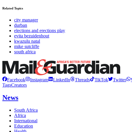
Related Topics
city manager
durban
elections and erections play
evita bezuidenhout
kwazulu natal
mike sutcliffe
south africa
Facebook
Instagram
LinkedIn
Threads
TikTok
Twitter
Tags
Creators
News
South Africa
Africa
International
Education
Health