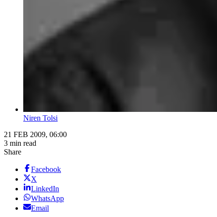
Niren Tolsi
21 FEB 2009, 06:00
3 min read
Share
Facebook
X
LinkedIn
WhatsApp
Email