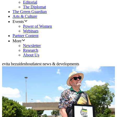
Editorial
The Diplomat
The Green Guardian
Arts & Culture
Events
Power of Women
Webinars
Partner Content
More
Newsletter
Research
About Us
evita bezuidenhout
latest news & developments