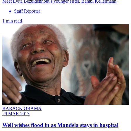
Meet Evita Bezuidenhout’s younger sister, Bambi Kellermann.
Staff Reporter
1 min read
BARACK OBAMA
29 MAR 2013
Well wishes flood in as Mandela stays in hospital