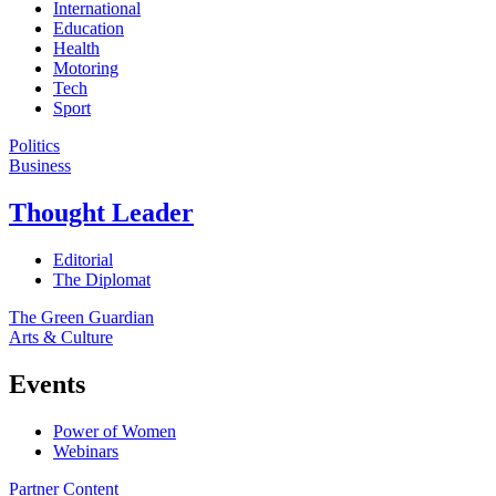
International
Education
Health
Motoring
Tech
Sport
Politics
Business
Thought Leader
Editorial
The Diplomat
The Green Guardian
Arts & Culture
Events
Power of Women
Webinars
Partner Content