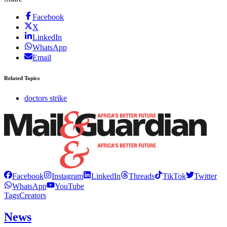
Facebook
X
LinkedIn
WhatsApp
Email
Related Topics
doctors strike
Facebook
Instagram
LinkedIn
Threads
TikTok
Twitter
WhatsApp
YouTube
Tags
Creators
News