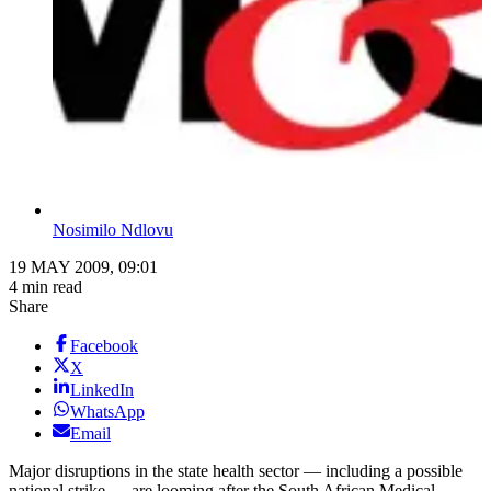
Nosimilo Ndlovu
19 MAY 2009, 09:01
4 min read
Share
Facebook
X
LinkedIn
WhatsApp
Email
Major disruptions in the state health sector — including a possible
national strike — are looming after the South African Medical