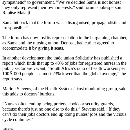
sympathetic” to government. ”We’ve decided Sama is not honest —
they only represent their own interests,” said forum spokesperson
Rapitse Malatji.
Sama hit back that the forum was ”disorganised, propagandistic and
irresponsible”.
The forum has now lost its representation in the bargaining chamber,
as Sama and the nursing union, Denosa, had earlier agreed to
accommodate it by giving it seats.
In another development the trade union Solidarity has published a
report which finds that up to 40% of jobs for registered nurses in the
public sector are vacant. ”South Africa’s ratio of health workers per
100Â 000 people is almost 23% lower than the global average,” the
report says.
Marion Stevens, of the Health Systems Trust monitoring group, said
this adds to doctors’ burdens.
”Nurses often end up being porters, cooks or security guards,
because there’s just no one else to do this,” Stevens said. ”If they
can’t do their jobs doctors end up doing nurses’ jobs and the vicious
cycle continues.”
Share