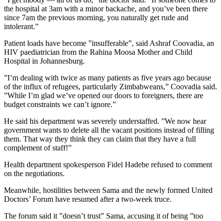
the hospital at 3am with a minor backache, and you’ve been there
since 7am the previous morning, you naturally get rude and
intolerant.”
Patient loads have become ”insufferable”, said Ashraf Coovadia, an
HIV paediatrician from the Rahina Moosa Mother and Child
Hospital in Johannesburg.
”I’m dealing with twice as many patients as five years ago because
of the influx of refugees, particularly Zimbabweans,” Coovadia said.
”While I’m glad we’ve opened our doors to foreigners, there are
budget constraints we can’t ignore.”
He said his department was severely understaffed. ”We now hear
government wants to delete all the vacant positions instead of filling
them. That way they think they can claim that they have a full
complement of staff!”
Health department spokesperson Fidel Hadebe refused to comment
on the negotiations.
Meanwhile, hostilities between Sama and the newly formed United
Doctors’ Forum have resumed after a two-week truce.
The forum said it ”doesn’t trust” Sama, accusing it of being ”too