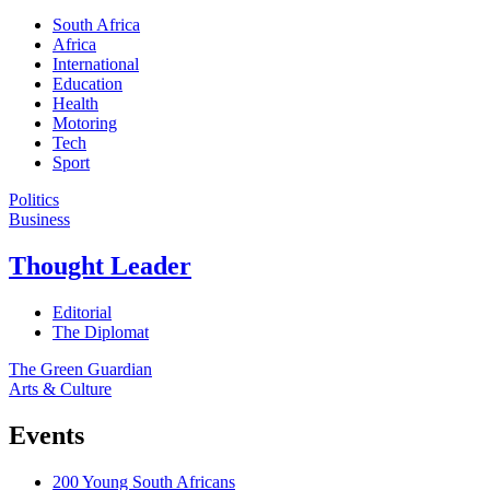
South Africa
Africa
International
Education
Health
Motoring
Tech
Sport
Politics
Business
Thought Leader
Editorial
The Diplomat
The Green Guardian
Arts & Culture
Events
200 Young South Africans