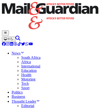
News
South Africa
Africa
International
Education
Health
Motoring
Tech
Sport
Politics
Business
Thought Leader
Editorial