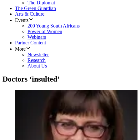
The Diplomat
The Green Guardian
Arts & Culture
Events
200 Young South Africans
Power of Women
Webinars
Partner Content
More
Newsletter
Research
About Us
Doctors ‘insulted’