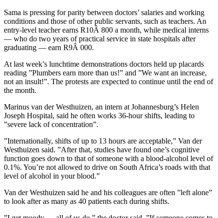
Sama is pressing for parity between doctors’ salaries and working
conditions and those of other public servants, such as teachers. An
entry-level teacher earns R10Â 800 a month, while medical interns
— who do two years of practical service in state hospitals after
graduating — earn R9Â 000.
At last week’s lunchtime demonstrations doctors held up placards
reading ”Plumbers earn more than us!” and ”We want an increase,
not an insult!”. The protests are expected to continue until the end of
the month.
Marinus van der Westhuizen, an intern at Johannesburg’s Helen
Joseph Hospital, said he often works 36-hour shifts, leading to
”severe lack of concentration”.
”Internationally, shifts of up to 13 hours are acceptable,” Van der
Westhuizen said. ”After that, studies have found one’s cognitive
function goes down to that of someone with a blood-alcohol level of
0.1%. You’re not allowed to drive on South Africa’s roads with that
level of alcohol in your blood.”
Van der Westhuizen said he and his colleagues are often ”left alone”
to look after as many as 40 patients each during shifts.
”I get moody — all of us do,” the doctor said. ”If someone comes to