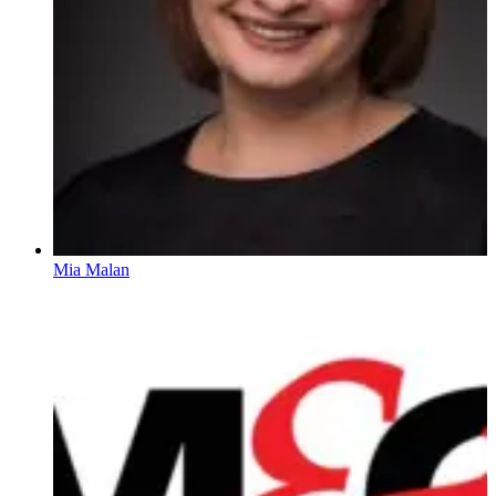
Mia Malan