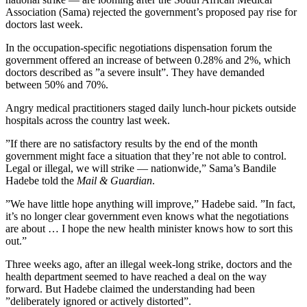
Association (Sama) rejected the government’s proposed pay rise for
doctors last week.
In the occupation-specific negotiations dispensation forum the
government offered an increase of between 0.28% and 2%, which
doctors described as ”a severe insult”. They have demanded
between 50% and 70%.
Angry medical practitioners staged daily lunch-hour pickets outside
hospitals across the country last week.
”If there are no satisfactory results by the end of the month
government might face a situation that they’re not able to control.
Legal or illegal, we will strike — nationwide,” Sama’s Bandile
Hadebe told the
Mail & Guardian
.
”We have little hope anything will improve,” Hadebe said. ”In fact,
it’s no longer clear government even knows what the negotiations
are about … I hope the new health minister knows how to sort this
out.”
Three weeks ago, after an illegal week-long strike, doctors and the
health department seemed to have reached a deal on the way
forward. But Hadebe claimed the understanding had been
”deliberately ignored or actively distorted”.