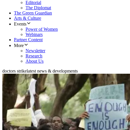
Editorial
The Diplomat
The Green Guardian
Arts & Culture
Events
Power of Women
Webinars
Partner Content
More
Newsletter
Research
About Us
doctors strike
latest news & developments