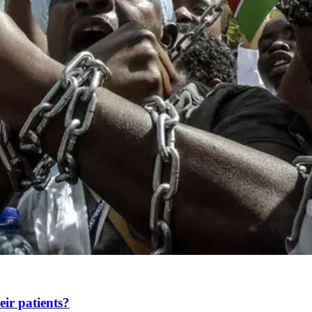
heir patients?