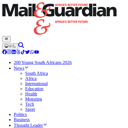
200 Young South Africans 2026
News
South Africa
Africa
International
Education
Health
Motoring
Tech
Sport
Politics
Business
Thought Leader