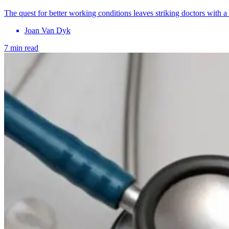
The quest for better working conditions leaves striking doctors with a
Joan Van Dyk
7 min read