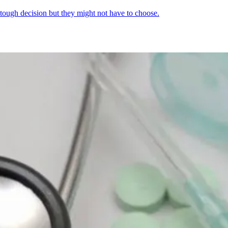
 tough decision but they might not have to choose.