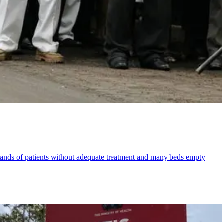
sands of patients without adequate treatment and many beds empty