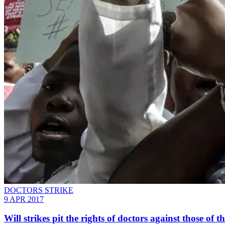
DOCTORS STRIKE
9 APR 2017
Will strikes pit the rights of doctors against those of t