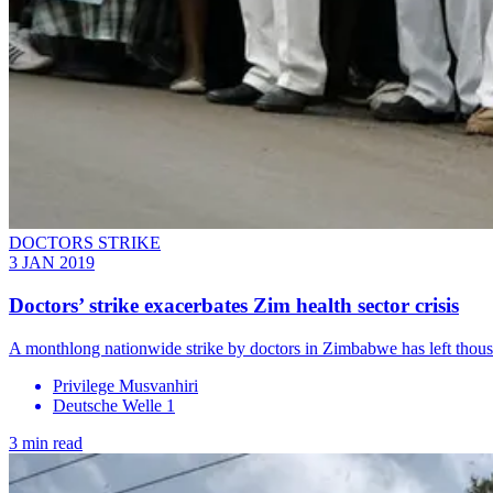
DOCTORS STRIKE
3 JAN 2019
Doctors’ strike exacerbates Zim health sector crisis
A monthlong nationwide strike by doctors in Zimbabwe has left thou
Privilege Musvanhiri
Deutsche Welle 1
3 min read