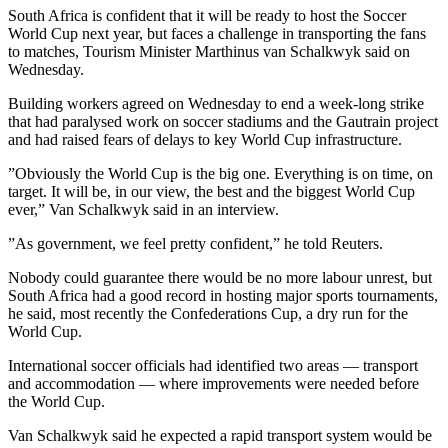
South Africa is confident that it will be ready to host the Soccer
World Cup next year, but faces a challenge in transporting the fans
to matches, Tourism Minister Marthinus van Schalkwyk said on
Wednesday.
Building workers agreed on Wednesday to end a week-long strike
that had paralysed work on soccer stadiums and the Gautrain project
and had raised fears of delays to key World Cup infrastructure.
”Obviously the World Cup is the big one. Everything is on time, on
target. It will be, in our view, the best and the biggest World Cup
ever,” Van Schalkwyk said in an interview.
”As government, we feel pretty confident,” he told Reuters.
Nobody could guarantee there would be no more labour unrest, but
South Africa had a good record in hosting major sports tournaments,
he said, most recently the Confederations Cup, a dry run for the
World Cup.
International soccer officials had identified two areas — transport
and accommodation — where improvements were needed before
the World Cup.
Van Schalkwyk said he expected a rapid transport system would be