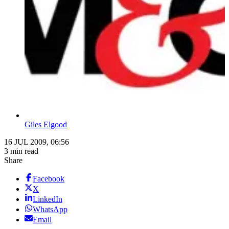
Giles Elgood
16 JUL 2009, 06:56
3 min read
Share
Facebook
X
LinkedIn
WhatsApp
Email