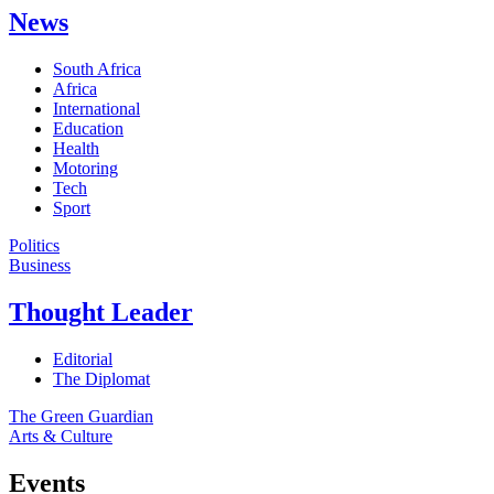
News
South Africa
Africa
International
Education
Health
Motoring
Tech
Sport
Politics
Business
Thought Leader
Editorial
The Diplomat
The Green Guardian
Arts & Culture
Events