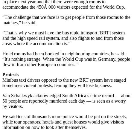
in place next year and that there were enough rooms to
accommodate the 450Â 000 visitors expected for the World Cup.
”The challenge that we face is to get people from those rooms to the
matches,” he said.
”That is why we must have the bus rapid transport [BRT] system
and the high speed rail system, and also flights to and from those
areas where the accommodation is.”
Hotel rooms had been booked in neighbouring countries, he said.
”It’s nothing strange. When the World Cup was in Germany, people
flew in from other European countries.”
Protests
Minibus taxi drivers opposed to the new BRT system have staged
sometimes violent protests, fearing they will lose business.
Van Schalkwyk acknowledged South Africa’s crime record — about
50 people are reportedly murdered each day — is seen as a worry
by visitors.
He said tens of thousands more police would be put on the streets,
while tour operators, hotels and guest houses would give visitors
information on how to look after themselves.