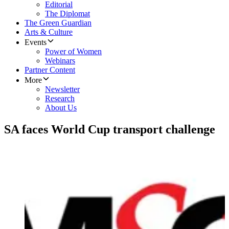
Editorial
The Diplomat
The Green Guardian
Arts & Culture
Events
Power of Women
Webinars
Partner Content
More
Newsletter
Research
About Us
SA faces World Cup transport challenge