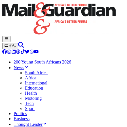
200 Young South Africans 2026
News
South Africa
Africa
International
Education
Health
Motoring
Tech
Sport
Politics
Business
Thought Leader