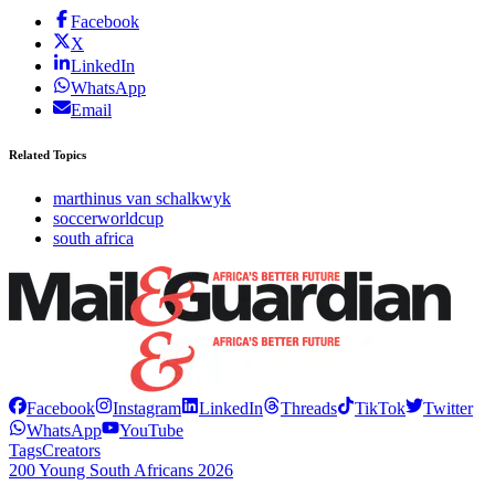
Facebook
X
LinkedIn
WhatsApp
Email
Related Topics
marthinus van schalkwyk
soccerworldcup
south africa
Facebook
Instagram
LinkedIn
Threads
TikTok
Twitter
WhatsApp
YouTube
Tags
Creators
200 Young South Africans 2026