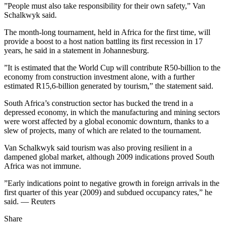
”People must also take responsibility for their own safety,” Van
Schalkwyk said.
The month-long tournament, held in Africa for the first time, will
provide a boost to a host nation battling its first recession in 17
years, he said in a statement in Johannesburg.
”It is estimated that the World Cup will contribute R50-billion to the
economy from construction investment alone, with a further
estimated R15,6-billion generated by tourism,” the statement said.
South Africa’s construction sector has bucked the trend in a
depressed economy, in which the manufacturing and mining sectors
were worst affected by a global economic downturn, thanks to a
slew of projects, many of which are related to the tournament.
Van Schalkwyk said tourism was also proving resilient in a
dampened global market, although 2009 indications proved South
Africa was not immune.
”Early indications point to negative growth in foreign arrivals in the
first quarter of this year (2009) and subdued occupancy rates,” he
said. — Reuters
Share