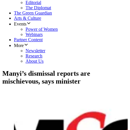
Editorial
The Diplomat
The Green Guardian
Arts & Culture
Events
Power of Women
Webinars
Partner Content
More
Newsletter
Research
About Us
Manyi’s dismissal reports are
mischievous, says minister