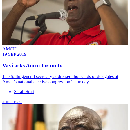
AMCU
19 SEP 2019
Vavi asks Amcu for unity
The Saftu general secretary addressed thousands of delegates at
Amcu’s national elective congress on Thursday
Sarah Smit
2 min read