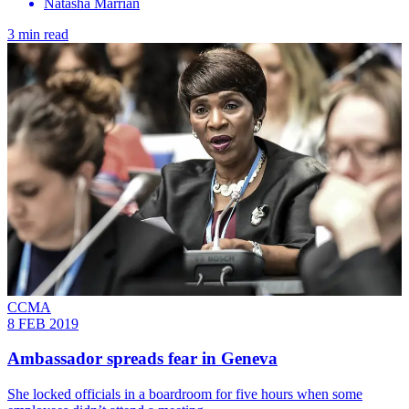
Natasha Marrian
3 min read
CCMA
8 FEB 2019
Ambassador spreads fear in Geneva
She locked officials in a boardroom for five hours when some