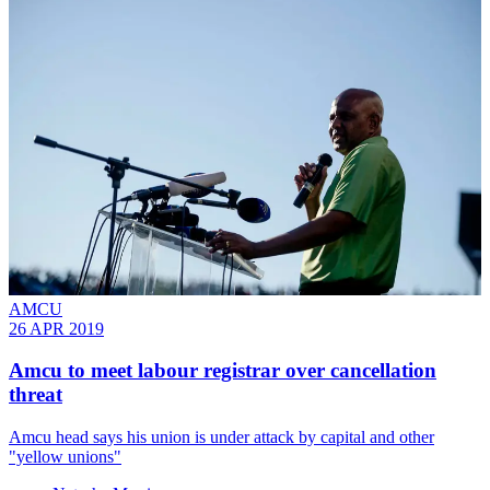
AMCU
26 APR 2019
Amcu to meet labour registrar over cancellation
threat
Amcu head says his union is under attack by capital and other
"yellow unions"