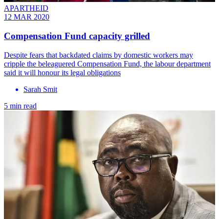
APARTHEID
12 MAR 2020
Compensation Fund capacity grilled
Despite fears that backdated claims by domestic workers may
cripple the beleaguered Compensation Fund, the labour department
said it will honour its legal obligations
Sarah Smit
5 min read