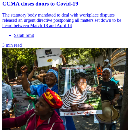
CCMA closes doors to Covid-19
The statutory body mandated to deal with workplace disputes
released an urgent directive postponing all matters set down to be
heard between March 18 and April 14
Sarah Smit
3 min read