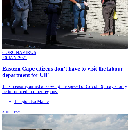
CORONAVIRUS
26 JAN 2021
Eastern Cape citizens don’t have to visit the labour
department for UIF
This measure, aimed at slowing the spread of Covid-19, may shortly
be introduced in other regions.
Tshegofatso Mathe
2 min read