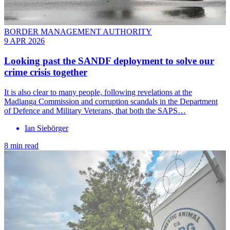
BORDER MANAGEMENT AUTHORITY
9 APR 2026
Looking past the SANDF deployment to solve our
crime crisis together
It is also clear to many people, following revelations at the
Madlanga Commission and corruption scandals in the Department
of Defence and Military Veterans, that both the SAPS…
Ian Siebörger
8 min read