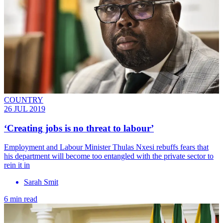
COUNTRY
26 JUL 2019
‘Creating jobs is no threat to labour’
Employment and Labour Minister Thulas Nxesi rebuffs fears that
his department will become too entangled with the private sector to
rein it in
Sarah Smit
6 min read