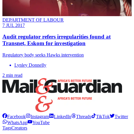
DEPARTMENT OF LABOUR
7 JUL 2017
Audit regulator refers irregularities found at
Transnet, Eskom for investigation
Regulatory body seeks Hawks intervention
Lynley Donnelly
2 min read
Facebook
Instagram
LinkedIn
Threads
TikTok
Twitter
WhatsApp
YouTube
Tags
Creators