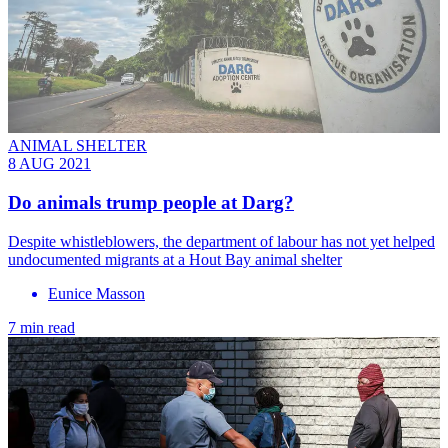
ANIMAL SHELTER
8 AUG 2021
Do animals trump people at Darg?
Despite whistleblowers, the department of labour has not yet helped
undocumented migrants at a Hout Bay animal shelter
Eunice Masson
7 min read