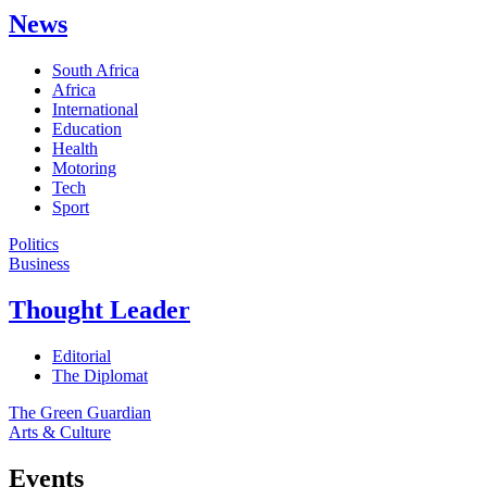
News
South Africa
Africa
International
Education
Health
Motoring
Tech
Sport
Politics
Business
Thought Leader
Editorial
The Diplomat
The Green Guardian
Arts & Culture
Events