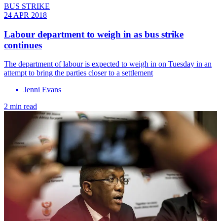
BUS STRIKE
24 APR 2018
Labour department to weigh in as bus strike
continues
The department of labour is expected to weigh in on Tuesday in an
attempt to bring the parties closer to a settlement
Jenni Evans
2 min read