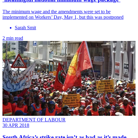
The minimum wage and the amendments were set to be
implemented on Workers’ Day, May 1, but this was postponed
Sarah Smit
2 min read
DEPARTMENT OF LABOUR
30 APR 2018
South Africa’s strike rate isn’t as bad as it’s made