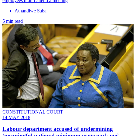
employees didn’t attend a meeting
Athandiwe Saba
5 min read
CONSTITUTIONAL COURT
14 MAY 2018
Labour department accused of undermining
‘meaningful national minimum wage package’