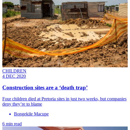
CHILDREN
4 DEC 2020
Construction sites are a ‘death trap’
Four children died at Pretoria sites in just two weeks, but companies
deny they’re to blame
Bongekile Macupe
6 min read