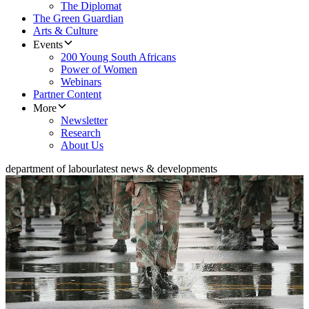
The Diplomat
The Green Guardian
Arts & Culture
Events
200 Young South Africans
Power of Women
Webinars
Partner Content
More
Newsletter
Research
About Us
department of labour
latest news & developments