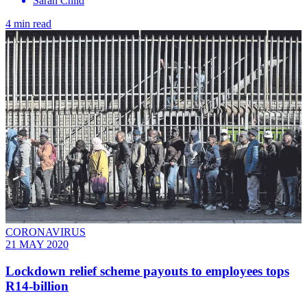
Sarah Child
4 min read
CORONAVIRUS
21 MAY 2020
Lockdown relief scheme payouts to employees tops
R14-billion