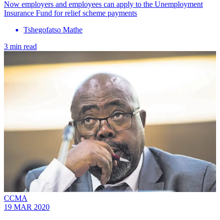
Now employers and employees can apply to the Unemployment
Insurance Fund for relief scheme payments
Tshegofatso Mathe
3 min read
CCMA
19 MAR 2020