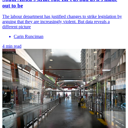
out to be
The labour department has justified changes to strike legislation by
arguing that they are increasingly violent. But data reveals a
different picture
Carin Runciman
4 min read