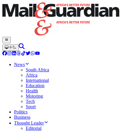
News
South Africa
Africa
International
Education
Health
Motoring
Tech
Sport
Politics
Business
Thought Leader
Editorial