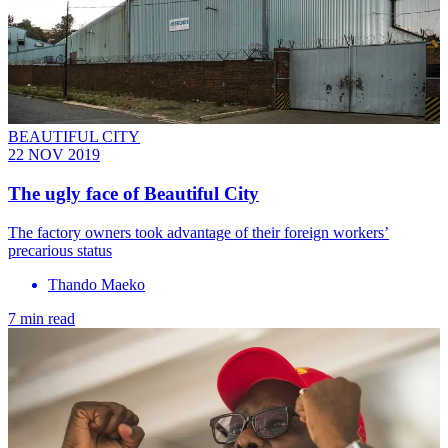
BEAUTIFUL CITY
22 NOV 2019
The ugly face of Beautiful City
The factory owners took advantage of their foreign workers’
precarious status
Thando Maeko
7 min read