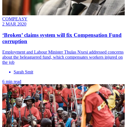
COMPEASY
2 MAR 2020
‘Broken’ claims system will fix Compensation Fund
corruption
Employment and Labour Minister Thulas Nxesi addressed concerns
about the beleaguered fund, which compensates workers injured on
the job
Sarah Smit
6 min read