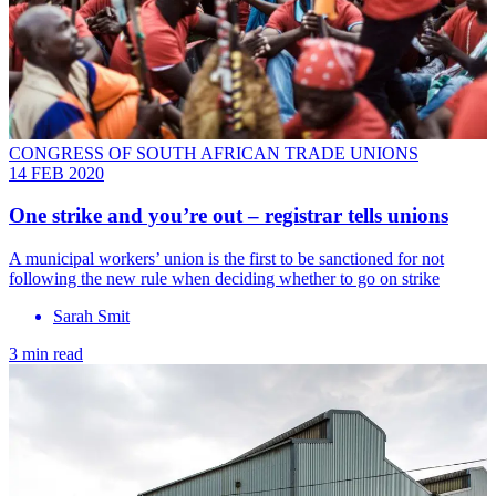
CONGRESS OF SOUTH AFRICAN TRADE UNIONS
14 FEB 2020
One strike and you’re out – registrar tells unions
A municipal workers’ union is the first to be sanctioned for not
following the new rule when deciding whether to go on strike
Sarah Smit
3 min read