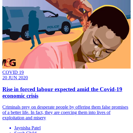
COVID 19
20 JUN 2020
Rise in forced labour expected amid the Covid-19
economic crisis
Criminals prey on desperate people by offering them false promises
of a better life. In fact, they are coercing them into lives of
exploitation and misery
Jaynisha Patel