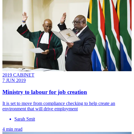
2019 CABINET
7 JUN 2019
Ministry to labour for job creation
It is set to move from compliance checking to help create an
environment that will drive employment
Sarah Smit
4 min read