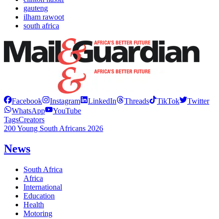
gauteng
ilham rawoot
south africa
Facebook
Instagram
LinkedIn
Threads
TikTok
Twitter
WhatsApp
YouTube
Tags
Creators
200 Young South Africans 2026
News
South Africa
Africa
International
Education
Health
Motoring