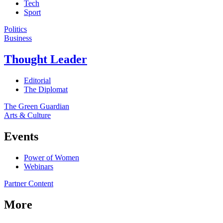
Tech
Sport
Politics
Business
Thought Leader
Editorial
The Diplomat
The Green Guardian
Arts & Culture
Events
Power of Women
Webinars
Partner Content
More