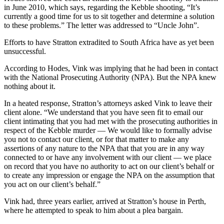
in June 2010, which says, regarding the Kebble shooting, “It’s
currently a good time for us to sit together and determine a solution
to these problems.” The letter was addressed to “Uncle John”.
Efforts to have Stratton extradited to South Africa have as yet been
unsuccessful.
According to Hodes, Vink was implying that he had been in contact
with the National Prosecuting Authority (NPA). But the NPA knew
nothing about it.
In a heated response, Stratton’s attorneys asked Vink to leave their
client alone. “We understand that you have seen fit to email our
client intimating that you had met with the prosecuting authorities in
respect of the Kebble murder — We would like to formally advise
you not to contact our client, or for that matter to make any
assertions of any nature to the NPA that that you are in any way
connected to or have any involvement with our client — we place
on record that you have no authority to act on our client’s behalf or
to create any impression or engage the NPA on the assumption that
you act on our client’s behalf.”
Vink had, three years earlier, arrived at Stratton’s house in Perth,
where he attempted to speak to him about a plea bargain.