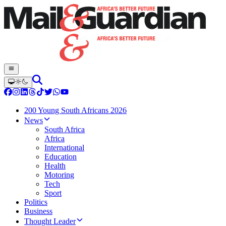
200 Young South Africans 2026
News
South Africa
Africa
International
Education
Health
Motoring
Tech
Sport
Politics
Business
Thought Leader