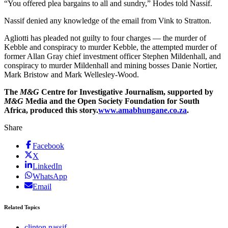
“You offered plea bargains to all and sundry,” Hodes told Nassif.
Nassif denied any knowledge of the email from Vink to Stratton.
Agliotti has pleaded not guilty to four charges — the murder of
Kebble and conspiracy to murder Kebble, the attempted murder of
former Allan Gray chief investment officer Stephen Mildenhall, and
conspiracy to murder Mildenhall and mining bosses Danie Nortier,
Mark Bristow and Mark Wellesley-Wood.
The
M&G
Centre for Investigative Journalism, supported by
M&G
Media and the Open Society Foundation for South
Africa, produced this story.
www.amabhungane.co.za
.
Share
Facebook
X
LinkedIn
WhatsApp
Email
Related Topics
clinton nassif