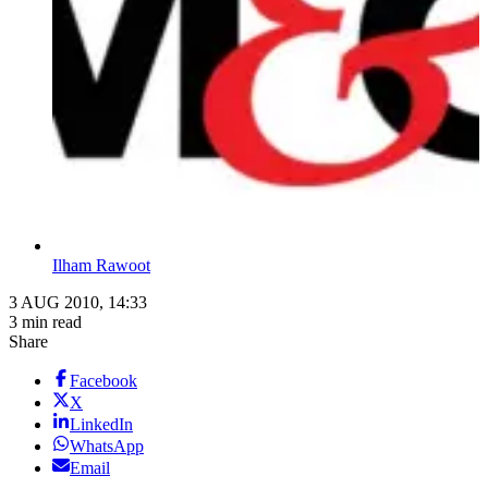
Ilham Rawoot
3 AUG 2010, 14:33
3 min read
Share
Facebook
X
LinkedIn
WhatsApp
Email