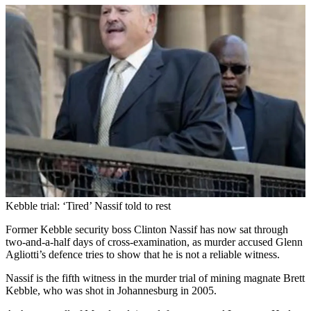
Kebble trial: ‘Tired’ Nassif told to rest
Former Kebble security boss Clinton Nassif has now sat through
two-and-a-half days of cross-examination, as murder accused Glenn
Agliotti’s defence tries to show that he is not a reliable witness.
Nassif is the fifth witness in the murder trial of mining magnate Brett
Kebble, who was shot in Johannesburg in 2005.