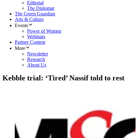
Editorial
The Diplomat
The Green Guardian
Arts & Culture
Events
Power of Women
Webinars
Partner Content
More
Newsletter
Research
About Us
Kebble trial: ‘Tired’ Nassif told to rest