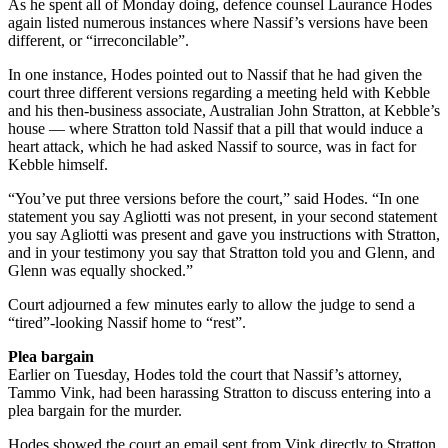
As he spent all of Monday doing, defence counsel Laurance Hodes
again listed numerous instances where Nassif’s versions have been
different, or “irreconcilable”.
In one instance, Hodes pointed out to Nassif that he had given the
court three different versions regarding a meeting held with Kebble
and his then-business associate, Australian John Stratton, at Kebble’s
house — where Stratton told Nassif that a pill that would induce a
heart attack, which he had asked Nassif to source, was in fact for
Kebble himself.
“You’ve put three versions before the court,” said Hodes. “In one
statement you say Agliotti was not present, in your second statement
you say Agliotti was present and gave you instructions with Stratton,
and in your testimony you say that Stratton told you and Glenn, and
Glenn was equally shocked.”
Court adjourned a few minutes early to allow the judge to send a
“tired”-looking Nassif home to “rest”.
Plea bargain
Earlier on Tuesday, Hodes told the court that Nassif’s attorney,
Tammo Vink, had been harassing Stratton to discuss entering into a
plea bargain for the murder.
Hodes showed the court an email sent from Vink directly to Stratton