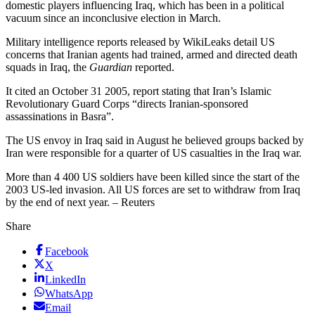
domestic players influencing Iraq, which has been in a political
vacuum since an inconclusive election in March.
Military intelligence reports released by WikiLeaks detail US
concerns that Iranian agents had trained, armed and directed death
squads in Iraq, the
Guardian
reported.
It cited an October 31 2005, report stating that Iran’s Islamic
Revolutionary Guard Corps “directs Iranian-sponsored
assassinations in Basra”.
The US envoy in Iraq said in August he believed groups backed by
Iran were responsible for a quarter of US casualties in the Iraq war.
More than 4 400 US soldiers have been killed since the start of the
2003 US-led invasion. All US forces are set to withdraw from Iraq
by the end of next year. – Reuters
Share
Facebook
X
LinkedIn
WhatsApp
Email