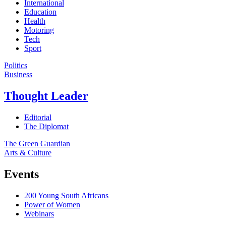
International
Education
Health
Motoring
Tech
Sport
Politics
Business
Thought Leader
Editorial
The Diplomat
The Green Guardian
Arts & Culture
Events
200 Young South Africans
Power of Women
Webinars