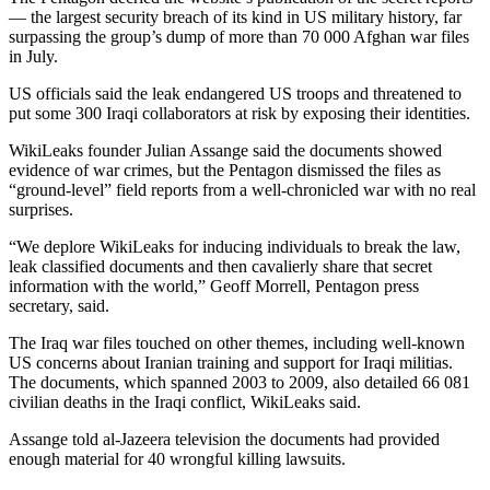
— the largest security breach of its kind in US military history, far
surpassing the group’s dump of more than 70 000 Afghan war files
in July.
US officials said the leak endangered US troops and threatened to
put some 300 Iraqi collaborators at risk by exposing their identities.
WikiLeaks founder Julian Assange said the documents showed
evidence of war crimes, but the Pentagon dismissed the files as
“ground-level” field reports from a well-chronicled war with no real
surprises.
“We deplore WikiLeaks for inducing individuals to break the law,
leak classified documents and then cavalierly share that secret
information with the world,” Geoff Morrell, Pentagon press
secretary, said.
The Iraq war files touched on other themes, including well-known
US concerns about Iranian training and support for Iraqi militias.
The documents, which spanned 2003 to 2009, also detailed 66 081
civilian deaths in the Iraqi conflict, WikiLeaks said.
Assange told al-Jazeera television the documents had provided
enough material for 40 wrongful killing lawsuits.