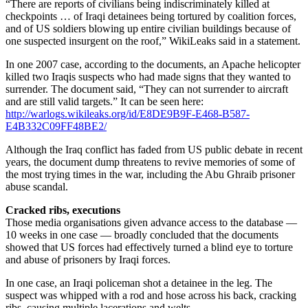
“There are reports of civilians being indiscriminately killed at
checkpoints … of Iraqi detainees being tortured by coalition forces,
and of US soldiers blowing up entire civilian buildings because of
one suspected insurgent on the roof,” WikiLeaks said in a statement.
In one 2007 case, according to the documents, an Apache helicopter
killed two Iraqis suspects who had made signs that they wanted to
surrender. The document said, “They can not surrender to aircraft
and are still valid targets.” It can be seen here:
http://warlogs.wikileaks.org/id/E8DE9B9F-E468-B587-
E4B332C09FF48BE2/
Although the Iraq conflict has faded from US public debate in recent
years, the document dump threatens to revive memories of some of
the most trying times in the war, including the Abu Ghraib prisoner
abuse scandal.
Cracked ribs, executions
Those media organisations given advance access to the database —
10 weeks in one case — broadly concluded that the documents
showed that US forces had effectively turned a blind eye to torture
and abuse of prisoners by Iraqi forces.
In one case, an Iraqi policeman shot a detainee in the leg. The
suspect was whipped with a rod and hose across his back, cracking
ribs, causing multiple lacerations and welts.