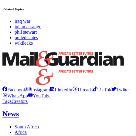
Related Topics
iraq war
julian assange
phil stewart
united states
wikileaks
Facebook
Instagram
LinkedIn
Threads
TikTok
Twitter
WhatsApp
YouTube
Tags
Creators
News
South Africa
Africa