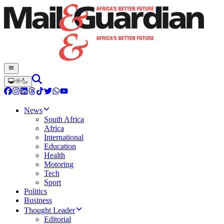
News
South Africa
Africa
International
Education
Health
Motoring
Tech
Sport
Politics
Business
Thought Leader
Editorial