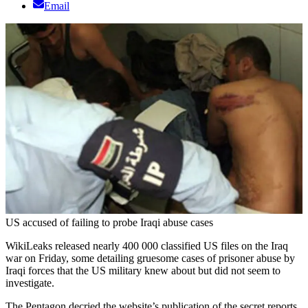
Email
US accused of failing to probe Iraqi abuse cases
WikiLeaks released nearly 400 000 classified US files on the Iraq
war on Friday, some detailing gruesome cases of prisoner abuse by
Iraqi forces that the US military knew about but did not seem to
investigate.
The Pentagon decried the website’s publication of the secret reports