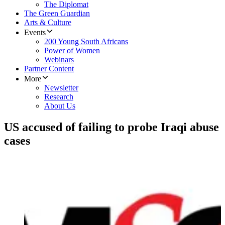
The Diplomat
The Green Guardian
Arts & Culture
Events
200 Young South Africans
Power of Women
Webinars
Partner Content
More
Newsletter
Research
About Us
US accused of failing to probe Iraqi abuse
cases