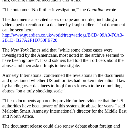
“The outcome: ‘No further investigation,'” the
Guardian
wrote.
The documents also cited cases of rape and murder, including a
videotaped execution of a detainee by Iraqi soldiers. That document
can be seen here:
http://www.guardian.co.uk/world/iraq/warlogs/BCD499A0-F0A3-
2B1D- B27A2F1D750FE720
The
New York Times
said that “while some abuse cases were
investigated by the Americans, most noted in the archive seemed to
have been ignored”. It said soldiers had told their officers about the
abuses and then asked Iraqis to investigate.
Amnesty International condemned the revelations in the documents
and questioned whether US authorities had broken international law
by handing over detainees to Iraqi forces known to be committing
abuses “on a truly shocking scale”.
“These documents apparently provide further evidence that the US
authorities have been aware of this systematic abuse for years,” said
Malcolm Smart, Amnesty International’s director for the Middle East
and North Africa.
The document release could also renew debate about foreign and