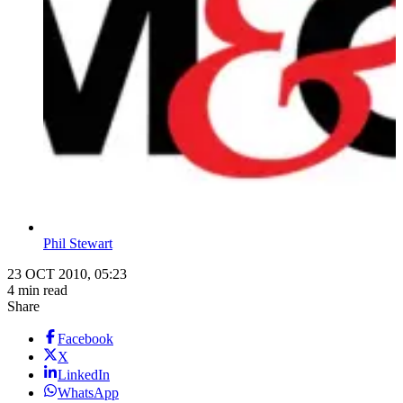
Phil Stewart
23 OCT 2010, 05:23
4 min read
Share
Facebook
X
LinkedIn
WhatsApp