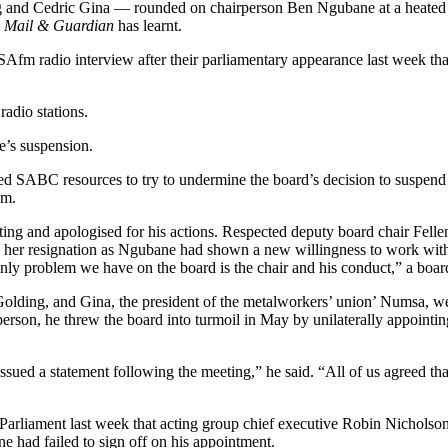
Cedric Gina — rounded on chairperson Ben Ngubane at a heated meeti
e
Mail & Guardian
has learnt.
 radio interview after their parliamentary appearance last week tha
adio stations.
e’s suspension.
 SABC resources to try to undermine the board’s decision to suspend 
im.
g and apologised for his actions. Respected deputy board chair Fellen
 her resignation as Ngubane had shown a new willingness to work with
nly problem we have on the board is the chair and his conduct,” a boa
lding, and Gina, the president of the metalworkers’ union’ Numsa, w
rson, he threw the board into turmoil in May by unilaterally appointing
ued a statement following the meeting,” he said. “All of us agreed tha
rliament last week that acting group chief executive Robin Nicholson ha
e had failed to sign off on his appointment.