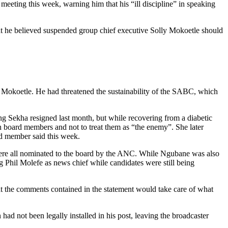
ng this week, warning him that his “ill discipline” in speaking
t he believed suspended group chief executive Solly Mokoetle should
Mokoetle. He had threatened the sustainability of the SABC, which
g Sekha resigned last month, but while recovering from a diabetic
 board members and not to treat them as “the enemy”. She later
rd member said this week.
ere all nominated to the board by the ANC. While Ngubane was also
 Phil Molefe as news chief while candidates were still being
t the comments contained in the statement would take care of what
d not been legally installed in his post, leaving the broadcaster