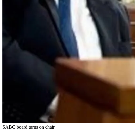
SABC board turns on chair