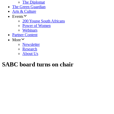
The Diplomat
The Green Guardian
Arts & Culture
Events
200 Young South Africans
Power of Women
Webinars
Partner Content
More
Newsletter
Research
About Us
SABC board turns on chair