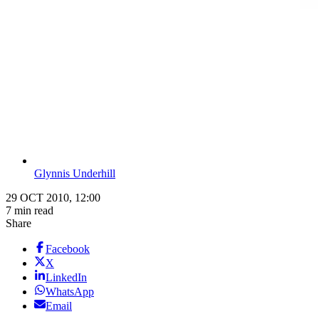
Glynnis Underhill
29 OCT 2010, 12:00
7 min read
Share
Facebook
X
LinkedIn
WhatsApp
Email