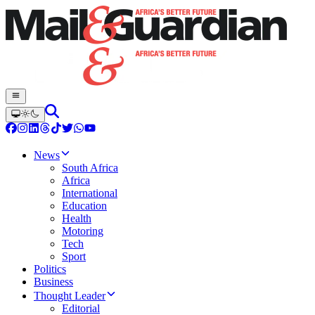
News
South Africa
Africa
International
Education
Health
Motoring
Tech
Sport
Politics
Business
Thought Leader
Editorial