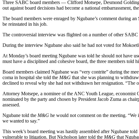
Three SABC board members — Clifford Motsepe, Desmond Golding and 
out against board decisions had become a national embarrassment, th
The board members were enraged by Ngubane’s comment during an SAfm
be reinstated in his job.
The controversial interview was flighted on a number of other SABC r
During the interview Ngubane also said he had not voted for Mokoetl
At Monday’s board meeting Ngubane was told he should not have used
must have a disciplined and cohesive board, the three members told h
Board members claimed Ngubane was “very contrite” during the meetin
coma in hospital she told the
M&G
that she was planning to withdraw
declined to reveal why she had not withdrawn her resignation. “The o
Attorney Motsepe, a nominee of the ANC Youth League, economist Go
nominated by the party and chosen by President Jacob Zuma as chairpe
assessed.
Ngubane told the
M&G
he would not comment on the meeting. “We iss
we wanted to say.”
This week’s board meeting was hastily assembled after Ngubane told Pa
vulnerable to litigation. But Nicholson later told the
M&G
that Nguban