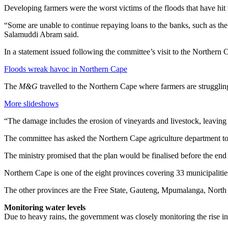
Developing farmers were the worst victims of the floods that have hit
“Some are unable to continue repaying loans to the banks, such as the L
Salamuddi Abram said.
In a statement issued following the committee’s visit to the Northe
Floods wreak havoc in Northern Cape
The
M&G
travelled to the Northern Cape where farmers are strugglin
More slideshows
“The damage includes the erosion of vineyards and livestock, leavin
The committee has asked the Northern Cape agriculture department to 
The ministry promised that the plan would be finalised before the end
Northern Cape is one of the eight provinces covering 33 municipalities
The other provinces are the Free State, Gauteng, Mpumalanga, Nor
Monitoring water levels
Due to heavy rains, the government was closely monitoring the rise in 