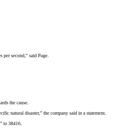
es per second,” said Page.
ards the cause.
ic natural disaster,” the company said in a statement.
” to 38416.