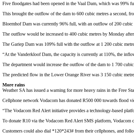
Five floodgates had been opened in the Vaal Dam, which was 99% ful
This brought the outflow of the dam to 600 cubic metres a second, fr
Bloemhof Dam was currently 96% full, with an outflow of 200 cubic 
The outflow would be increased to 400 cubic metres by Monday afte
The Gariep Dam was 109% full with the outflow at 1 200 cubic metre
“At the Vanderkloof Dam, the capacity is currently at 110%, the inflo
The department would increase the outflow of the dam to 1 700 cubic
The predicted flow in the Lower Orange River was 3 150 cubic metre
More rains
Weather SA has issued a warning for more heavy rains in the Free 
Cellphone network Vodacom has donated R500 000 towards flood victim
“The Vodacom Red Alert initiative provides a technology-based platfo
To donate R10 via the Vodacom Red Alert SMS platform, Vodacom cu
Customers could also dial *120*243# from their cellphones, and follo