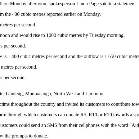
l on Monday afternoon, spokesperson Linda Page said in a statement.
om the 400 cubic metres reported earlier on Monday.
metres per second.
rnoon and would rise to 1000 cubic metres by Tuesday morning.
s per second.
w is 1 400 cubic metres per second and the outflow is 1 650 cubic metr
 metres per second.
s per second.
State, Gauteng, Mpumalanga, North West and Limpopo.
s throughout the country and invited its customers to contribute tow
rm through which customers can donate R5, R10 or R20 towards a specif
stomers could send an SMS from their cellphones with the word “Aid
w the prompts to donate.