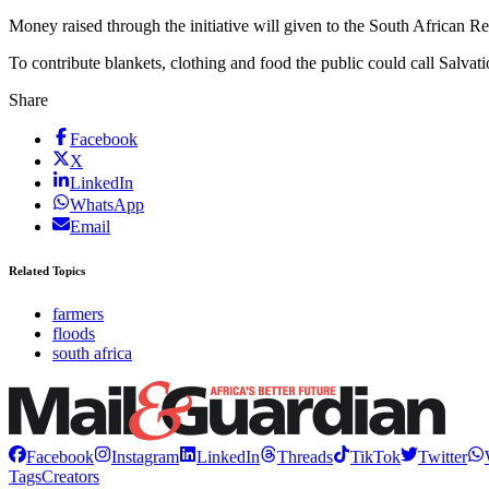
Money raised through the initiative will given to the South African R
To contribute blankets, clothing and food the public could call Sal
Share
Facebook
X
LinkedIn
WhatsApp
Email
Related Topics
farmers
floods
south africa
Facebook
Instagram
LinkedIn
Threads
TikTok
Twitter
Tags
Creators