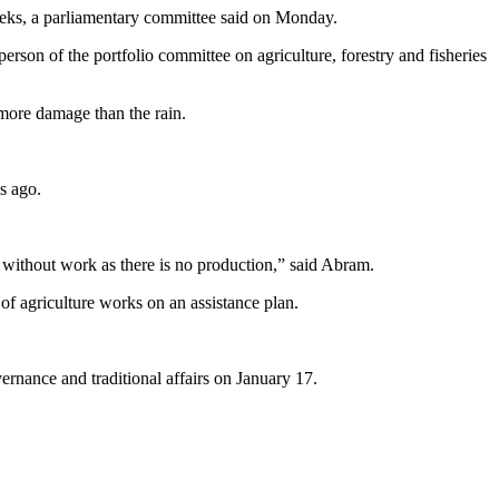
weeks, a parliamentary committee said on Monday.
erson of the portfolio committee on agriculture, forestry and fisheries
more damage than the rain.
s ago.
without work as there is no production,” said Abram.
f agriculture works on an assistance plan.
ernance and traditional affairs on January 17.