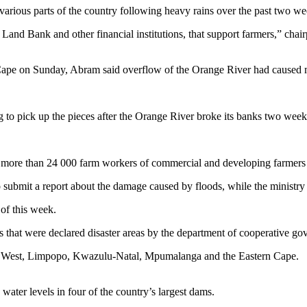
 various parts of the country following heavy rains over the past two 
and Bank and other financial institutions, that support farmers,” chairp
rn Cape on Sunday, Abram said overflow of the Orange River had caused 
g to pick up the pieces after the Orange River broke its banks two week
g more than 24 000 farm workers of commercial and developing farmers 
submit a report about the damage caused by floods, while the ministry o
 of this week.
 that were declared disaster areas by the department of cooperative gov
th West, Limpopo, Kwazulu-Natal, Mpumalanga and the Eastern Cape.
water levels in four of the country’s largest dams.