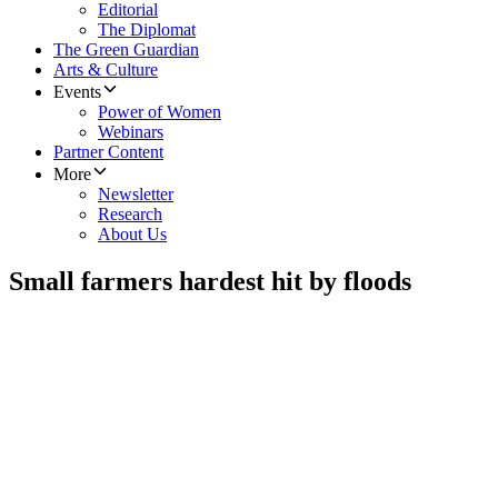
Editorial
The Diplomat
The Green Guardian
Arts & Culture
Events
Power of Women
Webinars
Partner Content
More
Newsletter
Research
About Us
Small farmers hardest hit by floods