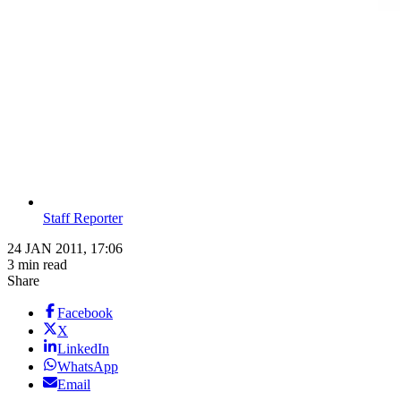
Staff Reporter
24 JAN 2011, 17:06
3 min read
Share
Facebook
X
LinkedIn
WhatsApp
Email