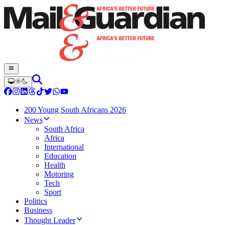
200 Young South Africans 2026
News
South Africa
Africa
International
Education
Health
Motoring
Tech
Sport
Politics
Business
Thought Leader