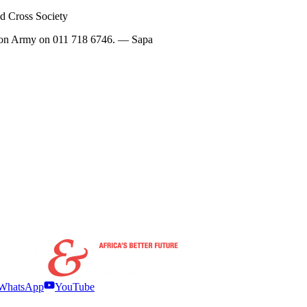
ed Cross Society
vation Army on 011 718 6746. — Sapa
WhatsApp
YouTube