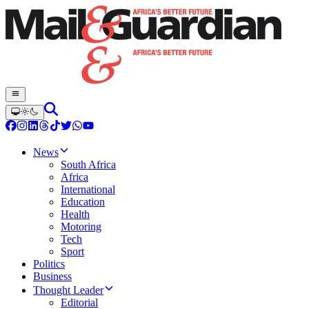
News
South Africa
Africa
International
Education
Health
Motoring
Tech
Sport
Politics
Business
Thought Leader
Editorial