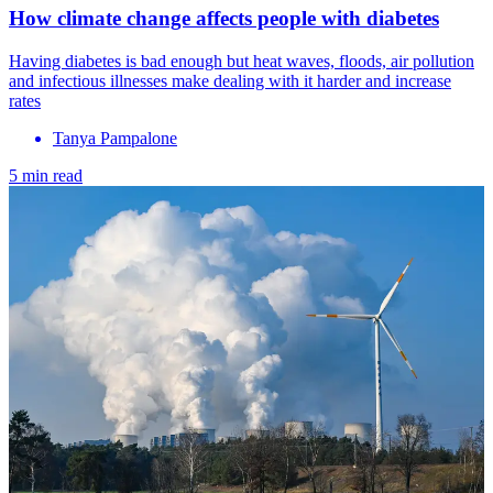
How climate change affects people with diabetes
Having diabetes is bad enough but heat waves, floods, air pollution
and infectious illnesses make dealing with it harder and increase
rates
Tanya Pampalone
5 min read