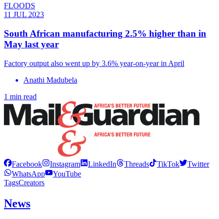
FLOODS
11 JUL 2023
South African manufacturing 2.5% higher than in
May last year
Factory output also went up by 3.6% year-on-year in April
Anathi Madubela
1 min read
Facebook
Instagram
LinkedIn
Threads
TikTok
Twitter
WhatsApp
YouTube
Tags
Creators
News