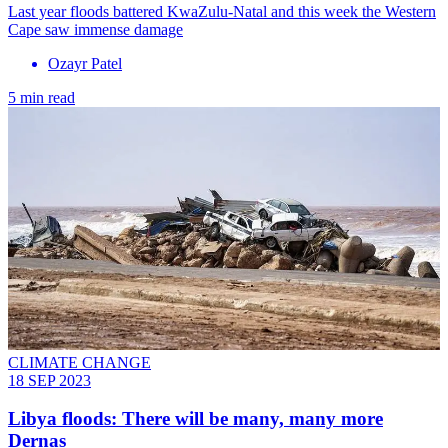
Last year floods battered KwaZulu-Natal and this week the Western
Cape saw immense damage
Ozayr Patel
5 min read
CLIMATE CHANGE
18 SEP 2023
Libya floods: There will be many, many more
Dernas