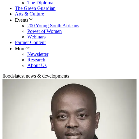
The Diplomat
The Green Guardian
Arts & Culture
Events
200 Young South Africans
Power of Women
Webinars
Partner Content
More
Newsletter
Research
About Us
floods
latest news & developments