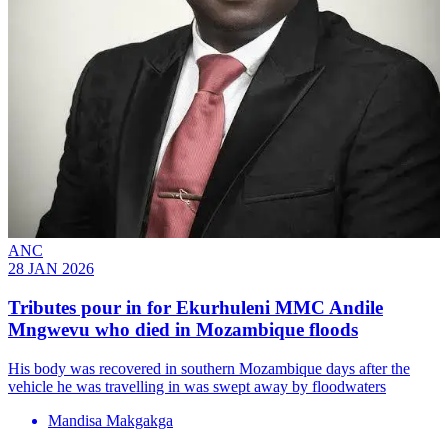
ANC
28 JAN 2026
Tributes pour in for Ekurhuleni MMC Andile
Mngwevu who died in Mozambique floods
His body was recovered in southern Mozambique days after the
vehicle he was travelling in was swept away by floodwaters
Mandisa Makgakga