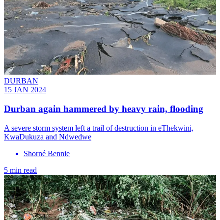
DURBAN
15 JAN 2024
Durban again hammered by heavy rain, flooding
A severe storm system left a trail of destruction in eThekwini,
KwaDukuza and Ndwedwe
Shorné Bennie
5 min read