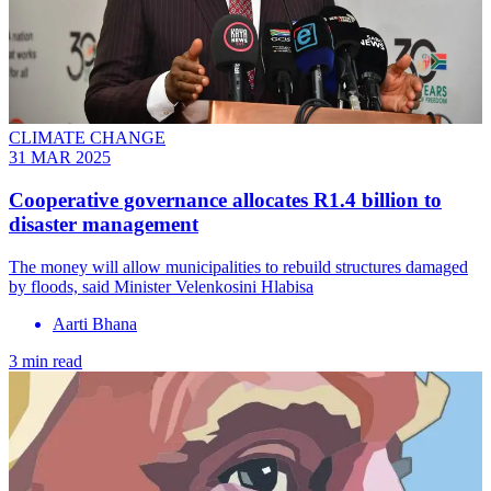
CLIMATE CHANGE
31 MAR 2025
Cooperative governance allocates R1.4 billion to
disaster management
The money will allow municipalities to rebuild structures damaged
by floods, said Minister Velenkosini Hlabisa
Aarti Bhana
3 min read