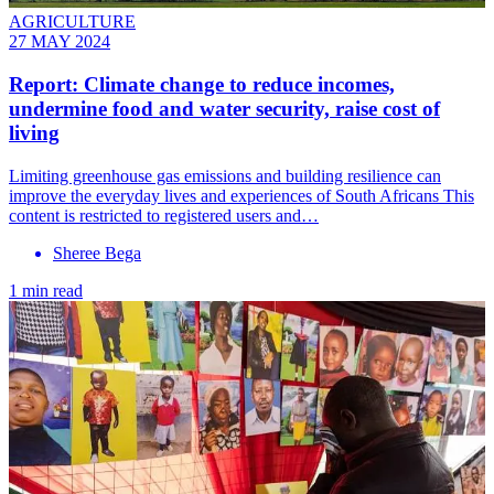
AGRICULTURE
27 MAY 2024
Report: Climate change to reduce incomes,
undermine food and water security, raise cost of
living
Limiting greenhouse gas emissions and building resilience can
improve the everyday lives and experiences of South Africans This
content is restricted to registered users and…
Sheree Bega
1 min read