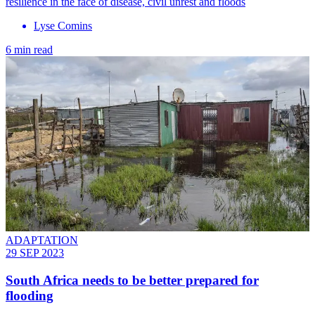
resilience in the face of disease, civil unrest and floods
Lyse Comins
6 min read
ADAPTATION
29 SEP 2023
South Africa needs to be better prepared for
flooding