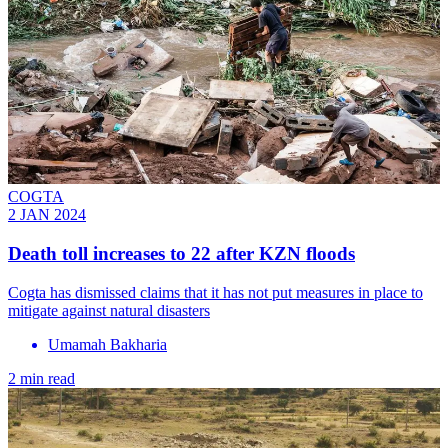
COGTA
2 JAN 2024
Death toll increases to 22 after KZN floods
Cogta has dismissed claims that it has not put measures in place to
mitigate against natural disasters
Umamah Bakharia
2 min read