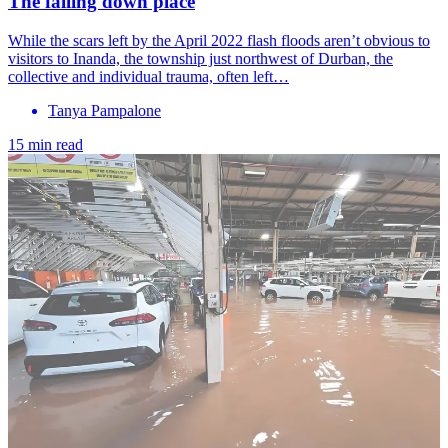
The falling down place
While the scars left by the April 2022 flash floods aren’t obvious to
visitors to Inanda, the township just northwest of Durban, the
collective and individual trauma, often left…
Tanya Pampalone
15 min read