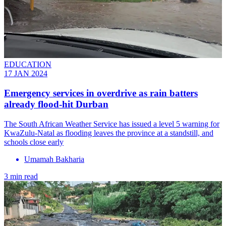
EDUCATION
17 JAN 2024
Emergency services in overdrive as rain batters
already flood-hit Durban
The South African Weather Service has issued a level 5 warning for
KwaZulu-Natal as flooding leaves the province at a standstill, and
schools close early
Umamah Bakharia
3 min read