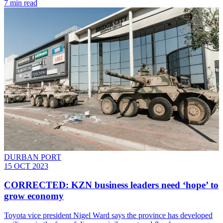
7 min read
DURBAN PORT
15 OCT 2023
CORRECTED: KZN business leaders need ‘hope’ to
grow economy
Toyota vice president Nigel Ward says the province has developed