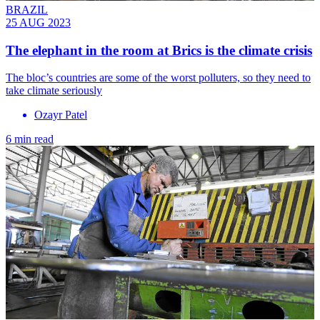
BRAZIL
25 AUG 2023
The elephant in the room at Brics is the climate crisis
The bloc’s countries are some of the worst polluters, so they need to
take climate seriously
Ozayr Patel
6 min read