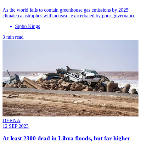
As the world fails to contain greenhouse gas emissions by 2025,
climate catastrophes will increase, exacerbated by poor governance
Sipho Kings
3 min read
DERNA
12 SEP 2023
At least 2300 dead in Libya floods, but far higher