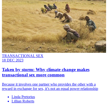
TRANSACTIONAL SEX
18 DEC 2023
Taken by storm: Why climate change makes
transactional sex more common
Because it involves one partner who provides the other with a
reward in exchange for sex, it’s not an equal power relationship
Linda Pretorius
Lillian Roberts