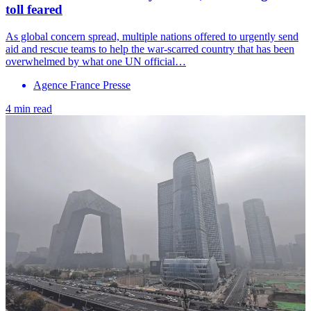
toll feared
As global concern spread, multiple nations offered to urgently send
aid and rescue teams to help the war-scarred country that has been
overwhelmed by what one UN official…
Agence France Presse
4 min read