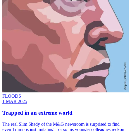
FLOODS
1 MAR 2025
Trapped in an extreme world
The real Slim Shady of the M&G newsroom is surprised to find
even Trump is just imitating – or so his younger colleagues reckon