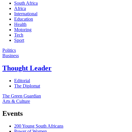
South Africa
Africa
International
Education
Health
Motoring
Tech
Sport
Politics
Business
Thought Leader
Editorial
The Diplomat
The Green Guardian
Arts & Culture
Events
200 Young South Africans
Power of Women