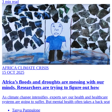
3 min read
AFRICA CLIMATE CRISIS
15 OCT 2025
Africa’s floods and droughts are messing with our
minds. Researchers are trying to figure out how
As climate change intensifies, experts say our health and healthcare
systems are going to suffer. But mental health often takes a back seat
Tanya Pampalone