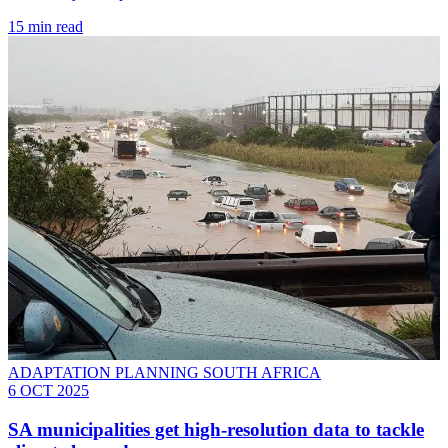
15 min read
ADAPTATION PLANNING SOUTH AFRICA
6 OCT 2025
SA municipalities get high-resolution data to tackle