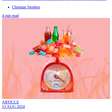
Christian Stephen
4 min read
ARTICLE
13 AUG 2024