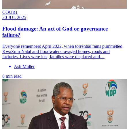
COURT
20 JUL 2025
Flood damage: An act of God or governance
failure?
Everyone remembers April 2022, when torrential rains pummelled
KwaZulu-Natal and flood­waters ravaged homes, roads and
factories. Lives were lost, families were displaced and…
Ash Müller
8 min read