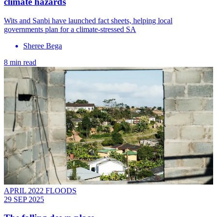
climate hazards
Wits and Sanbi have launched fact sheets, helping local
governments plan for a climate-stressed SA
Sheree Bega
8 min read
APRIL 2022 FLOODS
29 SEP 2025