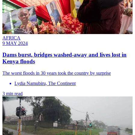
AFRICA
9 MAY 2024
Dams burst, bridges washed-away and lives lost in
Kenya floods
The worst floods in 30 years took the country by surprise
Lydia Namubiru, The Continent
3 min read