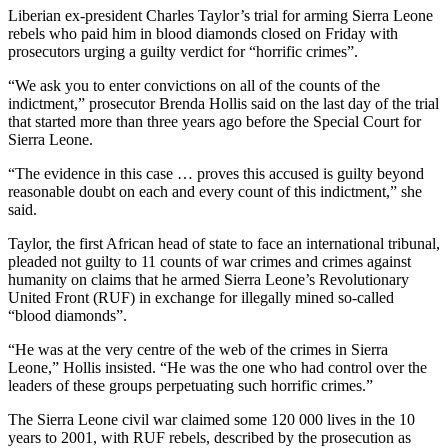
Liberian ex-president Charles Taylor’s trial for arming Sierra Leone
rebels who paid him in blood diamonds closed on Friday with
prosecutors urging a guilty verdict for “horrific crimes”.
“We ask you to enter convictions on all of the counts of the
indictment,” prosecutor Brenda Hollis said on the last day of the trial
that started more than three years ago before the Special Court for
Sierra Leone.
“The evidence in this case … proves this accused is guilty beyond
reasonable doubt on each and every count of this indictment,” she
said.
Taylor, the first African head of state to face an international tribunal,
pleaded not guilty to 11 counts of war crimes and crimes against
humanity on claims that he armed Sierra Leone’s Revolutionary
United Front (RUF) in exchange for illegally mined so-called
“blood diamonds”.
“He was at the very centre of the web of the crimes in Sierra
Leone,” Hollis insisted. “He was the one who had control over the
leaders of these groups perpetuating such horrific crimes.”
The Sierra Leone civil war claimed some 120 000 lives in the 10
years to 2001, with RUF rebels, described by the prosecution as