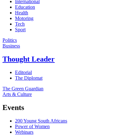
International
Education
Health
Motoring
Tech
Sport
Politics
Business
Thought Leader
Editorial
The Diplomat
The Green Guardian
Arts & Culture
Events
200 Young South Africans
Power of Women
Webinars