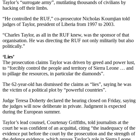
Taylor’s “surrogate army”, mutilating thousands of civilians by
hacking off their limbs.
“He controlled the RUF,” co-prosecutor Nicholas Koumjian told
judges of Taylor, president of Liberia from 1997 to 2003.
“Charles Taylor, as all in the RUF knew, was the sponsor of that
organisation. He was directing the RUF not only militarily but also
politically.”
‘Lies’
The prosecution claims Taylor was driven by greed and power lust,
to “forcibly control the people and territory of Sierra Leone … and
to pillage the resources, in particular the diamonds”.
The 62-year-old has dismissed the claims as “lies”, saying he was
the victim of a political plot by “powerful countries”.
Judge Teresa Doherty declared the hearing closed on Friday, saying
the judges will now deliberate in private. Judgment is expected
during the European summer.
Taylor’s lead counsel, Courtenay Griffiths, told journalists at the
court he was confident of an acquittal, citing “the inadequacy of the
evidence put before the court by the prosecution and the strength of
the defence evidence, which proves Taylor’s role in Sierra Leone