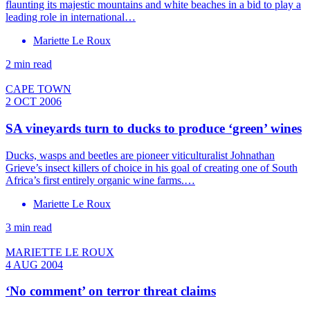
flaunting its majestic mountains and white beaches in a bid to play a
leading role in international…
Mariette Le Roux
2 min read
CAPE TOWN
2 OCT 2006
SA vineyards turn to ducks to produce ‘green’ wines
Ducks, wasps and beetles are pioneer viticulturalist Johnathan
Grieve’s insect killers of choice in his goal of creating one of South
Africa’s first entirely organic wine farms.…
Mariette Le Roux
3 min read
MARIETTE LE ROUX
4 AUG 2004
‘No comment’ on terror threat claims