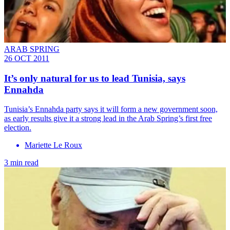
ARAB SPRING
26 OCT 2011
It’s only natural for us to lead Tunisia, says
Ennahda
Tunisia’s Ennahda party says it will form a new government soon,
as early results give it a strong lead in the Arab Spring’s first free
election.
Mariette Le Roux
3 min read