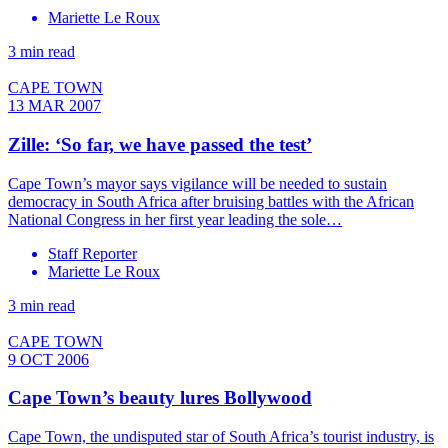
Mariette Le Roux
3 min read
CAPE TOWN
13 MAR 2007
Zille: ‘So far, we have passed the test’
Cape Town’s mayor says vigilance will be needed to sustain
democracy in South Africa after bruising battles with the African
National Congress in her first year leading the sole…
Staff Reporter
Mariette Le Roux
3 min read
CAPE TOWN
9 OCT 2006
Cape Town’s beauty lures Bollywood
Cape Town, the undisputed star of South Africa’s tourist industry, is