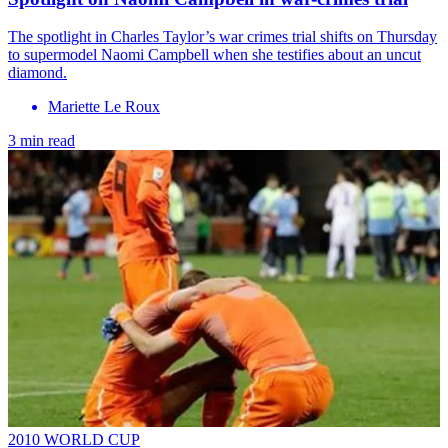
The spotlight in Charles Taylor’s war crimes trial shifts on Thursday
to supermodel Naomi Campbell when she testifies about an uncut
diamond.
Mariette Le Roux
3 min read
2010 WORLD CUP