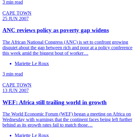
3 min read
CAPE TOWN
25 JUN 2007
ANC reviews policy as poverty gap widens
The African National Congress (ANC) is set to confront growing
disquiet about the gap between rich and poor at a policy conference
this week amid the biggest bout of worker…
Mariette Le Roux
3 min read
CAPE TOWN
13 JUN 2007
WEF: Africa still trailing world in growth
The World Economic Forum (WEF) began a meeting on Africa on
Wednesday with warnings that the continent faces being left further
behind as its growth rates fail to match those…
Mariette Le Roux