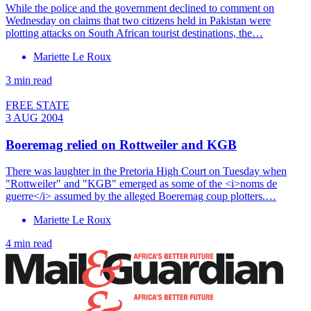
While the police and the government declined to comment on
Wednesday on claims that two citizens held in Pakistan were
plotting attacks on South African tourist destinations, the…
Mariette Le Roux
3 min read
FREE STATE
3 AUG 2004
Boeremag relied on Rottweiler and KGB
There was laughter in the Pretoria High Court on Tuesday when
"Rottweiler" and "KGB" emerged as some of the <i>noms de
guerre</i> assumed by the alleged Boeremag coup plotters.…
Mariette Le Roux
4 min read