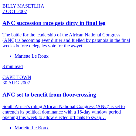
BILLY MASETLHA
7 OCT 2007
ANC succession race gets dirty in final leg
The battle for the leadership of the African National Congress
(ANC) is becoming ever dirtier and fuelled by paranoia in the final
weeks before delegates vote for the as-yet…
Mariette Le Roux
3 min read
CAPE TOWN
30 AUG 2007
ANC set to benefit from floor-crossing
South Africa’s ruling African National Congress (ANC) is set to
entrench its political dominance with a 15-day window period
opening this week to allow elected officials to swap…
Mariette Le Roux