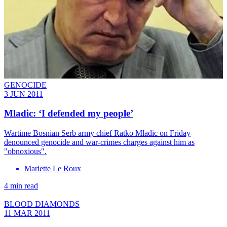
GENOCIDE
3 JUN 2011
Mladic: ‘I defended my people’
Wartime Bosnian Serb army chief Ratko Mladic on Friday
denounced genocide and war-crimes charges against him as
"obnoxious".
Mariette Le Roux
4 min read
BLOOD DIAMONDS
11 MAR 2011