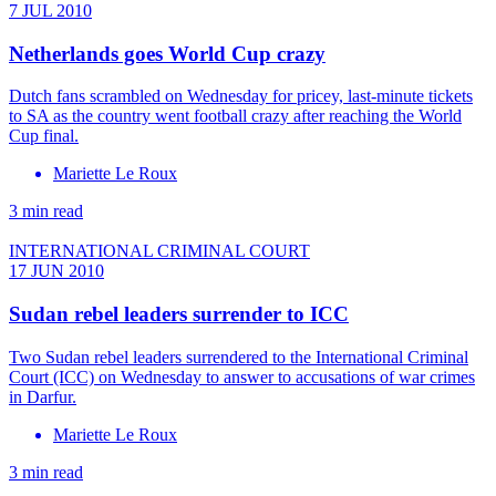
7 JUL 2010
Netherlands goes World Cup crazy
Dutch fans scrambled on Wednesday for pricey, last-minute tickets
to SA as the country went football crazy after reaching the World
Cup final.
Mariette Le Roux
3 min read
INTERNATIONAL CRIMINAL COURT
17 JUN 2010
Sudan rebel leaders surrender to ICC
Two Sudan rebel leaders surrendered to the International Criminal
Court (ICC) on Wednesday to answer to accusations of war crimes
in Darfur.
Mariette Le Roux
3 min read