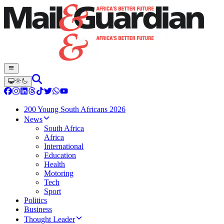
200 Young South Africans 2026
News
South Africa
Africa
International
Education
Health
Motoring
Tech
Sport
Politics
Business
Thought Leader