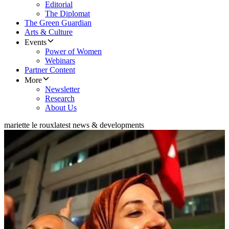
Editorial
The Diplomat
The Green Guardian
Arts & Culture
Events
Power of Women
Webinars
Partner Content
More
Newsletter
Research
About Us
mariette le roux
latest news & developments