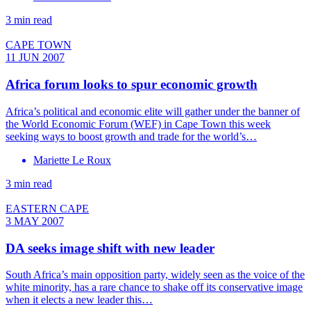
3 min read
CAPE TOWN
11 JUN 2007
Africa forum looks to spur economic growth
Africa’s political and economic elite will gather under the banner of
the World Economic Forum (WEF) in Cape Town this week
seeking ways to boost growth and trade for the world’s…
Mariette Le Roux
3 min read
EASTERN CAPE
3 MAY 2007
DA seeks image shift with new leader
South Africa’s main opposition party, widely seen as the voice of the
white minority, has a rare chance to shake off its conservative image
when it elects a new leader this…