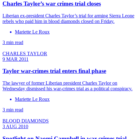
Charles Taylor’s war crimes trial closes
Liberian ex-president Charles Taylor’s trial for arming Sierra Leone
rebels who paid him in blood diamonds closed on Friday.
Mariette Le Roux
3 min read
CHARLES TAYLOR
9 MAR 2011
Taylor war-crimes trial enters final phase
The lawyer of former Liberian president Charles Taylor on
Wednesday dismissed his war-crimes trial as a political conspiracy.
Mariette Le Roux
3 min read
BLOOD DIAMONDS
3 AUG 2010
Spotlight on Naomi Campbell in war-crimes trial