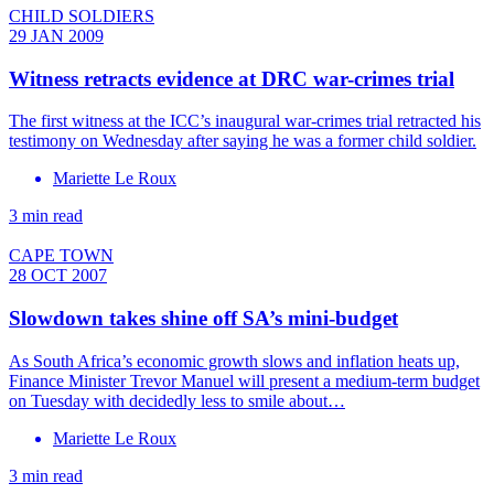
CHILD SOLDIERS
29 JAN 2009
Witness retracts evidence at DRC war-crimes trial
The first witness at the ICC’s inaugural war-crimes trial retracted his
testimony on Wednesday after saying he was a former child soldier.
Mariette Le Roux
3 min read
CAPE TOWN
28 OCT 2007
Slowdown takes shine off SA’s mini-budget
As South Africa’s economic growth slows and inflation heats up,
Finance Minister Trevor Manuel will present a medium-term budget
on Tuesday with decidedly less to smile about…
Mariette Le Roux
3 min read