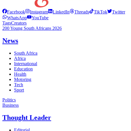
Facebook
Instagram
LinkedIn
Threads
TikTok
Twitter
WhatsApp
YouTube
Tags
Creators
200 Young South Africans 2026
News
South Africa
Africa
International
Education
Health
Motoring
Tech
Sport
Politics
Business
Thought Leader
Editorial