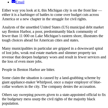
Email
Either way you look at it, this Michigan city is on the front line —
either it is a harbinger of battles to come over budget cuts across
America or a new chapter in the struggle for civil rights.
Analysts of the unsettled United States (US) municipal debt market
say Benton Harbor, a poor, predominantly black community of
fewer than 11 000 on Lake Michigan’s eastern shore, illustrates the
tough choices ahead for American cities and states.
Many municipalities in particular are gripped in a downward spiral
of lost jobs, weak real estate markets and slimmer property tax
revenue that deepen budgetary woes and result in fewer services and
the loss of even more jobs.
People in Benton Harbor are bitter.
Some claim the situation is caused by a land-grabbing scheme by
giant appliance-maker Whirlpool, once a major employer of blue-
collar workers in the city. The company denies the accusation.
Others say sweeping powers given to a state-appointed official to fix
the budgetary mess usurp the civil rights of the majority black
population.