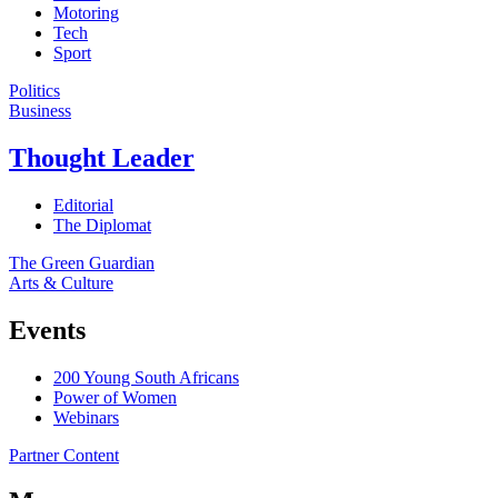
Motoring
Tech
Sport
Politics
Business
Thought Leader
Editorial
The Diplomat
The Green Guardian
Arts & Culture
Events
200 Young South Africans
Power of Women
Webinars
Partner Content