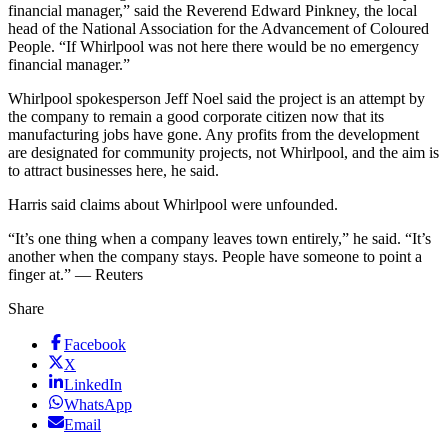
financial manager,” said the Reverend Edward Pinkney, the local
head of the National Association for the Advancement of Coloured
People. “If Whirlpool was not here there would be no emergency
financial manager.”
Whirlpool spokesperson Jeff Noel said the project is an attempt by
the company to remain a good corporate citizen now that its
manufacturing jobs have gone. Any profits from the development
are designated for community projects, not Whirlpool, and the aim is
to attract businesses here, he said.
Harris said claims about Whirlpool were unfounded.
“It’s one thing when a company leaves town entirely,” he said. “It’s
another when the company stays. People have someone to point a
finger at.” — Reuters
Share
Facebook
X
LinkedIn
WhatsApp
Email