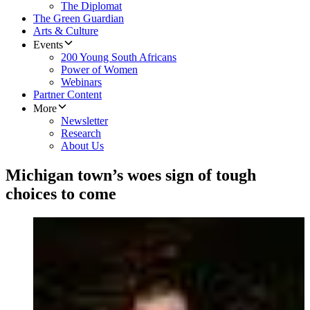
The Diplomat
The Green Guardian
Arts & Culture
Events
200 Young South Africans
Power of Women
Webinars
Partner Content
More
Newsletter
Research
About Us
Michigan town’s woes sign of tough
choices to come