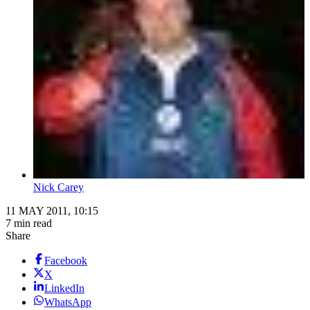
Nick Carey
11 MAY 2011, 10:15
7 min read
Share
Facebook
X
LinkedIn
WhatsApp