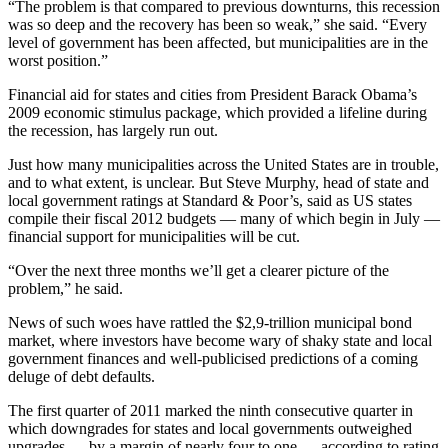
“The problem is that compared to previous downturns, this recession
was so deep and the recovery has been so weak,” she said. “Every
level of government has been affected, but municipalities are in the
worst position.”
Financial aid for states and cities from President Barack Obama’s
2009 economic stimulus package, which provided a lifeline during
the recession, has largely run out.
Just how many municipalities across the United States are in trouble,
and to what extent, is unclear. But Steve Murphy, head of state and
local government ratings at Standard & Poor’s, said as US states
compile their fiscal 2012 budgets — many of which begin in July —
financial support for municipalities will be cut.
“Over the next three months we’ll get a clearer picture of the
problem,” he said.
News of such woes have rattled the $2,9-trillion municipal bond
market, where investors have become wary of shaky state and local
government finances and well-publicised predictions of a coming
deluge of debt defaults.
The first quarter of 2011 marked the ninth consecutive quarter in
which downgrades for states and local governments outweighed
upgrades — by a margin of nearly four to one — according to rating