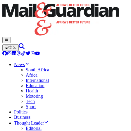
News
South Africa
Africa
International
Education
Health
Motoring
Tech
Sport
Politics
Business
Thought Leader
Editorial