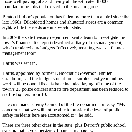
those well-paying jobs and nearly all the estimated 8 000
manufacturing jobs that existed in the area are gone.
Benton Harbor’s population has fallen by more than a third since the
late 1960s. Dilapidated homes and shuttered stores are a common
sight, while the roads are in a woeful state.
In 2009 the state treasury department sent a team to investigate the
town’s finances. It’s report described a litany of mismanagement,
which rendered city budgets “effectively meaningless as a financial
management tool”.
Harris was sent in.
Harris, appointed by former Democratic Governor Jennifer
Granholm, said the budget should run a surplus next year and his
work will be done. His cuts have included laying off nine of the
town’s 23 police officers and its fire department has been reduced to
six fire fighters from 10.
The cuts made Jeremy Connell of the fire department uneasy. “My
concern is that we will not be able to provide the level of public
safety residents here are accustomed to,” he said.
There are three other cities in the state, plus Detroit’s public school
system, that have emergency financial managers.