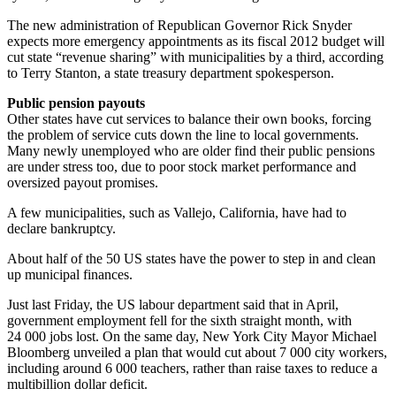
The new administration of Republican Governor Rick Snyder
expects more emergency appointments as its fiscal 2012 budget will
cut state “revenue sharing” with municipalities by a third, according
to Terry Stanton, a state treasury department spokesperson.
Public pension payouts
Other states have cut services to balance their own books, forcing
the problem of service cuts down the line to local governments.
Many newly unemployed who are older find their public pensions
are under stress too, due to poor stock market performance and
oversized payout promises.
A few municipalities, such as Vallejo, California, have had to
declare bankruptcy.
About half of the 50 US states have the power to step in and clean
up municipal finances.
Just last Friday, the US labour department said that in April,
government employment fell for the sixth straight month, with
24 000 jobs lost. On the same day, New York City Mayor Michael
Bloomberg unveiled a plan that would cut about 7 000 city workers,
including around 6 000 teachers, rather than raise taxes to reduce a
multibillion dollar deficit.