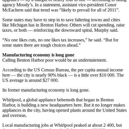
agency Moody’s. In a statement, assistant vice-president Conor
McEachern said that trend was “likely to prevail for all of 2011”.
Some states may have to step in to save faltering towns and cities
like Michigan has in Benton Harbor. Others will cut spending, raise
taxes, or both — reinforcing the downward spiral, Murphy said.
“No one likes cuts, no one likes tax increases,” he said. “But for
some states there are tough choices ahead.”
Manufacturing economy is long gone
Calling Benton Harbor poor would be an understatement.
According to the US Census Bureau, the per capita annual income
here — the city is nearly 90% black — is a little over $10 000. The
US average is around $27 000.
Its former manufacturing economy is long gone.
Whirlpool, a global appliance behemoth that began in Benton
Harbor, is building a new headquarters here. But it no longer makes
appliances in the city, having opened plants around the United States
and overseas.
Local manufacturing jobs at Whirlpool peaked at about 2 400, but