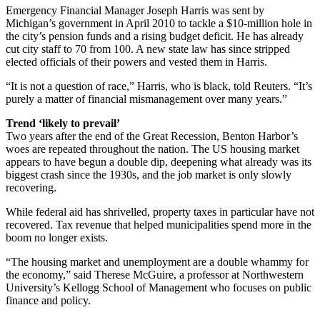
Emergency Financial Manager Joseph Harris was sent by
Michigan’s government in April 2010 to tackle a $10-million hole in
the city’s pension funds and a rising budget deficit. He has already
cut city staff to 70 from 100. A new state law has since stripped
elected officials of their powers and vested them in Harris.
“It is not a question of race,” Harris, who is black, told Reuters. “It’s
purely a matter of financial mismanagement over many years.”
Trend ‘likely to prevail’
Two years after the end of the Great Recession, Benton Harbor’s
woes are repeated throughout the nation. The US housing market
appears to have begun a double dip, deepening what already was its
biggest crash since the 1930s, and the job market is only slowly
recovering.
While federal aid has shrivelled, property taxes in particular have not
recovered. Tax revenue that helped municipalities spend more in the
boom no longer exists.
“The housing market and unemployment are a double whammy for
the economy,” said Therese McGuire, a professor at Northwestern
University’s Kellogg School of Management who focuses on public
finance and policy.