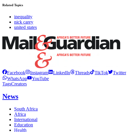
Related Topics
inequality
nick carey
united states
Facebook
Instagram
LinkedIn
Threads
TikTok
Twitter
WhatsApp
YouTube
Tags
Creators
News
South Africa
Africa
International
Education
Health