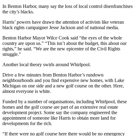
In Benton Harbor, many say the loss of local control disenfranchises
the city’s blacks.
Harris’ powers have drawn the attention of activists like veteran
black rights campaigner Jesse Jackson and of national media.
Benton Harbor Mayor Wilce Cook said “the eyes of the whole
country are upon us.” “This isn’t about the budget, this about our
rights,” he said. “We are the new epicentre of the Civil Rights
struggle.”
Another local theory swirls around Whirlpool.
Drive a few minutes from Benton Harbor’s rundown
neighbourhoods and you find expensive new homes, with Lake
Michigan on one side and a new golf course on the other. Here,
almost everyone is white.
Funded by a number of organisations, including Whirlpool, these
homes and the golf course are part of an extensive real estate
development project. Some say the company engineered the
appointment of someone like Harris to obtain more land for
developments for the rich.
“If there were no golf course here there would be no emergency