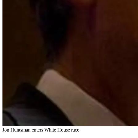
Jon Huntsman enters White House race