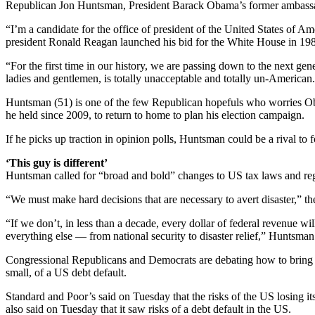
Republican Jon Huntsman, President Barack Obama’s former ambassador
“I’m a candidate for the office of president of the United States of A
president Ronald Reagan launched his bid for the White House in 19
“For the first time in our history, we are passing down to the next gen
ladies and gentlemen, is totally unacceptable and totally un-American
Huntsman (51) is one of the few Republican hopefuls who worries Obam
he held since 2009, to return to home to plan his election campaign.
If he picks up traction in opinion polls, Huntsman could be a rival 
‘This guy is different’
Huntsman called for “broad and bold” changes to US tax laws and regu
“We must make hard decisions that are necessary to avert disaster,” the
“If we don’t, in less than a decade, every dollar of federal revenue w
everything else — from national security to disaster relief,” Huntsman
Congressional Republicans and Democrats are debating how to bring do
small, of a US debt default.
Standard and Poor’s said on Tuesday that the risks of the US losing its
also said on Tuesday that it saw risks of a debt default in the US.