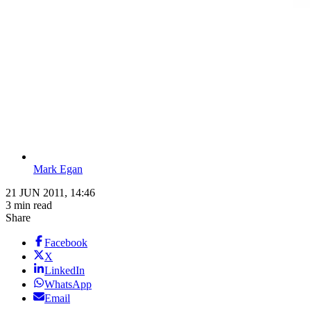
Mark Egan
21 JUN 2011, 14:46
3 min read
Share
Facebook
X
LinkedIn
WhatsApp
Email