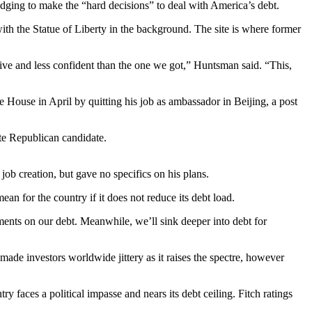
ging to make the “hard decisions” to deal with America’s debt.
with the Statue of Liberty in the background. The site is where former
itive and less confident than the one we got,” Huntsman said. “This,
House in April by quitting his job as ambassador in Beijing, a post
te Republican candidate.
b creation, but gave no specifics on his plans.
an for the country if it does not reduce its debt load.
yments on our debt. Meanwhile, we’ll sink deeper into debt for
de investors worldwide jittery as it raises the spectre, however
y faces a political impasse and nears its debt ceiling. Fitch ratings