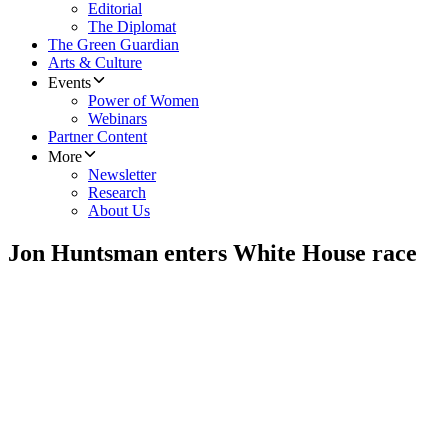
Editorial
The Diplomat
The Green Guardian
Arts & Culture
Events
Power of Women
Webinars
Partner Content
More
Newsletter
Research
About Us
Jon Huntsman enters White House race