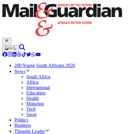
200 Young South Africans 2026
News
South Africa
Africa
International
Education
Health
Motoring
Tech
Sport
Politics
Business
Thought Leader