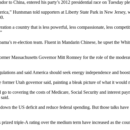
 to China, entered his party’s 2012 presidential race on Tuesday pled
merica,” Huntsman told supporters at Liberty State Park in New Jersey, 
80.
eration a country that is less powerful, less compassionate, less compet
.”
a’s re-election team. Fluent in Mandarin Chinese, he upset the White 
to former Massachusetts Governor Mitt Romney for the role of the modera
lations and said America should seek energy independence and boost jo
 former Utah governor said, painting a bleak picture of what it would me
ill go to covering the costs of Medicare, Social Security and interest pa
 said.
wn the US deficit and reduce federal spending. But those talks have ma
 prized triple-A rating over the medium term have increased as the countr