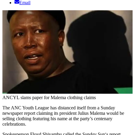
Email
ANCYL slams paper for Malema clothing claims
The ANC Youth League has distanced itself from a Sunday
newspaper report claiming its president Julius Malema would be
selling clothing featuring his name at the party’s centenary
celebrations.
Spokesperson Floyd Shivambu called the
Sunday Sun
‘s report