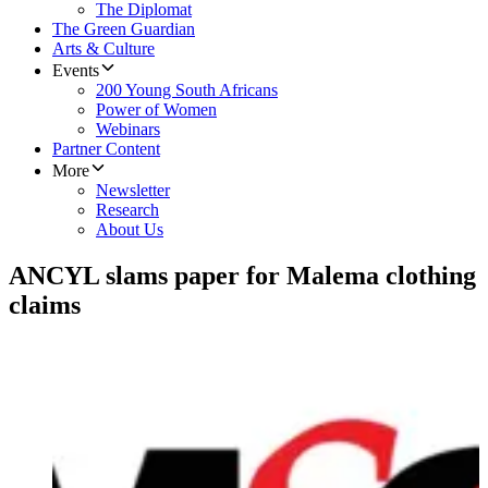
The Diplomat
The Green Guardian
Arts & Culture
Events
200 Young South Africans
Power of Women
Webinars
Partner Content
More
Newsletter
Research
About Us
ANCYL slams paper for Malema clothing
claims