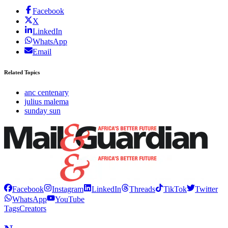
Facebook
X
LinkedIn
WhatsApp
Email
Related Topics
anc centenary
julius malema
sunday sun
Facebook
Instagram
LinkedIn
Threads
TikTok
Twitter
WhatsApp
YouTube
Tags
Creators