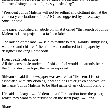
“untrue, disingenuous and grossly misleading”.
“President Julius Malema will not be selling any clothing item at the
centenary celebrations of the ANC, as suggested by the
Sunday
Sun
“, he said.
The paper published an article on what it called “the launch of Julius
Malema’s latest project — a fashion label”.
The launch of the label — said to feature berets, T-shirts, sunglasses,
watches, and children’s items — was confirmed to the paper by
designer Obakeng Ramabodu.
Front page retraction
All the items made under the fashion label would apparently bear
the ‘Juju’ designer logo, the paper reported.
Shivambu said the newspaper was aware that “[Malema] is not
associated with any clothing label and has never given approval of
his name ‘Julius Malema’ to be [the] name of any clothing brand”.
He said the league would demand a full retraction from the paper,
which they want to be published on the front page. — Sapa
Share