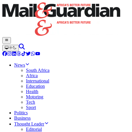
News
South Africa
Africa
International
Education
Health
Motoring
Tech
Sport
Politics
Business
Thought Leader
Editorial