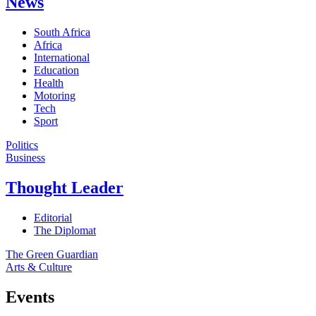
News
South Africa
Africa
International
Education
Health
Motoring
Tech
Sport
Politics
Business
Thought Leader
Editorial
The Diplomat
The Green Guardian
Arts & Culture
Events