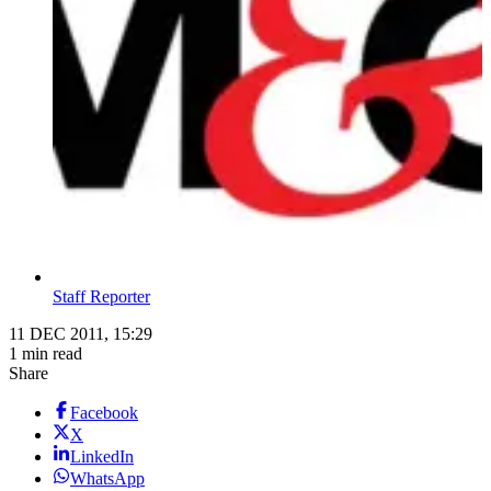
Staff Reporter
11 DEC 2011, 15:29
1 min read
Share
Facebook
X
LinkedIn
WhatsApp