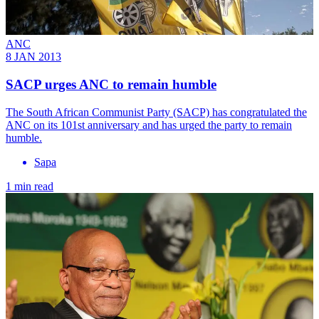
ANC
8 JAN 2013
SACP urges ANC to remain humble
The South African Communist Party (SACP) has congratulated the
ANC on its 101st anniversary and has urged the party to remain
humble.
Sapa
1 min read