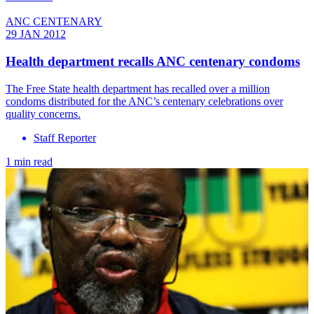
ANC CENTENARY
29 JAN 2012
Health department recalls ANC centenary condoms
The Free State health department has recalled over a million
condoms distributed for the ANC’s centenary celebrations over
quality concerns.
Staff Reporter
1 min read