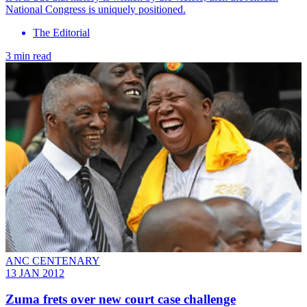
National Congress is uniquely positioned.
The Editorial
3 min read
ANC CENTENARY
13 JAN 2012
Zuma frets over new court case challenge