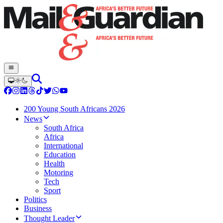
200 Young South Africans 2026
News
South Africa
Africa
International
Education
Health
Motoring
Tech
Sport
Politics
Business
Thought Leader