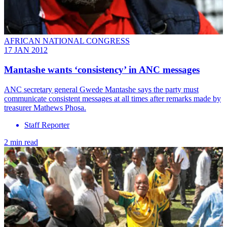
AFRICAN NATIONAL CONGRESS
17 JAN 2012
Mantashe wants ‘consistency’ in ANC messages
ANC secretary general Gwede Mantashe says the party must
communicate consistent messages at all times after remarks made by
treasurer Mathews Phosa.
Staff Reporter
2 min read