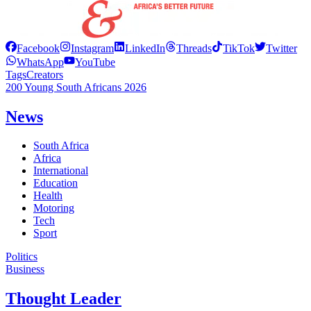
Facebook
Instagram
LinkedIn
Threads
TikTok
Twitter
WhatsApp
YouTube
Tags
Creators
200 Young South Africans 2026
News
South Africa
Africa
International
Education
Health
Motoring
Tech
Sport
Politics
Business
Thought Leader