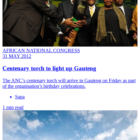
AFRICAN NATIONAL CONGRESS
31 MAY 2012
Centenary torch to light up Gauteng
The ANC’s centenary torch will arrive in Gauteng on Friday as part
of the organisation’s birthday celebrations.
Sapa
1 min read