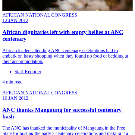
AFRICAN NATIONAL CONGRESS
12 JAN 2012
African dignitaries left with empty bellies at ANC
centenary
African leaders attending ANC centenary celebrations had to
embark on hasty shopping when they found no food or bedding at
their accommodation.
Staff Reporter
4 min read
AFRICAN NATIONAL CONGRESS
10 JAN 2012
ANC thanks Mangaung for successful centenary
bash
The ANC has thanked the municipality of Mangaung in the Free
State for hosting the party’s centenary celebrations and making it a