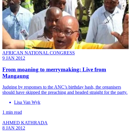
AFRICAN NATIONAL CONGRESS
9 JAN 2012
From moaning to merrymaking: Live from
Mangaung
Judging by responses to the ANC’s birthday bash, the organisers
should have skipped the preaching and headed straight for the party.
Lisa Van Wyk
1 min read
AHMED KATHRADA
8 JAN 2012