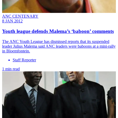
ANC CENTENARY
8 JAN 2012
Youth league defends Malema’s ‘baboon’ comments
The ANC Youth League has dismissed reports that its suspended
leader Julius Malema said ANC leaders were baboons at a mini-rally
in Bloemfontein.
Staff Reporter
1 min read