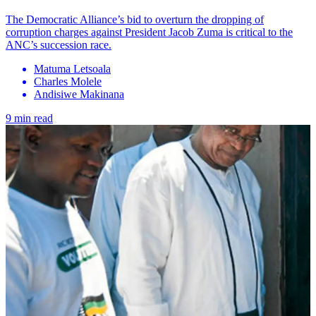
The Democratic Alliance’s bid to overturn the dropping of
corruption charges against President Jacob Zuma is critical to the
ANC’s succession race.
Matuma Letsoala
Charles Molele
Andisiwe Makinana
9 min read