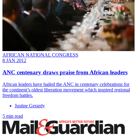
AFRICAN NATIONAL CONGRESS
8 JAN 2012
ANC centenary draws praise from African leaders
African leaders have hailed the ANC in centenary celebrations for
the continent’s oldest liberation movement which inspired regional
freedom battles.
Justine Gerardy
5 min read