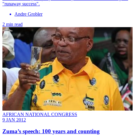
"runaway success".
Andre Grobler
2 min read
AFRICAN NATIONAL CONGRESS
9 JAN 2012
Zuma’s speech: 100 years and counting