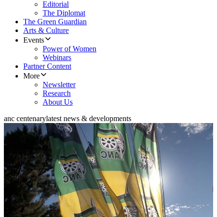
Editorial
The Diplomat
The Green Guardian
Arts & Culture
Events
Power of Women
Webinars
Partner Content
More
Newsletter
Research
About Us
anc centenary
latest news & developments