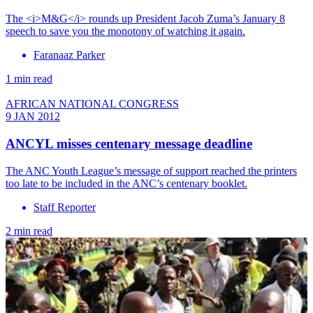
The <i>M&G</i> rounds up President Jacob Zuma’s January 8
speech to save you the monotony of watching it again.
Faranaaz Parker
1 min read
AFRICAN NATIONAL CONGRESS
9 JAN 2012
ANCYL misses centenary message deadline
The ANC Youth League’s message of support reached the printers
too late to be included in the ANC’s centenary booklet.
Staff Reporter
2 min read