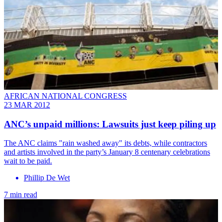
AFRICAN NATIONAL CONGRESS
23 MAR 2012
ANC’s unpaid millions: Lawsuits just keep piling up
The ANC claims "rain washed away" its debts, while contractors
and artists involved in the party’s January 8 centenary celebrations
wait to be paid.
Phillip De Wet
7 min read