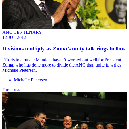
ANC CENTENARY
12 JUL 2012
Divisions multiply as Zuma’s unity talk rings hollow
Efforts to emulate Mandela haven’t worked out well for President
Zuma, who has done more to divide the ANC than unite it, writes
Michelle Pietersen.
Michelle Pietersen
7 min read