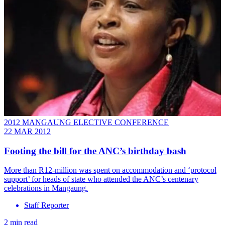
2012 MANGAUNG ELECTIVE CONFERENCE
22 MAR 2012
Footing the bill for the ANC’s birthday bash
More than R12-million was spent on accommodation and ‘protocol
support’ for heads of state who attended the ANC’s centenary
celebrations in Mangaung.
Staff Reporter
2 min read