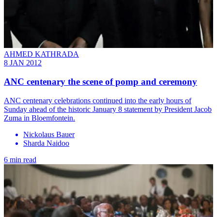
AHMED KATHRADA
8 JAN 2012
ANC centenary the scene of pomp and ceremony
ANC centenary celebrations continued into the early hours of
Sunday ahead of the historic January 8 statement by President Jacob
Zuma in Bloemfontein.
Nickolaus Bauer
Sharda Naidoo
6 min read