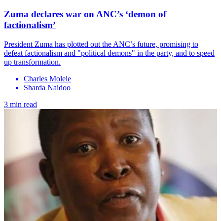
Zuma declares war on ANC’s ‘demon of
factionalism’
President Zuma has plotted out the ANC’s future, promising to
defeat factionalism and "political demons" in the party, and to speed
up transformation.
Charles Molele
Sharda Naidoo
3 min read