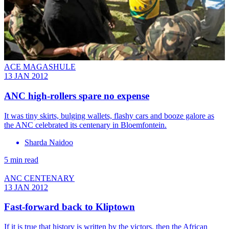
ACE MAGASHULE
13 JAN 2012
ANC high-rollers spare no expense
It was tiny skirts, bulging wallets, flashy cars and booze galore as
the ANC celebrated its centenary in Bloemfontein.
Sharda Naidoo
5 min read
ANC CENTENARY
13 JAN 2012
Fast-forward back to Kliptown
If it is true that history is written by the victors, then the African