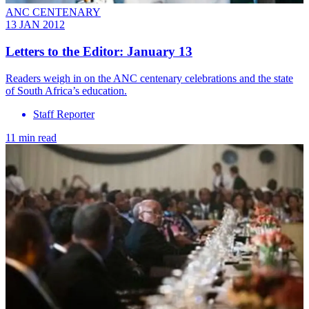
ANC CENTENARY
13 JAN 2012
Letters to the Editor: January 13
Readers weigh in on the ANC centenary celebrations and the state
of South Africa’s education.
Staff Reporter
11 min read